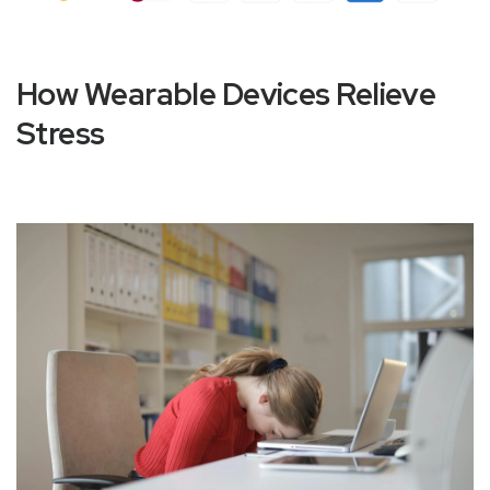
How Wearable Devices Relieve
Stress