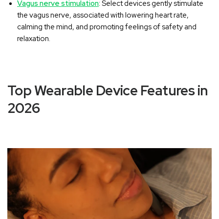
Vagus nerve stimulation
: Select devices gently stimulate
the vagus nerve, associated with lowering heart rate,
calming the mind, and promoting feelings of safety and
relaxation.
Top Wearable Device Features in
2026