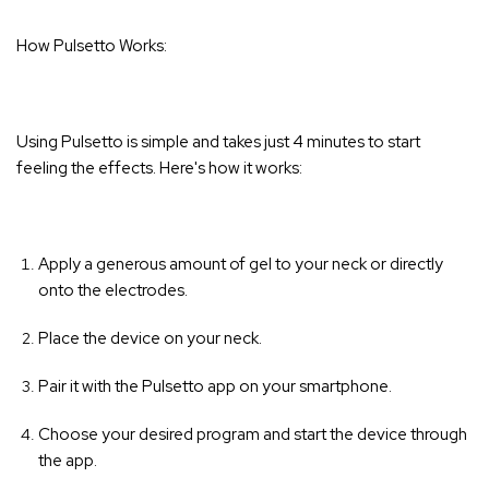
How Pulsetto Works:
Using Pulsetto is simple and takes just 4 minutes to start
feeling the effects. Here's how it works:
Apply a generous amount of gel to your neck or directly
onto the electrodes.
Place the device on your neck.
Pair it with the Pulsetto app on your smartphone.
Choose your desired program and start the device through
the app.