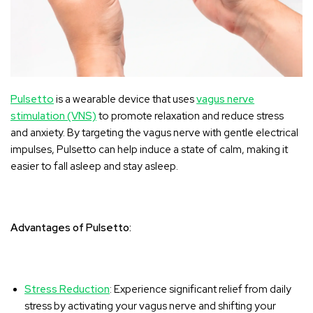
Pulsetto
is a wearable device that uses
vagus nerve
stimulation (VNS)
to promote relaxation and reduce stress
and anxiety. By targeting the vagus nerve with gentle electrical
impulses, Pulsetto can help induce a state of calm, making it
easier to fall asleep and stay asleep.
Advantages of Pulsetto:
Stress Reduction
: Experience significant relief from daily
stress by activating your vagus nerve and shifting your