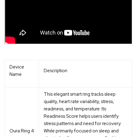
Device
Description
Name
This elegant smart ring tracks sleep
quality, heart rate variability, stress,
readiness, and temperature. Its
Readiness Score helps users identify
stress patterns and need for recovery.
Oura Ring 4
While primarily focused on sleep and