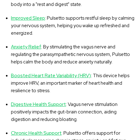
body into a "rest and digest" state.
Improved Sleep
: Pulsetto supports restful sleep by calming
your nervous system, helping you wake up refreshed and
energized.
Anxiety Relief
: By stimulating the vagus nerve and
regulating the parasympathetic nervous system, Pulsetto
helps calm the body and reduce anxiety naturally.
Boosted Heart Rate Variability (HRV)
: This device helps
improve HRV, an important marker of heart health and
resilience to stress.
Digestive Health Support
: Vagus nerve stimulation
positively impacts the gut-brain connection, aiding
digestion and reducing bloating.
Chronic Health Support
: Pulsetto offers support for