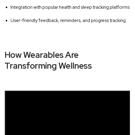
Integration with popular health and sleep tracking platforms
User-friendly feedback, reminders, and progress tracking
How Wearables Are
Transforming Wellness