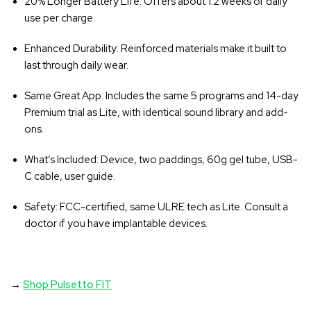
20% Longer Battery Life
: Offers about 1.2 weeks of daily
use per charge.
Enhanced Durability
: Reinforced materials make it built to
last through daily wear.
Same Great App
: Includes the same 5 programs and 14-day
Premium trial as Lite, with identical sound library and add-
ons.
What’s Included
: Device, two paddings, 60g gel tube, USB-
C cable, user guide.
Safety
: FCC-certified, same ULRE tech as Lite. Consult a
doctor if you have implantable devices.
→
Shop Pulsetto FIT