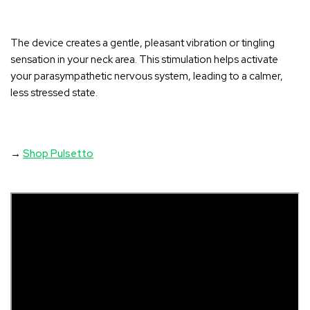
The device creates a gentle, pleasant vibration or tingling
sensation in your neck area
. This stimulation helps activate
your parasympathetic nervous system, leading to a calmer,
less stressed state.
→
Shop Pulsetto