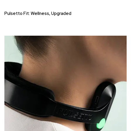
Pulsetto Fit: Wellness, Upgraded