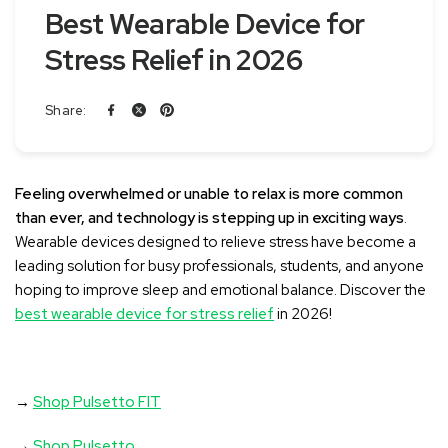
Best Wearable Device for
Stress Relief in 2026
Share:
Feeling overwhelmed or unable to relax is more common
than ever, and technology is stepping up in exciting ways
.
Wearable devices designed to relieve stress have become a
leading solution for busy professionals, students, and anyone
hoping to improve sleep and emotional balance. Discover the
best wearable device for stress relief
in 2026!
→
Shop Pulsetto FIT
→
Shop Pulsetto