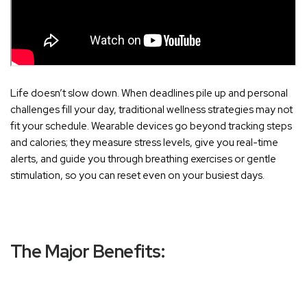
Life doesn’t slow down. When deadlines pile up and personal
challenges fill your day, traditional wellness strategies may not
fit your schedule. Wearable devices go beyond tracking steps
and calories; they measure stress levels, give you real-time
alerts, and guide you through breathing exercises or gentle
stimulation, so you can reset even on your busiest days.
The Major Benefits: