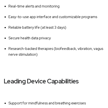
Real-time alerts and monitoring
Easy-to-use app interface and customizable programs
Reliable battery life (at least 3 days)
Secure health data privacy
Research-backed therapies (biofeedback, vibration, vagus
nerve stimulation)
Leading Device Capabilities
Support for mindfulness and breathing exercises