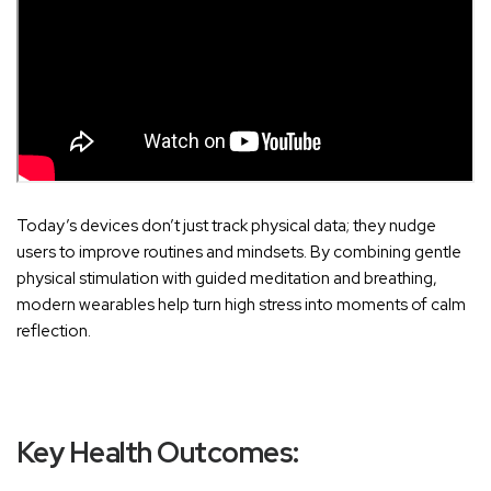
Today’s devices don’t just track physical data; they nudge
users to improve routines and mindsets. By combining gentle
physical stimulation with guided meditation and breathing,
modern wearables help turn high stress into moments of calm
reflection.
Key Health Outcomes: