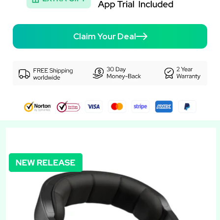
Claim Your Deal