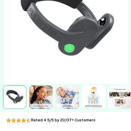
Rated 4.5/5 by 20,137+ Customers