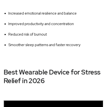
‚
Increased emotional resilience and balance
Improved productivity and concentration
Reduced risk of burnout
Smoother sleep patterns and faster recovery
Best Wearable Device for Stress
Relief in 2026