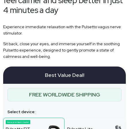
feel calmer and sleep better in just
4 minutes a day
Experience immediate relaxation with the Pulsetto vagus nerve
stimulator.
Sit back, close your eyes, and immerse yourself in the soothing
Pulsetto experience, designed to gently promote a state of
calmness and well-being.
Best Value Deal!
FREE WORLDWIDE SHIPPING
Select device:
New premium model