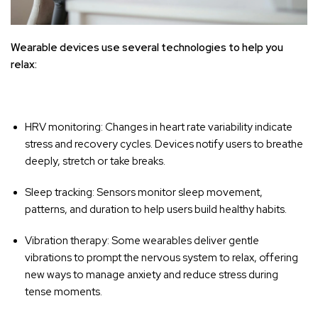
Wearable devices use several technologies to help you
relax:
HRV monitoring: Changes in heart rate variability indicate
stress and recovery cycles. Devices notify users to breathe
deeply, stretch or take breaks.
Sleep tracking: Sensors monitor sleep movement,
patterns, and duration to help users build healthy habits.
Vibration therapy: Some wearables deliver gentle
vibrations to prompt the nervous system to relax, offering
new ways to manage anxiety and reduce stress during
tense moments.