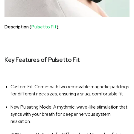
Description (
Pulsetto Fit
):
Key Features of Pulsetto Fit
Custom Fit
: Comes with two removable magnetic paddings
for different neck sizes, ensuring a snug, comfortable fit.
New Pulsating Mode
: A rhythmic, wave-like stimulation that
syncs with your breath for deeper nervous system
relaxation.