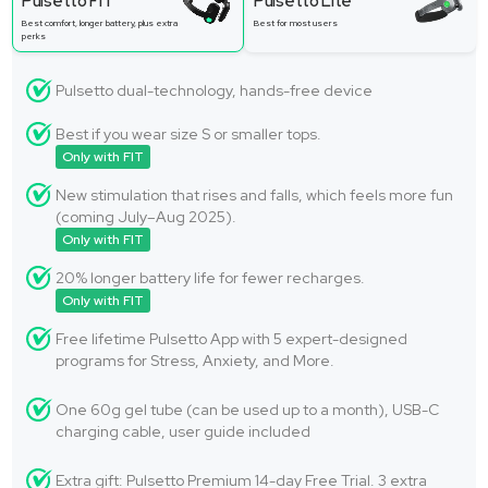
Pulsetto FIT
Pulsetto Lite
Best comfort, longer battery, plus extra
Best for most users
perks
Pulsetto dual-technology, hands-free device
Best if you wear size S or smaller tops.
Only with FIT
New stimulation that rises and falls, which feels more fun
(coming July–Aug 2025).
Only with FIT
20% longer battery life for fewer recharges.
Only with FIT
Free lifetime Pulsetto App with 5 expert-designed
programs for Stress, Anxiety, and More.
One 60g gel tube (can be used up to a month), USB-C
charging cable, user guide included
Extra gift: Pulsetto Premium 14-day Free Trial. 3 extra