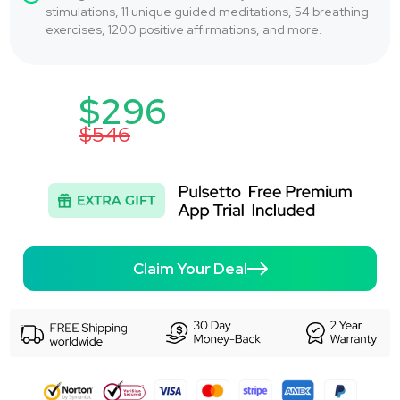
stimulations, 11 unique guided meditations, 54 breathing
exercises, 1200 positive affirmations, and more.
$296
$546
Claim Your Deal