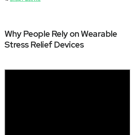
Why People Rely on Wearable
Stress Relief Devices