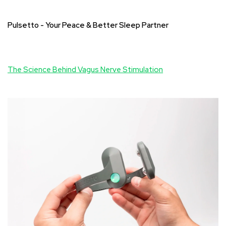
Pulsetto - Your Peace & Better Sleep Partner
The Science Behind Vagus Nerve Stimulation