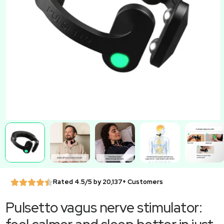
Rated 4.5/5 by 20,137+ Customers
Pulsetto vagus nerve stimulator: