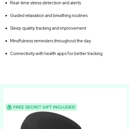
Real-time stress detection and alerts
Guided relaxation and breathing routines
Sleep quality tracking and improvement
Mindfulness reminders throughout the day
Connectivity with health apps for better tracking