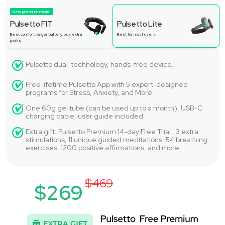
New premium model
Pulsetto FIT
Pulsetto Lite
Best comfort, longer battery, plus extra
Best for most users
perks
Pulsetto dual-technology, hands-free device.
Free lifetime Pulsetto App with 5 expert-designed
programs for Stress, Anxiety, and More.
One 60g gel tube (can be used up to a month), USB-C
charging cable, user guide included
Extra gift: Pulsetto Premium 14-day Free Trial. 3 extra
stimulations, 11 unique guided meditations, 54 breathing
exercises, 1200 positive affirmations, and more.
$469
$269