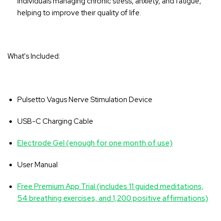
individuals managing chronic stress, anxiety, and fatigue,
helping to improve their quality of life.
What's Included:
Pulsetto Vagus Nerve Stimulation Device
USB-C Charging Cable
Electrode Gel (enough for one month of use)
User Manual
Free Premium App Trial (includes 11 guided meditations,
54 breathing exercises, and 1,200 positive affirmations)