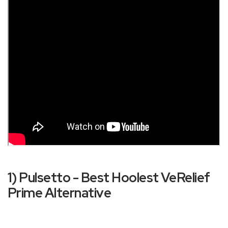
1) Pulsetto - Best Hoolest VeRelief
Prime Alternative