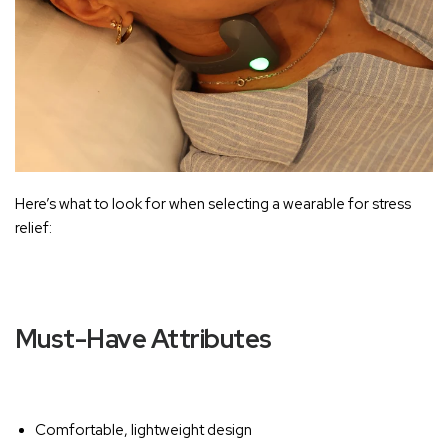
Here’s what to look for when selecting a wearable for stress
relief:
Must-Have Attributes
Comfortable, lightweight design