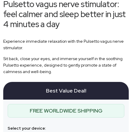
Pulsetto vagus nerve stimulator:
feel calmer and sleep better in just
4 minutes a day
Experience immediate relaxation with the Pulsetto vagus nerve
stimulator.
Sit back, close your eyes, and immerse yourself in the soothing
Pulsetto experience, designed to gently promote a state of
calmness and well-being.
Best Value Deal!
FREE WORLDWIDE SHIPPING
Select your device: