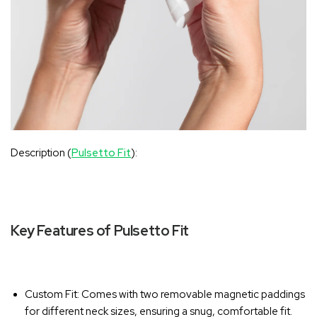
Description (
Pulsetto Fit
):
Key Features of Pulsetto Fit
Custom Fit
: Comes with two removable magnetic paddings
for different neck sizes, ensuring a snug, comfortable fit.