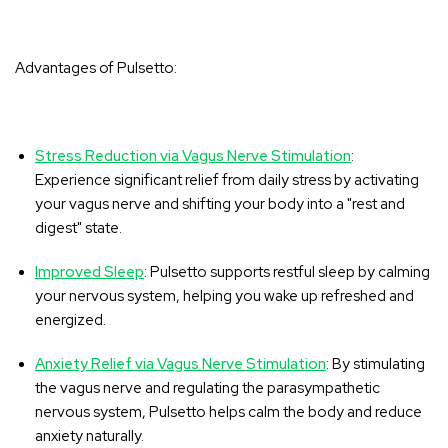
Advantages of Pulsetto:
Stress Reduction via Vagus Nerve Stimulation
:
Experience significant relief from daily stress by activating
your vagus nerve and shifting your body into a "rest and
digest" state.
Improved Sleep
: Pulsetto supports restful sleep by calming
your nervous system, helping you wake up refreshed and
energized.
Anxiety Relief via Vagus Nerve Stimulation
: By stimulating
the vagus nerve and regulating the parasympathetic
nervous system, Pulsetto helps calm the body and reduce
anxiety naturally.