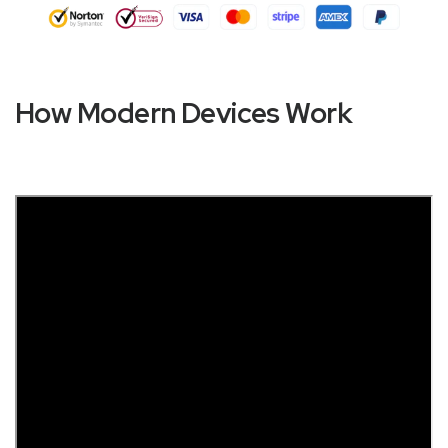
How Modern Devices Work