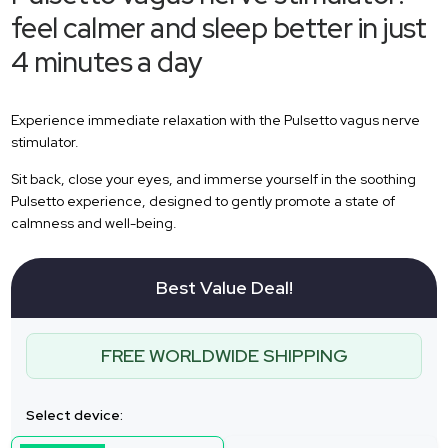
feel calmer and sleep better in just
4 minutes a day
Experience immediate relaxation with the Pulsetto vagus nerve
stimulator.
Sit back, close your eyes, and immerse yourself in the soothing
Pulsetto experience, designed to gently promote a state of
calmness and well-being.
Best Value Deal!
FREE WORLDWIDE SHIPPING
Select device: