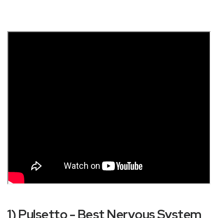
1) Pulsetto - Best Nervous System