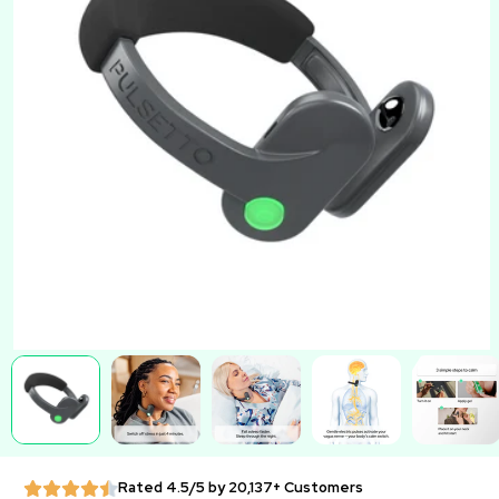
Rated 4.5/5 by 20,137+ Customers