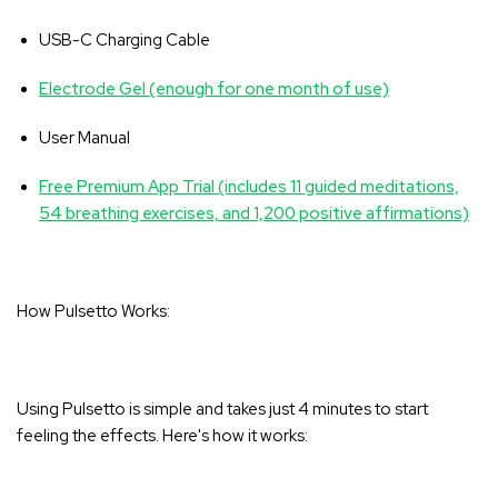
USB-C Charging Cable
Electrode Gel (enough for one month of use)
User Manual
Free Premium App Trial (includes 11 guided meditations,
54 breathing exercises, and 1,200 positive affirmations)
How Pulsetto Works:
Using Pulsetto is simple and takes just 4 minutes to start
feeling the effects. Here's how it works: