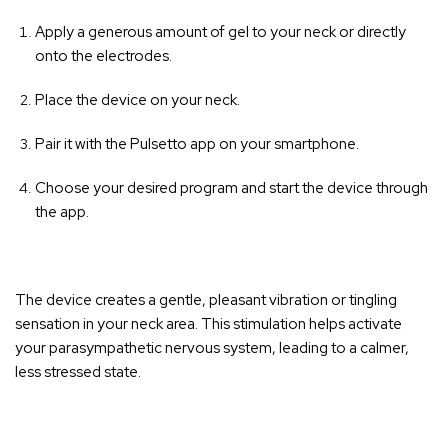
Apply a generous amount of gel to your neck or directly
onto the electrodes.
Place the device on your neck.
Pair it with the Pulsetto app on your smartphone.
Choose your desired program and start the device through
the app.
The device creates a gentle, pleasant vibration or tingling
sensation in your neck area
. This stimulation helps activate
your parasympathetic nervous system, leading to a calmer,
less stressed state.