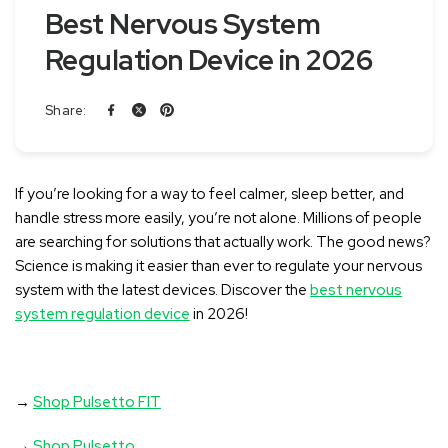
Best Nervous System
Regulation Device in 2026
Share:
If you’re looking for a way to feel calmer, sleep better, and
handle stress more easily, you’re not alone
. Millions of people
are searching for solutions that actually work. The good news?
Science is making it easier than ever to regulate your nervous
system with the latest devices. Discover the
best nervous
system regulation device
in 2026!
→
Shop Pulsetto FIT
→
Shop Pulsetto