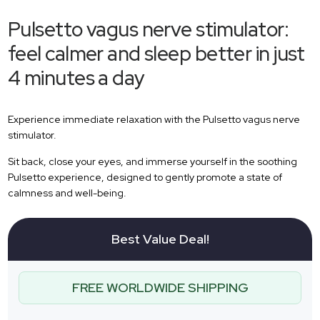
Pulsetto vagus nerve stimulator:
feel calmer and sleep better in just
4 minutes a day
Experience immediate relaxation with the Pulsetto vagus nerve
stimulator.
Sit back, close your eyes, and immerse yourself in the soothing
Pulsetto experience, designed to gently promote a state of
calmness and well-being.
Best Value Deal!
FREE WORLDWIDE SHIPPING