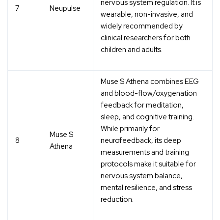
nervous system regulation. It is
7
Neupulse
wearable, non-invasive, and
widely recommended by
clinical researchers for both
children and adults.
Muse S Athena combines EEG
and blood-flow/oxygenation
feedback for meditation,
sleep, and cognitive training.
While primarily for
Muse S
8
neurofeedback, its deep
Athena
measurements and training
protocols make it suitable for
nervous system balance,
mental resilience, and stress
reduction.