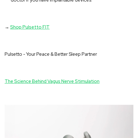
doctor if you have implantable devices.
→
Shop Pulsetto FIT
Pulsetto - Your Peace & Better Sleep Partner
The Science Behind Vagus Nerve Stimulation