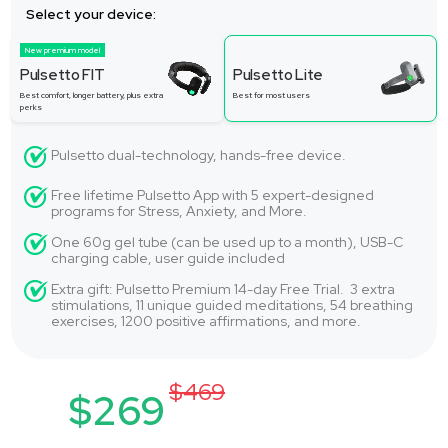
Select your device:
New premium model
Pulsetto FIT
Pulsetto Lite
Best comfort, longer battery, plus extra
Best for most users
perks
Pulsetto dual-technology, hands-free device.
Free lifetime Pulsetto App with 5 expert-designed
programs for Stress, Anxiety, and More.
One 60g gel tube (can be used up to a month), USB-C
charging cable, user guide included
Extra gift: Pulsetto Premium 14-day Free Trial. 3 extra
stimulations, 11 unique guided meditations, 54 breathing
exercises, 1200 positive affirmations, and more.
$469
$269