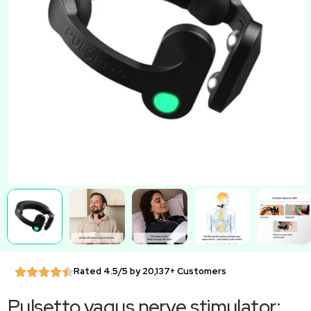
Rated 4.5/5 by 20,137+ Customers
Pulsetto vagus nerve stimulator: