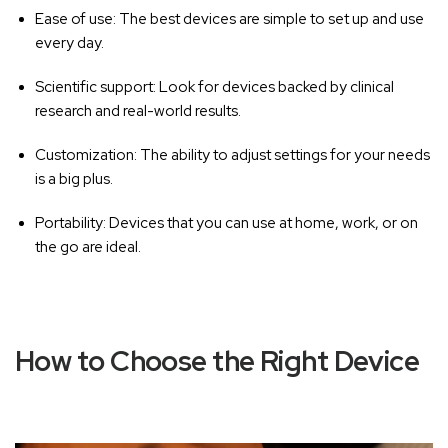
Ease of use:
The best devices are simple to set up and use
every day.
Scientific support:
Look for devices backed by clinical
research and real-world results.
Customization:
The ability to adjust settings for your needs
is a big plus.
Portability:
Devices that you can use at home, work, or on
the go are ideal.
How to Choose the Right Device