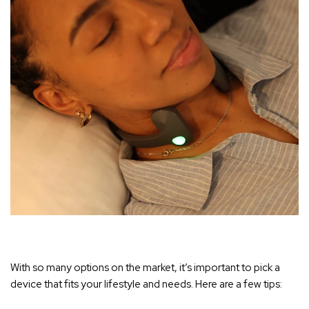
With so many options on the market, it’s important to pick a
device that fits your lifestyle and needs. Here are a few tips: