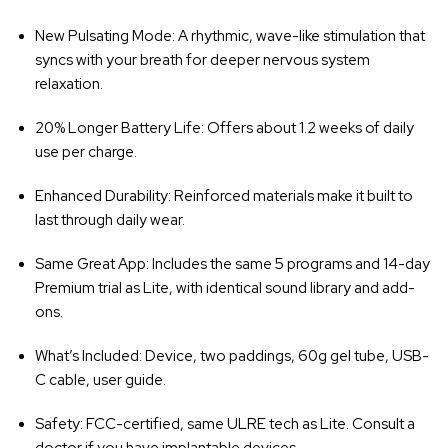
‚
New Pulsating Mode
: A rhythmic, wave-like stimulation that
syncs with your breath for deeper nervous system
relaxation.
20% Longer Battery Life
: Offers about 1.2 weeks of daily
use per charge.
Enhanced Durability
: Reinforced materials make it built to
last through daily wear.
Same Great App
: Includes the same 5 programs and 14-day
Premium trial as Lite, with identical sound library and add-
ons.
What’s Included
: Device, two paddings, 60g gel tube, USB-
C cable, user guide.
Safety
: FCC-certified, same ULRE tech as Lite. Consult a