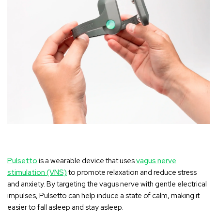
Pulsetto
is a wearable device that uses
vagus nerve
stimulation (VNS)
to promote relaxation and reduce stress
and anxiety. By targeting the vagus nerve with gentle electrical
impulses, Pulsetto can help induce a state of calm, making it
easier to fall asleep and stay asleep.