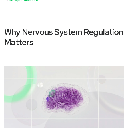
Why Nervous System Regulation
Matters