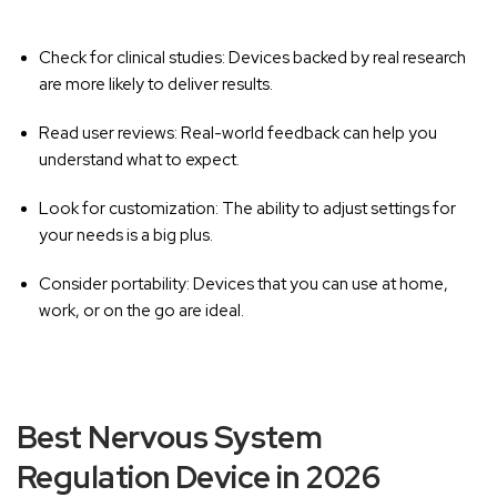
Check for clinical studies:
Devices backed by real research
are more likely to deliver results.
Read user reviews:
Real-world feedback can help you
understand what to expect.
Look for customization:
The ability to adjust settings for
your needs is a big plus.
Consider portability:
Devices that you can use at home,
work, or on the go are ideal.
Best Nervous System
Regulation Device in 2026