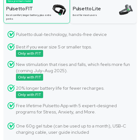
New premium model
Pulsetto FIT
Pulsetto Lite
Best comfort, longer battery, plus extra
Best for most users
perks
Pulsetto dual-technology, hands-free device
Best if you wear size S or smaller tops.
Only with FIT
New stimulation that rises and falls, which feels more fun
(coming July–Aug 2025).
Only with FIT
20% longer battery life for fewer recharges.
Only with FIT
Free lifetime Pulsetto App with 5 expert-designed
programs for Stress, Anxiety, and More.
One 60g gel tube (can be used up to a month), USB-C
charging cable, user guide included