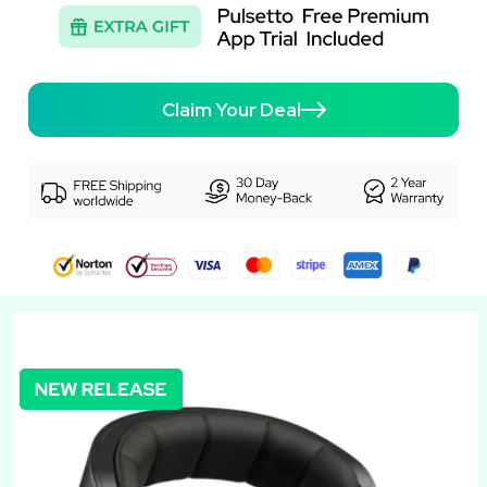
Claim Your Deal