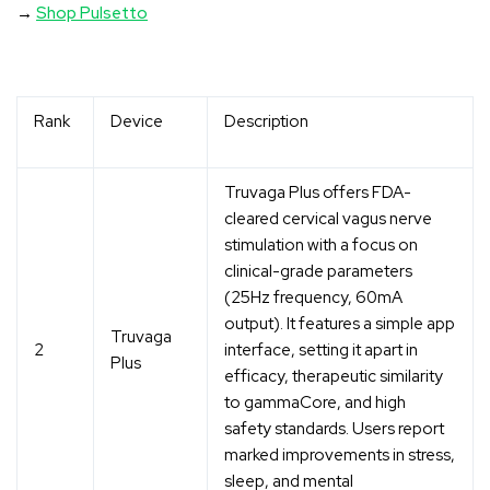
→
Shop Pulsetto
Rank
Device
Description
Truvaga Plus offers FDA-
cleared cervical vagus nerve
stimulation with a focus on
clinical-grade parameters
(25Hz frequency, 60mA
output). It features a simple app
Truvaga
2
interface, setting it apart in
Plus
efficacy, therapeutic similarity
to gammaCore, and high
safety standards. Users report
marked improvements in stress,
sleep, and mental