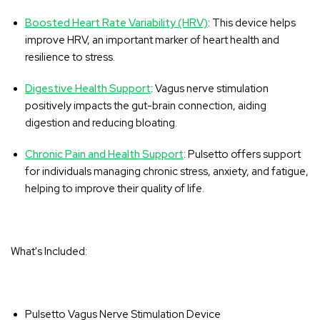
Boosted Heart Rate Variability (HRV)
: This device helps
improve HRV, an important marker of heart health and
resilience to stress.
Digestive Health Support
: Vagus nerve stimulation
positively impacts the gut-brain connection, aiding
digestion and reducing bloating.
Chronic Pain and Health Support
: Pulsetto offers support
for individuals managing chronic stress, anxiety, and fatigue,
helping to improve their quality of life.
What's Included:
Pulsetto Vagus Nerve Stimulation Device