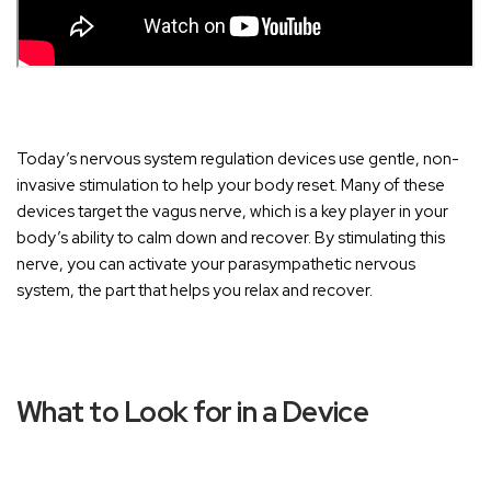
Today’s nervous system regulation devices use gentle, non-
invasive stimulation to help your body reset. Many of these
devices target the vagus nerve, which is a key player in your
body’s ability to calm down and recover. By stimulating this
nerve, you can activate your parasympathetic nervous
system, the part that helps you relax and recover.
What to Look for in a Device