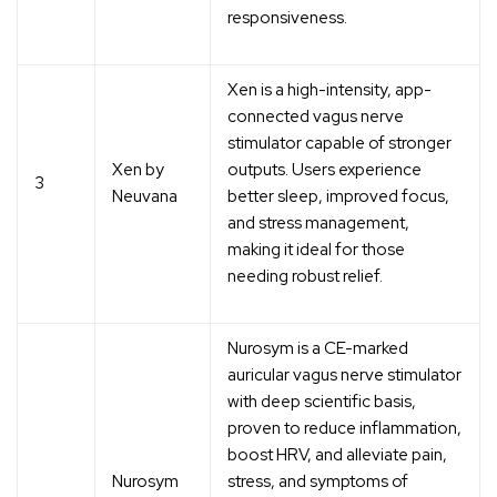
responsiveness.
Xen is a high-intensity, app-
connected vagus nerve
stimulator capable of stronger
Xen by
outputs. Users experience
3
Neuvana
better sleep, improved focus,
and stress management,
making it ideal for those
needing robust relief.
Nurosym is a CE-marked
auricular vagus nerve stimulator
with deep scientific basis,
proven to reduce inflammation,
boost HRV, and alleviate pain,
Nurosym
stress, and symptoms of