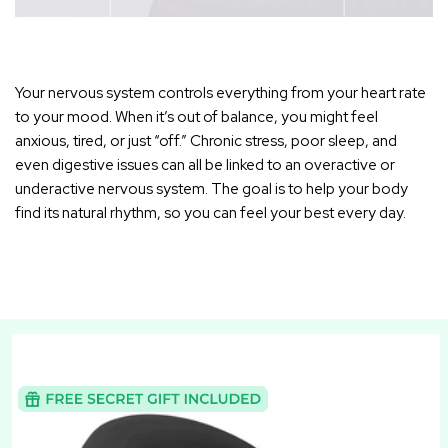
Your nervous system controls everything from your heart rate
to your mood. When it’s out of balance, you might feel
anxious, tired, or just “off.” Chronic stress, poor sleep, and
even digestive issues can all be linked to an overactive or
underactive nervous system. The goal is to help your body
find its natural rhythm, so you can feel your best every day.