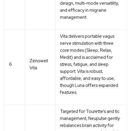
design, multi-mode versatility,
and efficacy in migraine
management.
Vita delivers portable vagus
nerve stimulation with three
core modes (Sleep, Relax,
Medit) and is acclaimed for
Zenowell
6
stress, fatigue, and sleep
Vita
support. Vita is robust,
affordable, and easy to use,
though Luna offers expanded
features.
Targeted for Tourette’s and tic
management, Neupulse gently
rebalances brain activity for