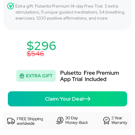
Extra gift: Pulsetto Premium 14-day Free Trial. 3 extra
stimulations, 11 unique guided meditations, 54 breathing
exercises, 1200 positive affirmations, and more.
$296
$546
Claim Your Deal