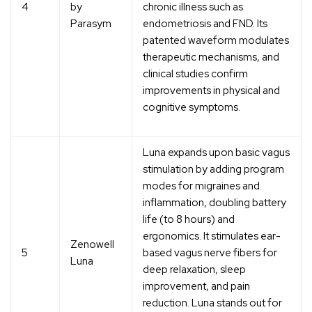
4
by
chronic illness such as
Parasym
endometriosis and FND. Its
patented waveform modulates
therapeutic mechanisms, and
clinical studies confirm
improvements in physical and
cognitive symptoms.
Luna expands upon basic vagus
stimulation by adding program
modes for migraines and
inflammation, doubling battery
life (to 8 hours) and
ergonomics. It stimulates ear-
Zenowell
5
based vagus nerve fibers for
Luna
deep relaxation, sleep
improvement, and pain
reduction. Luna stands out for