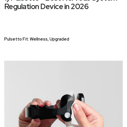
Regulation Device in 2026
Pulsetto Fit: Wellness, Upgraded