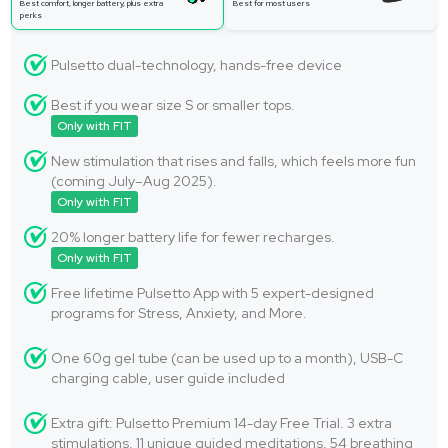
Best comfort, longer battery, plus extra
Best for most users
perks
Pulsetto dual-technology, hands-free device
Best if you wear size S or smaller tops.
Only with FIT
New stimulation that rises and falls, which feels more fun
(coming July–Aug 2025).
Only with FIT
20% longer battery life for fewer recharges.
Only with FIT
Free lifetime Pulsetto App with 5 expert-designed
programs for Stress, Anxiety, and More.
One 60g gel tube (can be used up to a month), USB-C
charging cable, user guide included
Extra gift: Pulsetto Premium 14-day Free Trial. 3 extra
stimulations, 11 unique guided meditations, 54 breathing