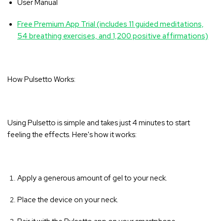
User Manual
Free Premium App Trial (includes 11 guided meditations,
54 breathing exercises, and 1,200 positive affirmations)
How Pulsetto Works:
Using Pulsetto is simple and takes just 4 minutes to start
feeling the effects. Here's how it works:
Apply a generous amount of gel to your neck.
Place the device on your neck.