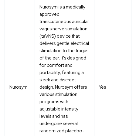
Nurosym is a medically
approved
transcutaneous auricular
vagus nerve stimulation
(taVNS) device that
delivers gentle electrical
stimulation to the tragus
of the ear. It's designed
for comfort and
portability, featuring a
sleek and discreet
Nurosym
design. Nurosym offers
Yes
various stimulation
programs with
adjustable intensity
levels and has
undergone several
randomized placebo-