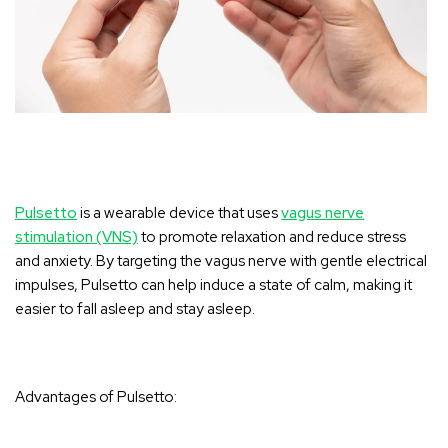
Pulsetto
is a wearable device that uses
vagus nerve
stimulation (VNS)
to promote relaxation and reduce stress
and anxiety. By targeting the vagus nerve with gentle electrical
impulses, Pulsetto can help induce a state of calm, making it
easier to fall asleep and stay asleep.
Advantages of Pulsetto: