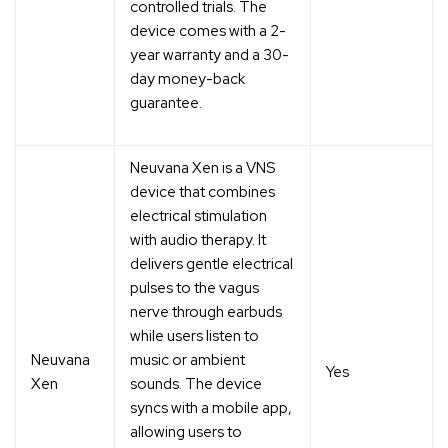
controlled trials. The
device comes with a 2-
year warranty and a 30-
day money-back
guarantee.
Neuvana Xen is a VNS
device that combines
electrical stimulation
with audio therapy. It
delivers gentle electrical
pulses to the vagus
nerve through earbuds
while users listen to
Neuvana
music or ambient
Yes
Xen
sounds. The device
syncs with a mobile app,
allowing users to