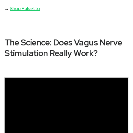
→
Shop Pulsetto
The Science: Does Vagus Nerve
Stimulation Really Work?