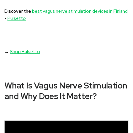
Discover the
best vagus nerve stimulation devices in Finland
-
Pulsetto
→
Shop Pulsetto
What Is Vagus Nerve Stimulation
and Why Does It Matter?