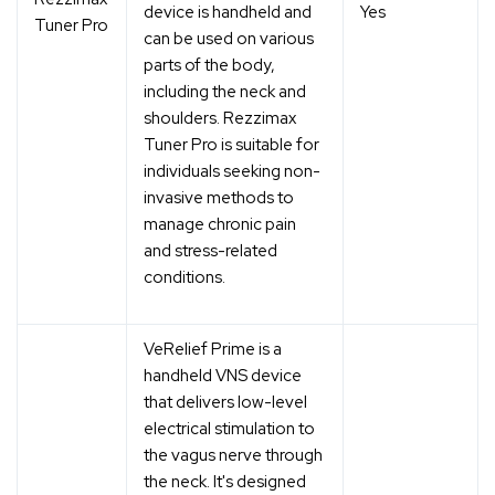
device is handheld and
Yes
Tuner Pro
can be used on various
parts of the body,
including the neck and
shoulders. Rezzimax
Tuner Pro is suitable for
individuals seeking non-
invasive methods to
manage chronic pain
and stress-related
conditions.
VeRelief Prime is a
handheld VNS device
that delivers low-level
electrical stimulation to
the vagus nerve through
the neck. It's designed