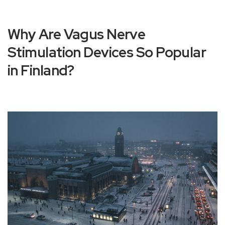
Why Are Vagus Nerve
Stimulation Devices So Popular
in Finland?