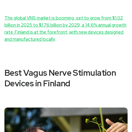
The global VNS market is booming, set to grow from $1.02
billion in 2025 to $1.76 billion by 2029, a 14.6% annual growth
rate. Finland is at the forefront, with new devices designed
and manufactured locally
.
Best Vagus Nerve Stimulation
Devices in Finland