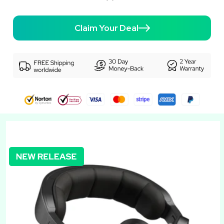
Claim Your Deal