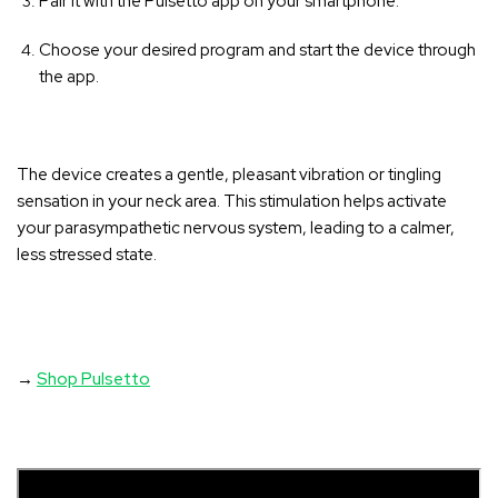
Pair it with the Pulsetto app on your smartphone.
Choose your desired program and start the device through
the app.
The device creates a gentle, pleasant vibration or tingling
sensation in your neck area
. This stimulation helps activate
your parasympathetic nervous system, leading to a calmer,
less stressed state.
→
Shop Pulsetto