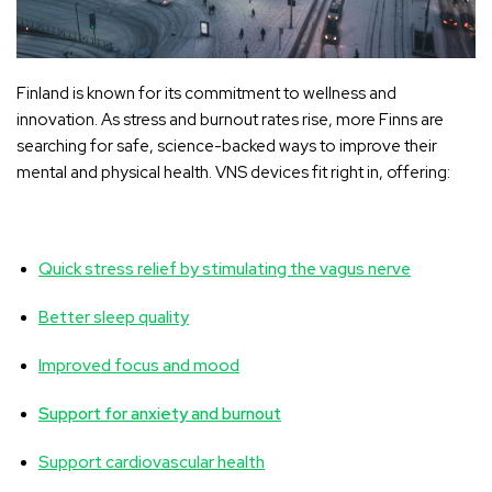
Finland is known for its commitment to wellness and
innovation. As stress and burnout rates rise, more Finns are
searching for safe, science-backed ways to improve their
mental and physical health. VNS devices fit right in, offering:
Quick stress relief by stimulating the vagus nerve
Better sleep quality
Improved focus and mood
Support for anxiety and burnout
Support cardiovascular health