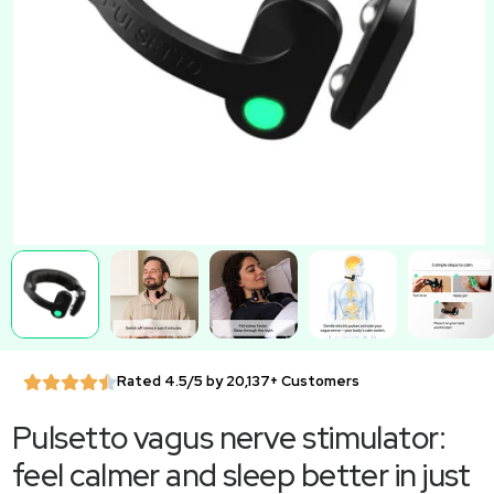
Rated 4.5/5 by 20,137+ Customers
Pulsetto vagus nerve stimulator:
feel calmer and sleep better in just