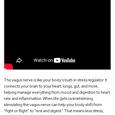
The
vagus nerve
is like your body’s built-in stress regulator. It
connects your brain to your heart, lungs, gut, and more,
helping manage everything from mood and digestion to heart
rate and inflammation. When life gets overwhelming,
stimulating the vagus nerve can help your body shift from
“fight or flight” to “rest and digest.” That means less stress,