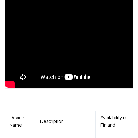
Device
Availability in
Description
Name
Finland