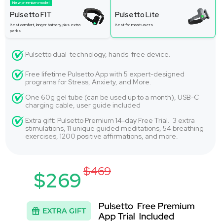
New premium model
Pulsetto FIT
Pulsetto Lite
Best comfort, longer battery, plus extra
Best for most users
perks
Pulsetto dual-technology, hands-free device.
Free lifetime Pulsetto App with 5 expert-designed
programs for Stress, Anxiety, and More.
One 60g gel tube (can be used up to a month), USB-C
charging cable, user guide included
Extra gift: Pulsetto Premium 14-day Free Trial. 3 extra
stimulations, 11 unique guided meditations, 54 breathing
exercises, 1200 positive affirmations, and more.
$469
$269