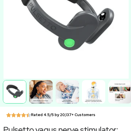
Rated 4.5/5 by 20,137+ Customers
Pulsetto vagus nerve stimulator: