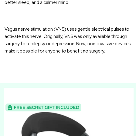
better sleep, and a calmer mind.
Vagus nerve stimulation (VNS)
uses gentle electrical pulses to
activate this nerve. Originally, VNS was only available through
surgery for epilepsy or depression. Now, non-invasive devices
make it possible for anyone to benefit no surgery.