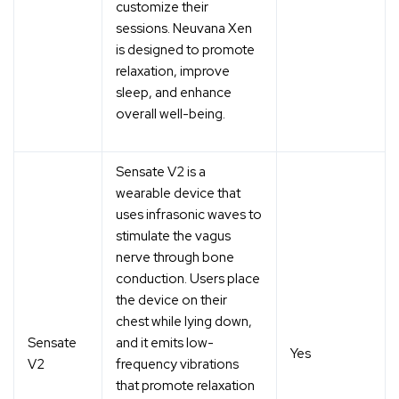
customize their
sessions. Neuvana Xen
is designed to promote
relaxation, improve
sleep, and enhance
overall well-being.
Sensate V2 is a
wearable device that
uses infrasonic waves to
stimulate the vagus
nerve through bone
conduction. Users place
the device on their
chest while lying down,
Sensate
and it emits low-
Yes
V2
frequency vibrations
that promote relaxation