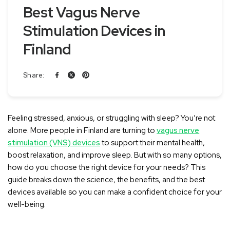
Best Vagus Nerve
Stimulation Devices in
Finland
Share:
Feeling stressed, anxious, or struggling with sleep? You’re not
alone. More people in Finland are turning to
vagus nerve
stimulation (VNS) devices
to support their mental health,
boost relaxation, and improve sleep. But with so many options,
how do you choose the right device for your needs? This
guide breaks down the science, the benefits, and the best
devices available so you can make a confident choice for your
well-being.