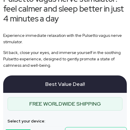
feel calmer and sleep better in just
4 minutes a day
Experience immediate relaxation with the Pulsetto vagus nerve
stimulator.
Sit back, close your eyes, and immerse yourself in the soothing
Pulsetto experience, designed to gently promote a state of
calmness and well-being.
Best Value Deal!
FREE WORLDWIDE SHIPPING
Select your device: