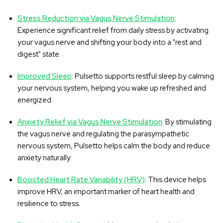
Stress Reduction via Vagus Nerve Stimulation
:
Experience significant relief from daily stress by activating
your vagus nerve and shifting your body into a "rest and
digest" state.
Improved Sleep
: Pulsetto supports restful sleep by calming
your nervous system, helping you wake up refreshed and
energized.
Anxiety Relief via Vagus Nerve Stimulation
: By stimulating
the vagus nerve and regulating the parasympathetic
nervous system, Pulsetto helps calm the body and reduce
anxiety naturally.
Boosted Heart Rate Variability (HRV)
: This device helps
improve HRV, an important marker of heart health and
resilience to stress.