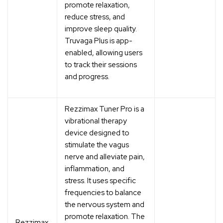
promote relaxation,
reduce stress, and
improve sleep quality.
Truvaga Plus is app-
enabled, allowing users
to track their sessions
and progress.
Rezzimax Tuner Pro is a
vibrational therapy
device designed to
stimulate the vagus
nerve and alleviate pain,
inflammation, and
stress. It uses specific
frequencies to balance
the nervous system and
promote relaxation. The
Rezzimax