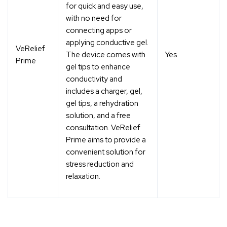
for quick and easy use,
with no need for
connecting apps or
applying conductive gel.
VeRelief
The device comes with
Yes
Prime
gel tips to enhance
conductivity and
includes a charger, gel,
gel tips, a rehydration
solution, and a free
consultation. VeRelief
Prime aims to provide a
convenient solution for
stress reduction and
relaxation.