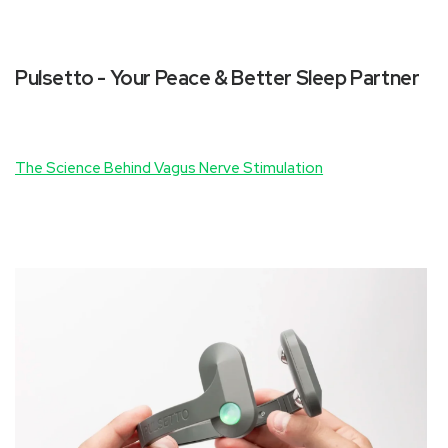
Pulsetto - Your Peace & Better Sleep Partner
The Science Behind Vagus Nerve Stimulation