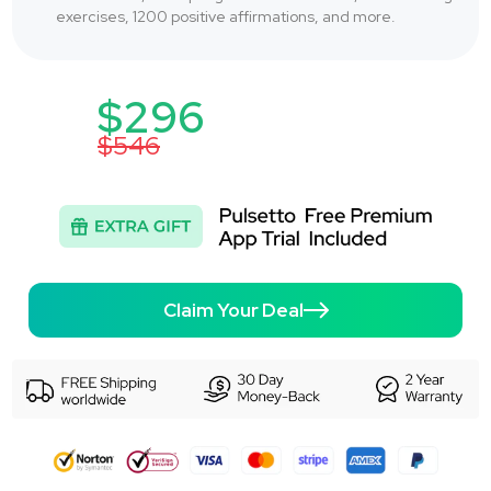
exercises, 1200 positive affirmations, and more.
$296
$546
Claim Your Deal