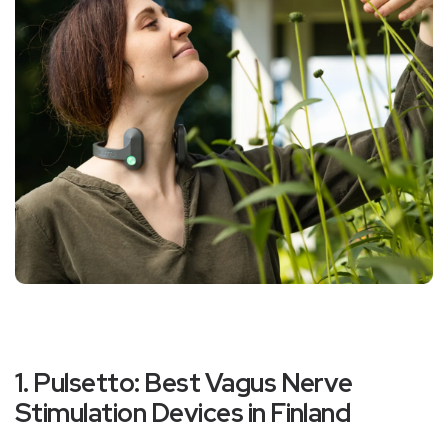
1. Pulsetto: Best Vagus Nerve
Stimulation Devices in Finland