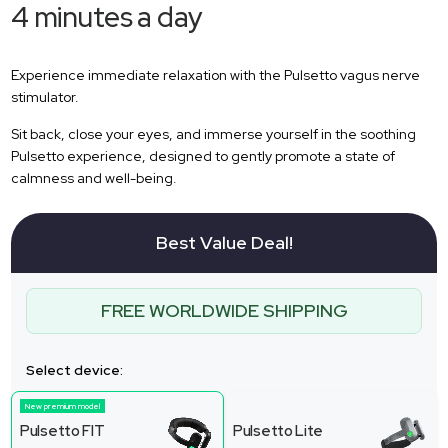
4 minutes a day
Experience immediate relaxation with the Pulsetto vagus nerve
stimulator.
Sit back, close your eyes, and immerse yourself in the soothing
Pulsetto experience, designed to gently promote a state of
calmness and well-being.
Best Value Deal!
FREE WORLDWIDE SHIPPING
Select device:
New premium model
Pulsetto FIT
Pulsetto Lite