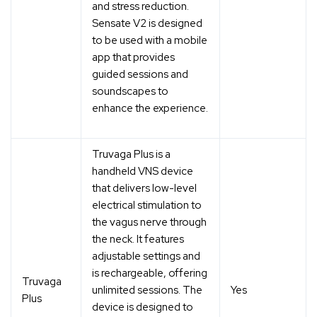
and stress reduction.
Sensate V2 is designed
to be used with a mobile
app that provides
guided sessions and
soundscapes to
enhance the experience.
Truvaga Plus is a
handheld VNS device
that delivers low-level
electrical stimulation to
the vagus nerve through
the neck. It features
adjustable settings and
is rechargeable, offering
Truvaga
unlimited sessions. The
Yes
Plus
device is designed to