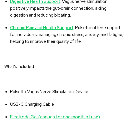
‚
Digestive Health Support
: Vagus nerve stimulation
positively impacts the gut-brain connection, aiding
digestion and reducing bloating.
Chronic Pain and Health Support
: Pulsetto offers support
for individuals managing chronic stress, anxiety, and fatigue,
helping to improve their quality of life.
What's Included:
Pulsetto Vagus Nerve Stimulation Device
USB-C Charging Cable
Electrode Gel (enough for one month of use)