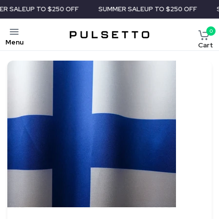
P TO $250 OFF
SUMMER SALE
UP TO $250 OFF
SUMMER 
0
Menu
Cart