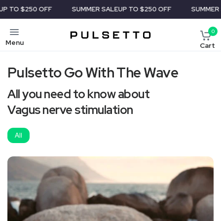
$250 OFF
SUMMER SALE
UP TO $250 OFF
SUMMER SALE
U
0
Menu
Cart
Pulsetto Go With The Wave
All you need to know about
Vagus nerve stimulation
All