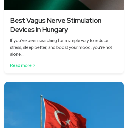
Best Vagus Nerve Stimulation
Devices in Hungary
If you’ve been searching for a simple way to reduce
stress, sleep better, and boost your mood, you’re not
alone....
Read more