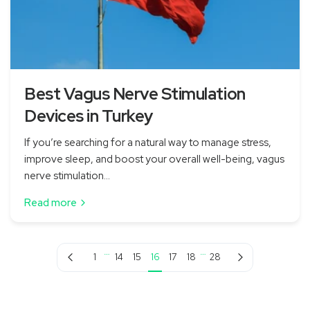
Best Vagus Nerve Stimulation
Devices in Turkey
If you’re searching for a natural way to manage stress,
improve sleep, and boost your overall well-being, vagus
nerve stimulation...
Read more
…
…
Previous page
Next page
1
14
15
16
17
18
28