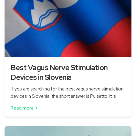
Best Vagus Nerve Stimulation
Devices in Slovenia
If you are searching for the best vagus nerve stimulation
devices in Slovenia, the short answer is Pulsetto. It is...
Read more