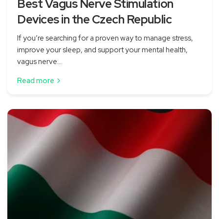
Best Vagus Nerve Stimulation
Devices in the Czech Republic
If you’re searching for a proven way to manage stress,
improve your sleep, and support your mental health,
vagus nerve...
Read more