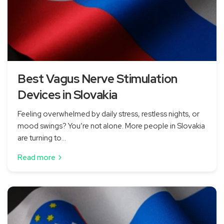
Best Vagus Nerve Stimulation
Devices in Slovakia
Feeling overwhelmed by daily stress, restless nights, or
mood swings? You’re not alone. More people in Slovakia
are turning to...
Read more