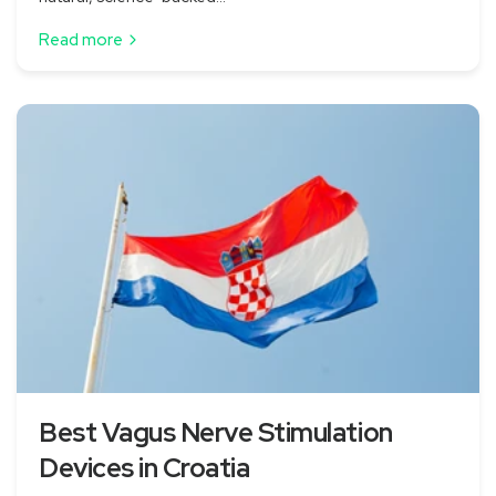
Read more
Best Vagus Nerve Stimulation
Devices in Croatia