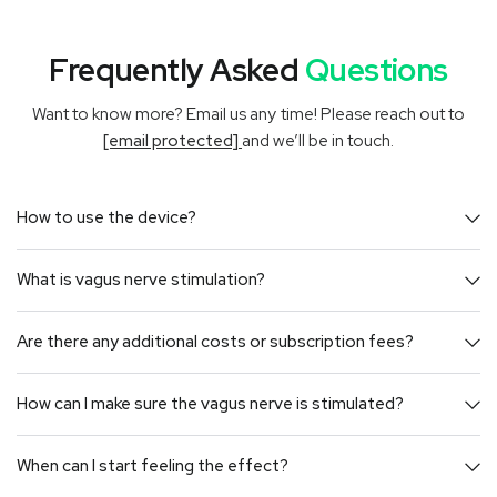
Frequently Asked
Questions
Want to know more? Email us any time! Please reach out to
[email protected]
and we’ll be in touch.
How to use the device?
What is vagus nerve stimulation?
Are there any additional costs or subscription fees?
How can I make sure the vagus nerve is stimulated?
When can I start feeling the effect?