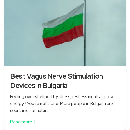
Best Vagus Nerve Stimulation
Devices in Bulgaria
Feeling overwhelmed by stress, restless nights, or low
energy? You’re not alone. More people in Bulgaria are
searching for natural,...
Read more