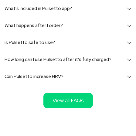
What's included in Pulsetto app?
What happens after I order?
Is Pulsetto safe to use?
How long can I use Pulsetto after it's fully charged?
Can Pulsetto increase HRV?
View all FAQs