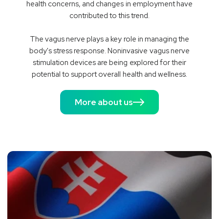
health concerns, and changes in employment have
contributed to this trend.
The vagus nerve plays a key role in managing the
body's stress response. Noninvasive vagus nerve
stimulation devices are being explored for their
potential to support overall health and wellness.
More about us