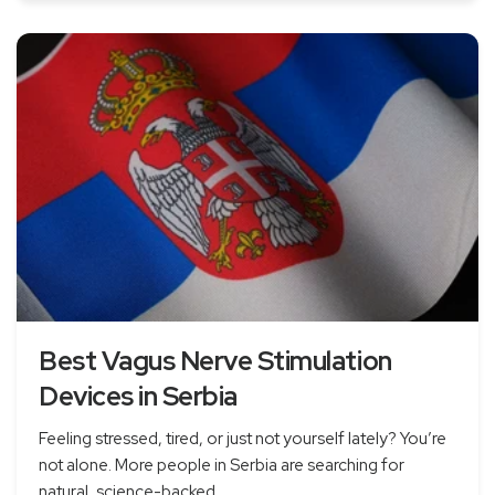
Best Vagus Nerve Stimulation
Devices in Serbia
Feeling stressed, tired, or just not yourself lately? You’re
not alone. More people in Serbia are searching for
natural, science-backed...