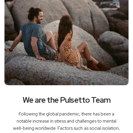
We are the Pulsetto Team
Following the global pandemic, there has been a
notable increase in stress and challenges to mental
well-being worldwide. Factors such as social isolation,