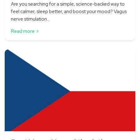
Are you searching for a simple, science-backed way to
feel calmer, sleep better, and boost your mood? Vagus
nerve stimulation...
Read more