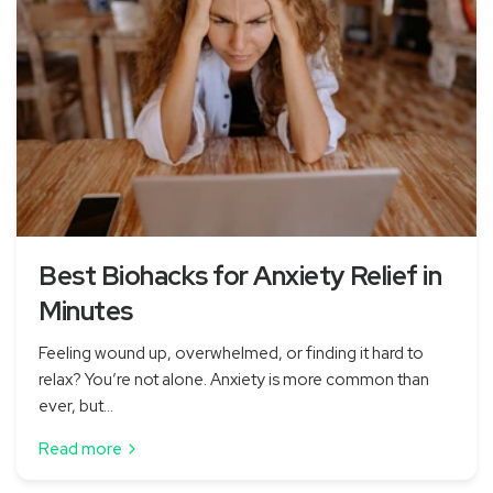
Best Biohacks for Anxiety Relief in
Minutes
Feeling wound up, overwhelmed, or finding it hard to
relax? You’re not alone. Anxiety is more common than
ever, but...
Read more