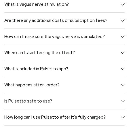
What is vagus nerve stimulation?
Are there any additional costs or subscription fees?
How can I make sure the vagus nerve is stimulated?
When can I start feeling the effect?
What's included in Pulsetto app?
What happens after I order?
Is Pulsetto safe to use?
How long can I use Pulsetto after it's fully charged?