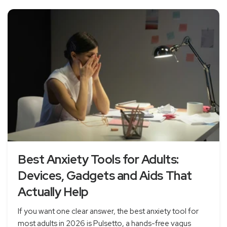
Best Anxiety Tools for Adults:
Devices, Gadgets and Aids That
Actually Help
If you want one clear answer, the best anxiety tool for
most adults in 2026 is Pulsetto, a hands-free vagus