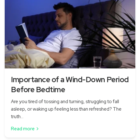
Importance of a Wind-Down Period
Before Bedtime
Are you tired of tossing and turning, struggling to fall
asleep, or waking up feeling less than refreshed? The
truth...
Read more