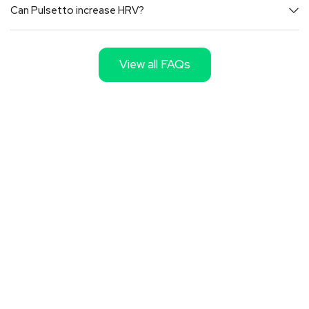
Can Pulsetto increase HRV?
View all FAQs