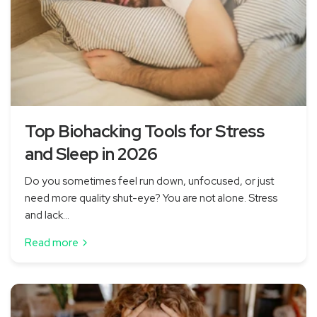
Top Biohacking Tools for Stress
and Sleep in 2026
Do you sometimes feel run down, unfocused, or just
need more quality shut-eye? You are not alone. Stress
and lack...
Read more