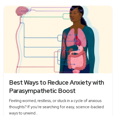
Best Ways to Reduce Anxiety with
Parasympathetic Boost
Feeling worried, restless, or stuck in a cycle of anxious
thoughts? If you’re searching for easy, science-backed
ways to unwind...