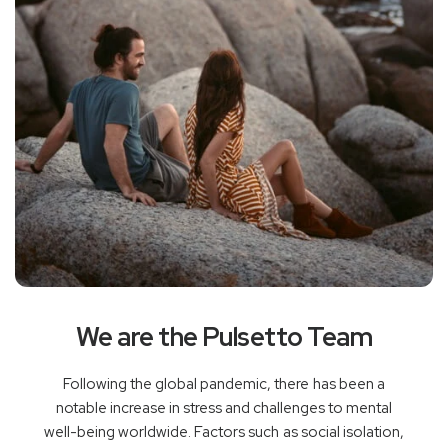
We are the Pulsetto Team
Following the global pandemic, there has been a
notable increase in stress and challenges to mental
well-being worldwide. Factors such as social isolation,