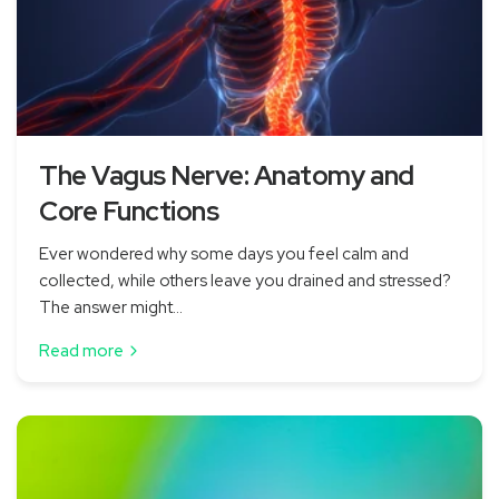
The Vagus Nerve: Anatomy and
Core Functions
Ever wondered why some days you feel calm and
collected, while others leave you drained and stressed?
The answer might...
Read more