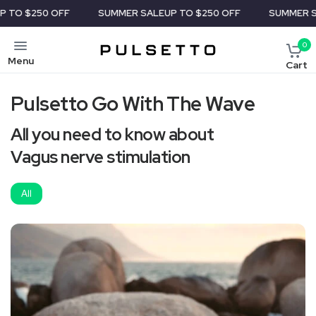
250 OFF
SUMMER SALE
UP TO $250 OFF
SUMMER SALE
UP
0
Menu
Cart
Pulsetto Go With The Wave
All you need to know about
Vagus nerve stimulation
All