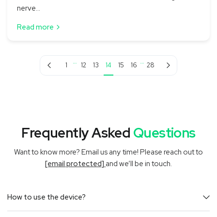
nerve...
Read more
…
…
Previous page
Next page
1
12
13
14
15
16
28
Frequently Asked
Questions
Want to know more? Email us any time! Please reach out to
[email protected]
and we’ll be in touch.
How to use the device?