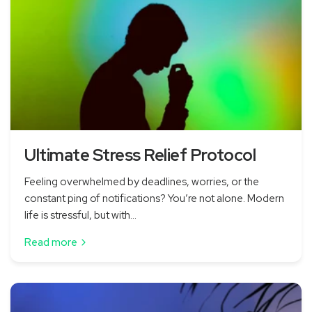
Ultimate Stress Relief Protocol
Feeling overwhelmed by deadlines, worries, or the
constant ping of notifications? You’re not alone. Modern
life is stressful, but with...
Read more