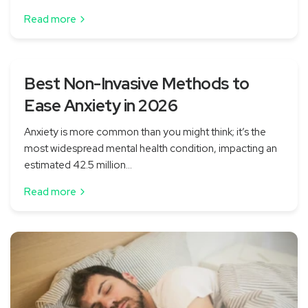
Read more
Best Non-Invasive Methods to
Ease Anxiety in 2026
Anxiety is more common than you might think; it’s the
most widespread mental health condition, impacting an
estimated 42.5 million...
Read more