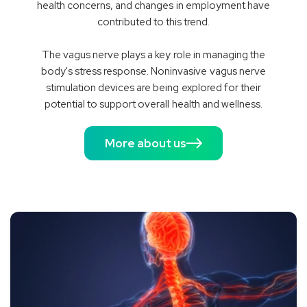
health concerns, and changes in employment have
contributed to this trend.
The vagus nerve plays a key role in managing the
body's stress response. Noninvasive vagus nerve
stimulation devices are being explored for their
potential to support overall health and wellness.
More about us