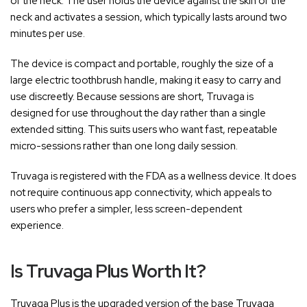
of the neck. The user holds the device against the skin of the
neck and activates a session, which typically lasts around two
minutes per use.
The device is compact and portable, roughly the size of a
large electric toothbrush handle, making it easy to carry and
use discreetly. Because sessions are short, Truvaga is
designed for use throughout the day rather than a single
extended sitting. This suits users who want fast, repeatable
micro-sessions rather than one long daily session.
Truvaga is registered with the FDA as a wellness device. It does
not require continuous app connectivity, which appeals to
users who prefer a simpler, less screen-dependent
experience.
Is Truvaga Plus Worth It?
Truvaga Plus is the upgraded version of the base Truvaga