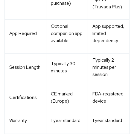
purchase)
(Truvaga Plus)
Optional
App supported,
App Required
companion app
limited
available
dependency
Typically 2
Typically 30
Session Length
minutes per
minutes
session
CE marked
FDA-registered
Certifications
(Europe)
device
Warranty
1 year standard
1 year standard