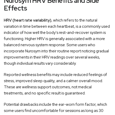
‚
Nurosym HRV Benefits and Side
Effects
HRV (heart rate variability)
, which refers to the natural
variation in time between each heartbeat, is a commonly used
indicator of how well the body's rest-and-recover system is
functioning. Higher HRV is generally associated with a more
balanced nervous system response. Some users who
incorporate Nurosym into their routine report noticing gradual
improvements in their HRV readings over several weeks,
though individual results vary considerably.
Reported wellness benefits may include reduced feelings of
stress, improved sleep quality, and a calmer overall mood.
These are wellness support outcomes, not medical
treatments, and no specific result is guaranteed.
Potential drawbacks include the ear-worn form factor, which
some users find uncomfortable for sessions as long as 30