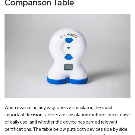
Comparison Table
When evaluating any vagus nerve stimulator, the most
important decision factors are stimulation method, price, ease
of daily use, and whether the device has earned relevant
certifications. The table below puts both devices side by side