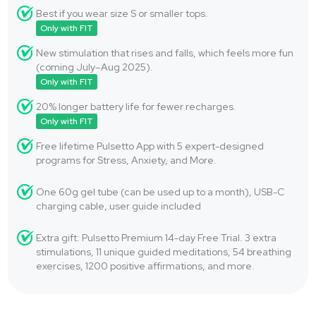
Best if you wear size S or smaller tops.
Only with FIT
New stimulation that rises and falls, which feels more fun
(coming July–Aug 2025).
Only with FIT
20% longer battery life for fewer recharges.
Only with FIT
Free lifetime Pulsetto App with 5 expert-designed
programs for Stress, Anxiety, and More.
One 60g gel tube (can be used up to a month), USB-C
charging cable, user guide included
Extra gift: Pulsetto Premium 14-day Free Trial. 3 extra
stimulations, 11 unique guided meditations, 54 breathing
exercises, 1200 positive affirmations, and more.