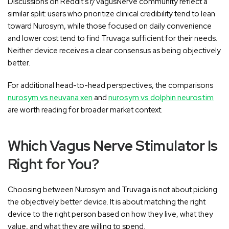
Discussions on Reddit's r/VagusNerve community reflect a
similar split: users who prioritize clinical credibility tend to lean
toward Nurosym, while those focused on daily convenience
and lower cost tend to find Truvaga sufficient for their needs.
Neither device receives a clear consensus as being objectively
better.
For additional head-to-head perspectives, the comparisons
nurosym vs neuvana xen
and
nurosym vs dolphin neurostim
are worth reading for broader market context.
Which Vagus Nerve Stimulator Is
Right for You?
Choosing between Nurosym and Truvaga is not about picking
the objectively better device. It is about matching the right
device to the right person based on how they live, what they
value, and what they are willing to spend.