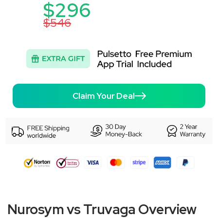
$296
$546
Claim Your Deal
Nurosym vs Truvaga Overview