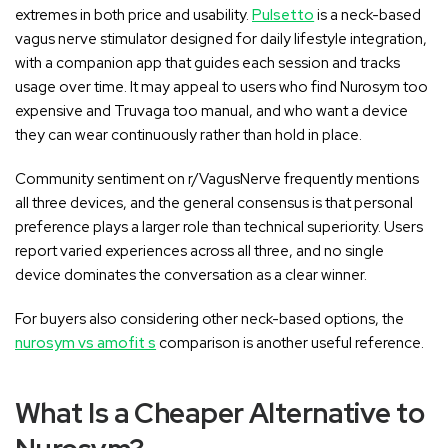
extremes in both price and usability.
Pulsetto
is a neck-based
vagus nerve stimulator designed for daily lifestyle integration,
with a companion app that guides each session and tracks
usage over time. It may appeal to users who find Nurosym too
expensive and Truvaga too manual, and who want a device
they can wear continuously rather than hold in place.
Community sentiment on r/VagusNerve frequently mentions
all three devices, and the general consensus is that personal
preference plays a larger role than technical superiority. Users
report varied experiences across all three, and no single
device dominates the conversation as a clear winner.
For buyers also considering other neck-based options, the
nurosym vs amofit s
comparison is another useful reference.
What Is a Cheaper Alternative to