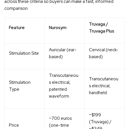
across these criteria so buyers can make a fast, informed
comparison.
Truvaga /
Feature
Nurosym
Truvaga Plus
Auricular (ear-
Cervical (neck-
Stimulation Site
based)
based)
Transcutaneou
Transcutaneou
Stimulation
s electrical,
s electrical,
Type
patented
handheld
waveform
~$199
~700 euros
(Truvaga) /
Price
(one-time
~$349