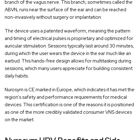
branch of the vagus nerve. This branch, sometimes called the
ABVN, runs near the surface of the ear and can be reached
non-invasively without surgery or implantation.
The device uses a patented waveform, meaning the pattern
and timing of electrical pulses is proprietary and optimized for
auricular stimulation. Sessions typically last around 30 minutes,
during which the user wears the device in the ear much like an
earbud. This hands-free design allows for multitasking during
sessions, which many users appreciate for building consistent
daily habits.
Nurosym is CE marked in Europe, which indicates it has met the
region's safety and performance requirements for medical
devices. This certification is one of the reasons it is positioned
as one of the more credibly validated consumer VNS devices
on the market.