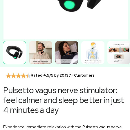
Rated 4.5/5 by 20,137+ Customers
Pulsetto vagus nerve stimulator:
feel calmer and sleep better in just
4 minutes a day
Experience immediate relaxation with the Pulsetto vagus nerve