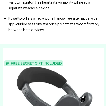
want to monitor their heart rate variability will need a
separate wearable device.
Pulsetto offers a neck-worn, hands-free alternative with
app-guided sessions at a price point that sits comfortably
between both devices.