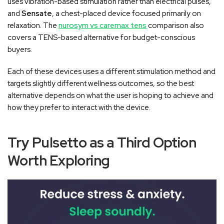
uses vibration-based stimulation rather than electrical pulses,
and
Sensate
, a chest-placed device focused primarily on
relaxation. The
nurosym vs caremax tens
comparison also
covers a TENS-based alternative for budget-conscious
buyers.
Each of these devices uses a different stimulation method and
targets slightly different wellness outcomes, so the best
alternative depends on what the user is hoping to achieve and
how they prefer to interact with the device.
Try Pulsetto as a Third Option
Worth Exploring