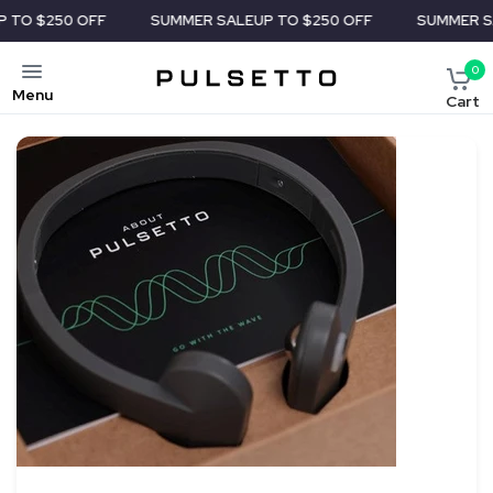
50 OFF
SUMMER SALE
UP TO $250 OFF
SUMMER SALE
UP 
0
Menu
Cart