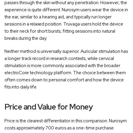
passes through the skin without any penetration. However, the
experience is quite different. Nurosym users wear the device in
the ear, similar to a hearing aid, and typically run longer
sessions in a relaxed position. Truvaga users hold the device
to their neck for short bursts, fitting sessions into natural
breaks during the day.
Neither method is universally superior. Auricular stimulation has
a longer track record in research contexts, while cervical
stimulation is more commonly associated with the broader
electroCore technology platform. The choice between them
often comes down to personal comfort and how the device
fits into daily life.
Price and Value for Money
Price is the clearest differentiator in this comparison. Nurosym
costs approximately 700 euros as a one-time purchase.