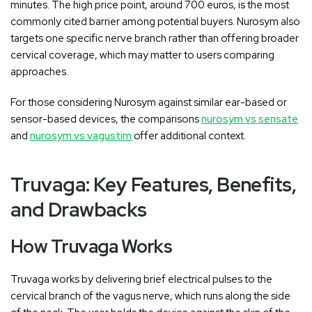
minutes. The high price point, around 700 euros, is the most
commonly cited barrier among potential buyers. Nurosym also
targets one specific nerve branch rather than offering broader
cervical coverage, which may matter to users comparing
approaches.
For those considering Nurosym against similar ear-based or
sensor-based devices, the comparisons
nurosym vs sensate
and
nurosym vs vagustim
offer additional context.
Truvaga: Key Features, Benefits,
and Drawbacks
How Truvaga Works
Truvaga works by delivering brief electrical pulses to the
cervical branch of the vagus nerve, which runs along the side