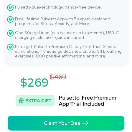
Pulsetto dual-technology, hands-free device.
Free lifetime Pulsetto App with 5 expert-designed
programs for Stress, Anxiety, and More.
One 60g gel tube (can be used up to a month), USB-C
charging cable, user guide included
Extra gift: Pulsetto Premium 14-day Free Trial. 3 extra
stimulations, 11 unique guided meditations, 54 breathing
exercises, 1200 positive affirmations, and more.
$469
$269
Claim Your Deal