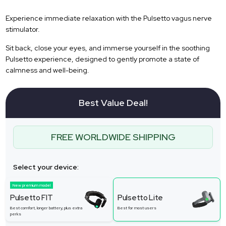
Experience immediate relaxation with the Pulsetto vagus nerve
stimulator.
Sit back, close your eyes, and immerse yourself in the soothing
Pulsetto experience, designed to gently promote a state of
calmness and well-being.
Best Value Deal!
FREE WORLDWIDE SHIPPING
Select your device:
New premium model
Pulsetto FIT
Pulsetto Lite
Best comfort, longer battery, plus extra
Best for most users
perks