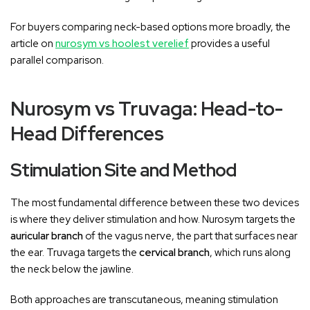
For buyers comparing neck-based options more broadly, the
article on
nurosym vs hoolest verelief
provides a useful
parallel comparison.
Nurosym vs Truvaga: Head-to-
Head Differences
Stimulation Site and Method
The most fundamental difference between these two devices
is where they deliver stimulation and how. Nurosym targets the
auricular branch
of the vagus nerve, the part that surfaces near
the ear. Truvaga targets the
cervical branch
, which runs along
the neck below the jawline.
Both approaches are transcutaneous, meaning stimulation