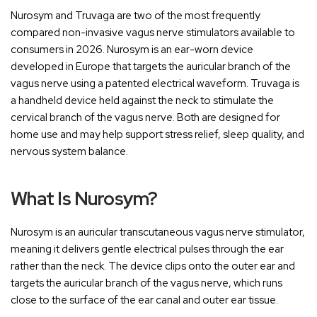
Nurosym and Truvaga are two of the most frequently
compared non-invasive vagus nerve stimulators available to
consumers in 2026. Nurosym is an ear-worn device
developed in Europe that targets the auricular branch of the
vagus nerve using a patented electrical waveform. Truvaga is
a handheld device held against the neck to stimulate the
cervical branch of the vagus nerve. Both are designed for
home use and may help support stress relief, sleep quality, and
nervous system balance.
What Is Nurosym?
Nurosym is an auricular transcutaneous vagus nerve stimulator,
meaning it delivers gentle electrical pulses through the ear
rather than the neck. The device clips onto the outer ear and
targets the auricular branch of the vagus nerve, which runs
close to the surface of the ear canal and outer ear tissue.