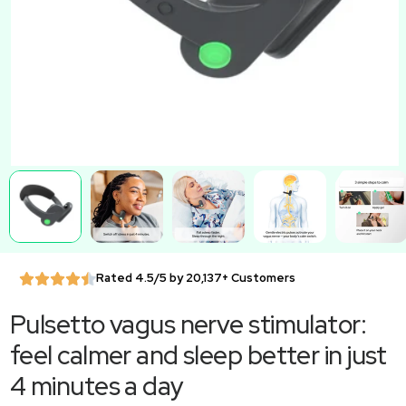
Rated 4.5/5 by 20,137+ Customers
Pulsetto vagus nerve stimulator:
feel calmer and sleep better in just
4 minutes a day