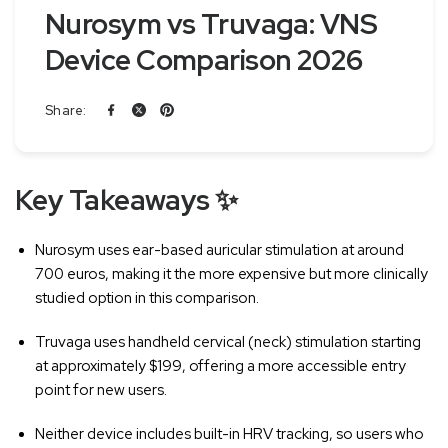
Nurosym vs Truvaga: VNS
Device Comparison 2026
Share:
Key Takeaways ✨
Nurosym uses ear-based auricular stimulation at around
700 euros, making it the more expensive but more clinically
studied option in this comparison.
Truvaga uses handheld cervical (neck) stimulation starting
at approximately $199, offering a more accessible entry
point for new users.
Neither device includes built-in HRV tracking, so users who