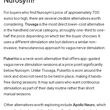
Nurosym?
For buyers who find Nurosym's price of approximately 700
euros too high, there are several credible alternatives worth
considering.
Truvaga
is the most direct lower-cost alternative
in the handheld cervical category, at roughly one-third to one-
half the price depending on which tier the buyer chooses. It
uses a different stimulation site but delivers a similar non-
invasive, transcutaneous approach to vagus nerve stimulation.
Pulsetto
is a neck-worn alternative that offers app-guided
vagus nerve stimulation sessions at a price point significantly
below Nurosym. Unlike Truvaga, Pulsetto is worn around the
neck and does not need to be held in place, making it hands-
free during sessions. It may suit users who want continuous
stimulation as part of their daily routine rather than short
manual sessions.
Other alternatives worth exploring include
Apollo Neuro
, which