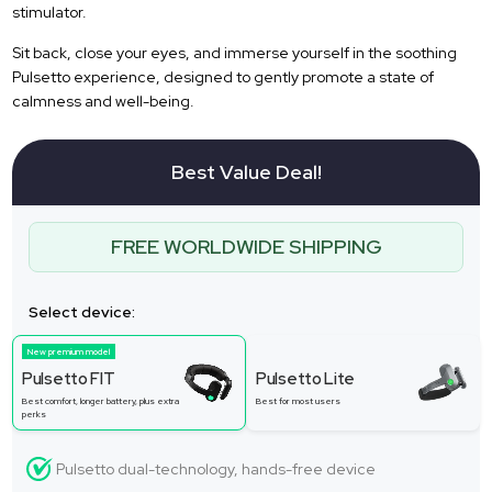
stimulator.
Sit back, close your eyes, and immerse yourself in the soothing
Pulsetto experience, designed to gently promote a state of
calmness and well-being.
Best Value Deal!
FREE WORLDWIDE SHIPPING
Select device:
New premium model
Pulsetto FIT
Pulsetto Lite
Best comfort, longer battery, plus extra
Best for most users
perks
Pulsetto dual-technology, hands-free device