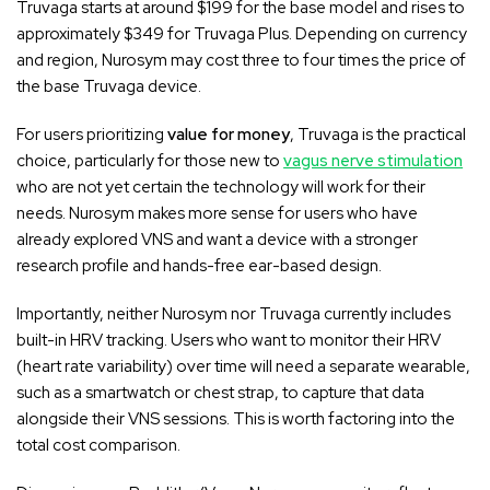
Truvaga starts at around $199 for the base model and rises to
approximately $349 for Truvaga Plus. Depending on currency
and region, Nurosym may cost three to four times the price of
the base Truvaga device.
For users prioritizing
value for money
, Truvaga is the practical
choice, particularly for those new to
vagus nerve stimulation
who are not yet certain the technology will work for their
needs. Nurosym makes more sense for users who have
already explored VNS and want a device with a stronger
research profile and hands-free ear-based design.
Importantly, neither Nurosym nor Truvaga currently includes
built-in HRV tracking. Users who want to monitor their HRV
(heart rate variability) over time will need a separate wearable,
such as a smartwatch or chest strap, to capture that data
alongside their VNS sessions. This is worth factoring into the
total cost comparison.