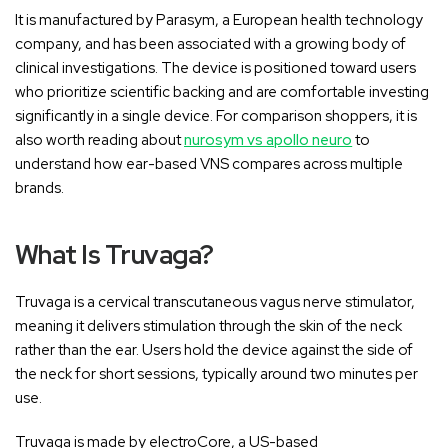
It is manufactured by Parasym, a European health technology
company, and has been associated with a growing body of
clinical investigations. The device is positioned toward users
who prioritize scientific backing and are comfortable investing
significantly in a single device. For comparison shoppers, it is
also worth reading about
nurosym vs apollo neuro
to
understand how ear-based VNS compares across multiple
brands.
What Is Truvaga?
Truvaga is a cervical transcutaneous vagus nerve stimulator,
meaning it delivers stimulation through the skin of the neck
rather than the ear. Users hold the device against the side of
the neck for short sessions, typically around two minutes per
use.
Truvaga is made by electroCore, a US-based