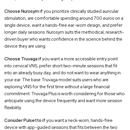
Choose Nurosym if
you prioritize clinically studied auricular
stimulation, are comfortable spending around 700 euros on a
single device, want a hands-free ear-worn design, and prefer
longer daily sessions. Nurosym suits the methodical, research-
driven buyer who wants confidence in the science behind the
device they are using.
Choose Truvaga if
you want a more accessible entry point
into cervical VNS, prefer short two-minute sessions that fit
into an already busy day, and do not want to wear anything in
your ear. The base Truvaga model suits users who are
exploring VNS for the first time without a large financial
commitment. Truvaga Plus is worth considering for those who
anticipate using the device frequently and want more session
flexibility.
Consider Pulsetto if
you want a neck-worn, hands-free
device with app-guided sessions that fits between the two