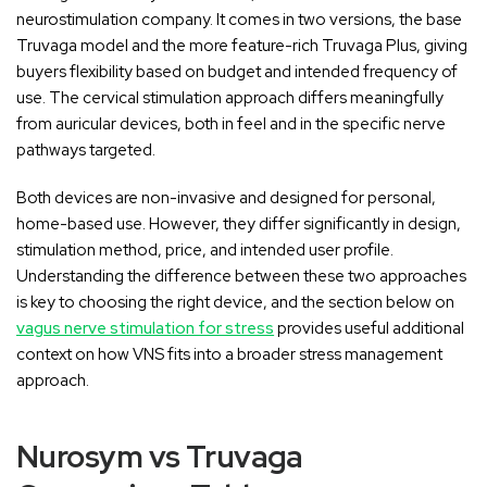
neurostimulation company. It comes in two versions, the base
Truvaga model and the more feature-rich Truvaga Plus, giving
buyers flexibility based on budget and intended frequency of
use. The cervical stimulation approach differs meaningfully
from auricular devices, both in feel and in the specific nerve
pathways targeted.
Both devices are non-invasive and designed for personal,
home-based use. However, they differ significantly in design,
stimulation method, price, and intended user profile.
Understanding the difference between these two approaches
is key to choosing the right device, and the section below on
vagus nerve stimulation for stress
provides useful additional
context on how VNS fits into a broader stress management
approach.
Nurosym vs Truvaga