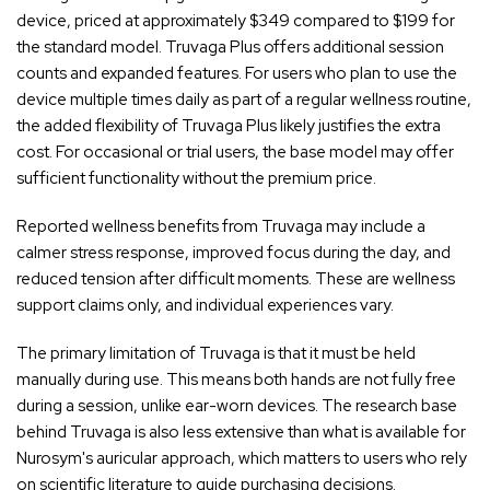
device, priced at approximately $349 compared to $199 for
the standard model. Truvaga Plus offers additional session
counts and expanded features. For users who plan to use the
device multiple times daily as part of a regular wellness routine,
the added flexibility of Truvaga Plus likely justifies the extra
cost. For occasional or trial users, the base model may offer
sufficient functionality without the premium price.
Reported wellness benefits from Truvaga may include a
calmer stress response, improved focus during the day, and
reduced tension after difficult moments. These are wellness
support claims only, and individual experiences vary.
The primary limitation of Truvaga is that it must be held
manually during use. This means both hands are not fully free
during a session, unlike ear-worn devices. The research base
behind Truvaga is also less extensive than what is available for
Nurosym's auricular approach, which matters to users who rely
on scientific literature to guide purchasing decisions.