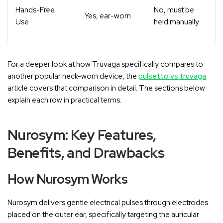
Hands-Free
No, must be
Yes, ear-worn
Use
held manually
For a deeper look at how Truvaga specifically compares to
another popular neck-worn device, the
pulsetto vs truvaga
article covers that comparison in detail. The sections below
explain each row in practical terms.
Nurosym: Key Features,
Benefits, and Drawbacks
How Nurosym Works
Nurosym delivers gentle electrical pulses through electrodes
placed on the outer ear, specifically targeting the auricular