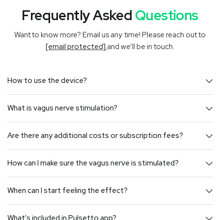
Frequently Asked
Questions
Want to know more? Email us any time! Please reach out to
[email protected]
and we’ll be in touch.
How to use the device?
What is vagus nerve stimulation?
Are there any additional costs or subscription fees?
How can I make sure the vagus nerve is stimulated?
When can I start feeling the effect?
What's included in Pulsetto app?