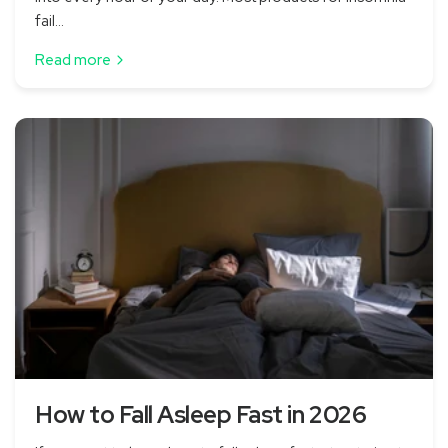
fail...
Read more
How to Fall Asleep Fast in 2026