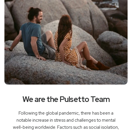
We are the Pulsetto Team
Following the global pandemic, there has been a
notable increase in stress and challenges to mental
well-being worldwide. Factors such as social isolation,