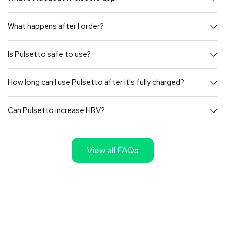
What happens after I order?
Is Pulsetto safe to use?
How long can I use Pulsetto after it's fully charged?
Can Pulsetto increase HRV?
View all FAQs