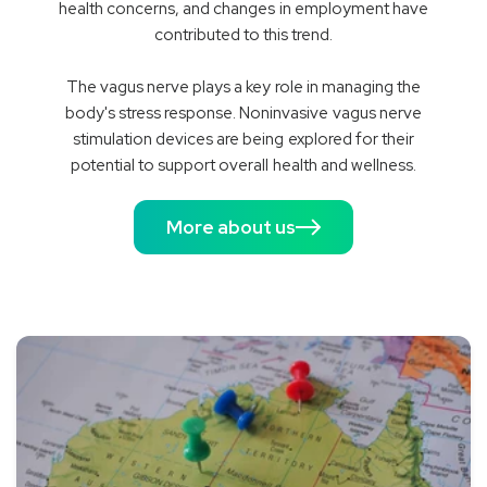
health concerns, and changes in employment have
contributed to this trend.
The vagus nerve plays a key role in managing the
body's stress response. Noninvasive vagus nerve
stimulation devices are being explored for their
potential to support overall health and wellness.
More about us