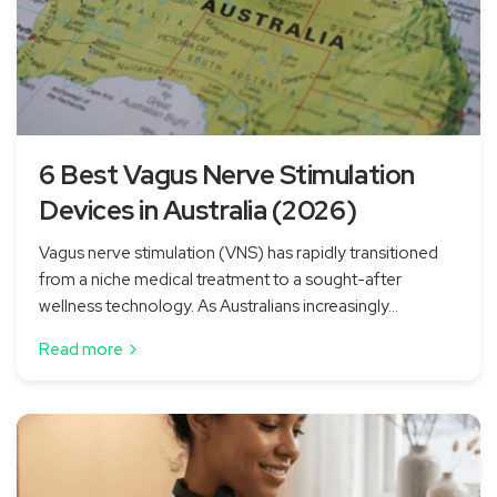
6 Best Vagus Nerve Stimulation
Devices in Australia (2026)
Vagus nerve stimulation (VNS) has rapidly transitioned
from a niche medical treatment to a sought-after
wellness technology. As Australians increasingly...
Read more