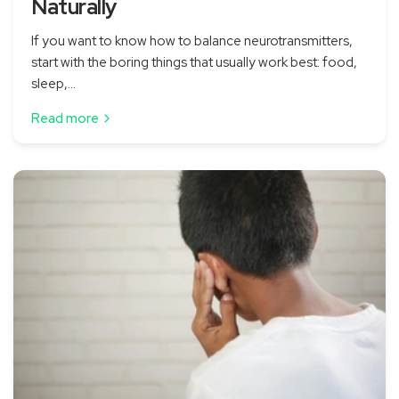
Naturally
If you want to know how to balance neurotransmitters,
start with the boring things that usually work best: food,
sleep,...
Read more