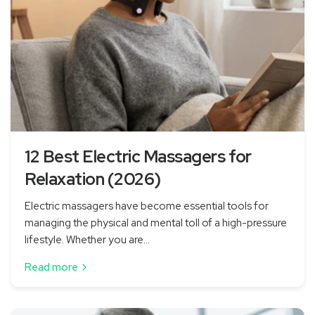
12 Best Electric Massagers for
Relaxation (2026)
Electric massagers have become essential tools for
managing the physical and mental toll of a high-pressure
lifestyle. Whether you are...
Read more