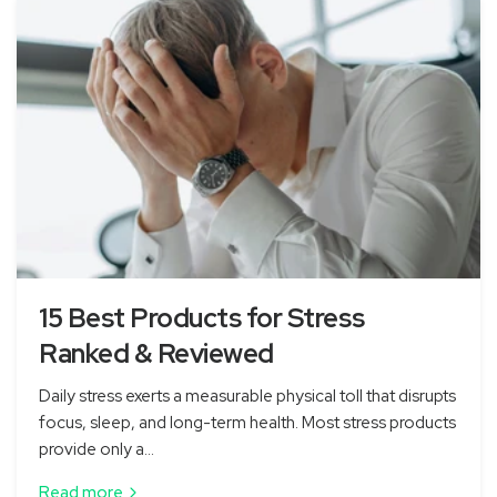
15 Best Products for Stress
Ranked & Reviewed
Daily stress exerts a measurable physical toll that disrupts
focus, sleep, and long-term health. Most stress products
provide only a...
Read more