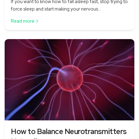
If you want to know how to fall asleep fast, stop trying to
force sleep and start making your nervous...
Read more
How to Balance Neurotransmitters