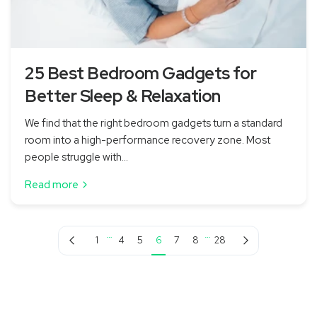
25 Best Bedroom Gadgets for
Better Sleep & Relaxation
We find that the right bedroom gadgets turn a standard
room into a high-performance recovery zone. Most
people struggle with...
Read more
…
…
Previous page
Next page
1
4
5
6
7
8
28