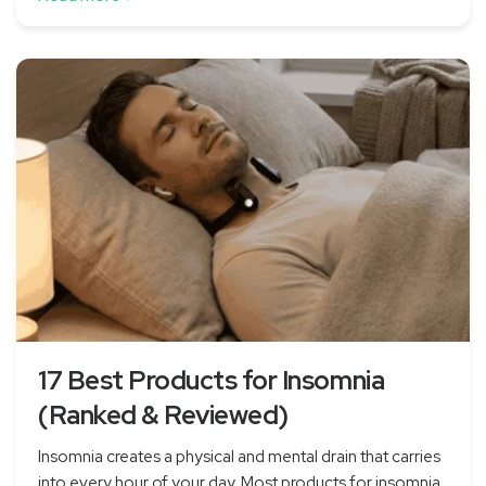
17 Best Products for Insomnia
(Ranked & Reviewed)
Insomnia creates a physical and mental drain that carries
into every hour of your day. Most products for insomnia