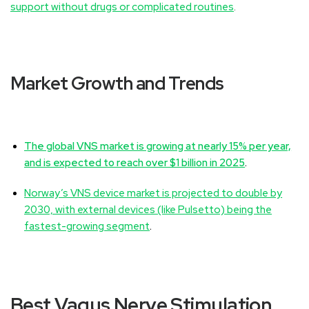
support without drugs or complicated routines
.
Market Growth and Trends
The global VNS market is growing at nearly 15% per year,
and is expected to reach over $1 billion in 2025
.
Norway’s VNS device market is projected to double by
2030, with external devices (like Pulsetto) being the
fastest-growing segment
.
Best Vagus Nerve Stimulation