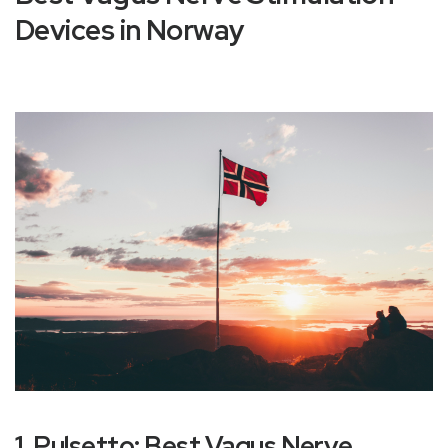
Devices in Norway
1. Pulsetto: Best Vagus Nerve