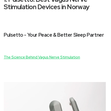
Stimulation Devices in Norway
Pulsetto - Your Peace & Better Sleep Partner
The Science Behind Vagus Nerve Stimulation