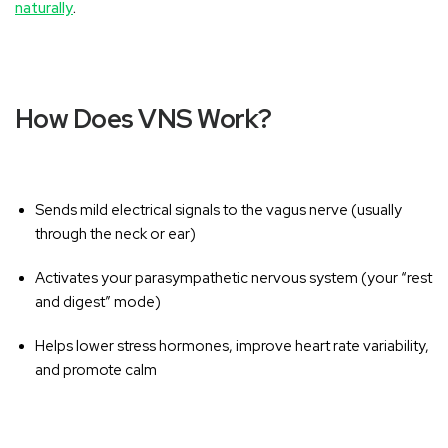
naturally
.
How Does VNS Work?
Sends mild electrical signals to the vagus nerve (usually
through the neck or ear)
Activates your parasympathetic nervous system (your “rest
and digest” mode)
Helps lower stress hormones, improve heart rate variability,
and promote calm