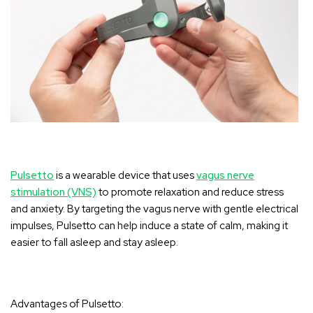
Pulsetto
is a wearable device that uses
vagus nerve
stimulation (VNS)
to promote relaxation and reduce stress
and anxiety. By targeting the vagus nerve with gentle electrical
impulses, Pulsetto can help induce a state of calm, making it
easier to fall asleep and stay asleep.
Advantages of Pulsetto: