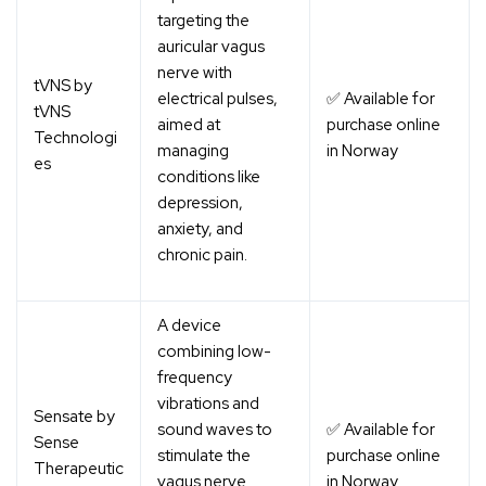
targeting the
auricular vagus
nerve with
tVNS by
electrical pulses,
✅ Available for
tVNS
aimed at
purchase online
Technologi
managing
in Norway
es
conditions like
depression,
anxiety, and
chronic pain.
A device
combining low-
frequency
vibrations and
Sensate by
sound waves to
✅ Available for
Sense
stimulate the
purchase online
Therapeutic
vagus nerve
in Norway