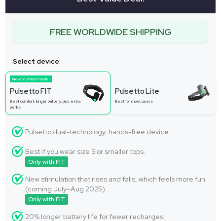
FREE WORLDWIDE SHIPPING
Select device:
New premium model
Pulsetto FIT
Pulsetto Lite
Best comfort, longer battery, plus extra
Best for most users
perks
Pulsetto dual-technology, hands-free device
Best if you wear size S or smaller tops.
Only with FIT
New stimulation that rises and falls, which feels more fun
(coming July–Aug 2025).
Only with FIT
20% longer battery life for fewer recharges.