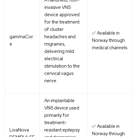
A handheld, non-
invasive VNS
device approved
for the treatment
of cluster
✅ Available in
gammaCor
headaches and
Norway through
e
migraines,
medical channels
delivering mild
electrical
stimulation to the
cervical vagus
nerve.
An implantable
VNS device used
primarily for
treatment-
✅ Available in
LivaNova
resistant epilepsy
Norway through