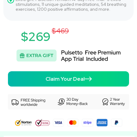
stimulations, 11 unique guided meditations, 54 breathing
exercises, 1200 positive affirmations, and more.
$469
$269
Claim Your Deal