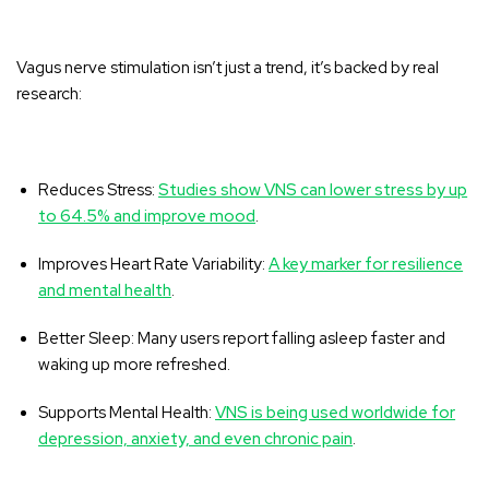
Vagus nerve stimulation isn’t just a trend, it’s backed by real
research:
Reduces Stress:
Studies show VNS can lower stress by up
to 64.5% and improve mood
.
Improves Heart Rate Variability:
A key marker for resilience
and mental health
.
Better Sleep:
Many users report falling asleep faster and
waking up more refreshed
.
Supports Mental Health:
VNS is being used worldwide for
depression, anxiety, and even chronic pain
.