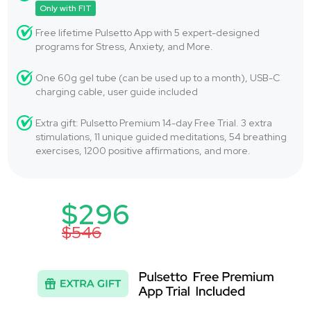
Only with FIT
Free lifetime Pulsetto App with 5 expert-designed
programs for Stress, Anxiety, and More.
One 60g gel tube (can be used up to a month), USB-C
charging cable, user guide included
Extra gift: Pulsetto Premium 14-day Free Trial. 3 extra
stimulations, 11 unique guided meditations, 54 breathing
exercises, 1200 positive affirmations, and more.
$296
$546