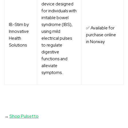
device designed
for individuals with
irritable bowel
IB-Stim by
syndrome (IBS),
✅ Available for
Innovative
using mild
purchase online
Health
electrical pulses
in Norway
Solutions
to regulate
digestive
functions and
alleviate
symptoms.
→
Shop Pulsetto