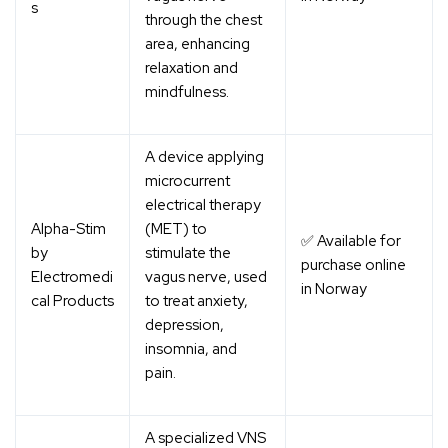
s
through the chest
area, enhancing
relaxation and
mindfulness.
A device applying
microcurrent
electrical therapy
Alpha-Stim
(MET) to
✅ Available for
by
stimulate the
purchase online
Electromedi
vagus nerve, used
in Norway
cal Products
to treat anxiety,
depression,
insomnia, and
pain.
A specialized VNS