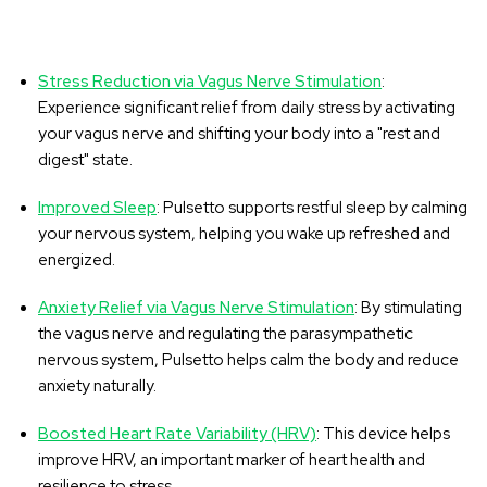
Stress Reduction via Vagus Nerve Stimulation
:
Experience significant relief from daily stress by activating
your vagus nerve and shifting your body into a "rest and
digest" state.
Improved Sleep
: Pulsetto supports restful sleep by calming
your nervous system, helping you wake up refreshed and
energized.
Anxiety Relief via Vagus Nerve Stimulation
: By stimulating
the vagus nerve and regulating the parasympathetic
nervous system, Pulsetto helps calm the body and reduce
anxiety naturally.
Boosted Heart Rate Variability (HRV)
: This device helps
improve HRV, an important marker of heart health and
resilience to stress.