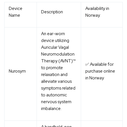
Device
Availability in
Description
Name
Norway
An ear-worn
device utilizing
Auricular Vagal
Neuromodulation
Therapy (AVNT)™
✅ Available for
to promote
Nurosym
purchase online
relaxation and
in Norway
alleviate various
symptoms related
to autonomic
nervous system
imbalance.