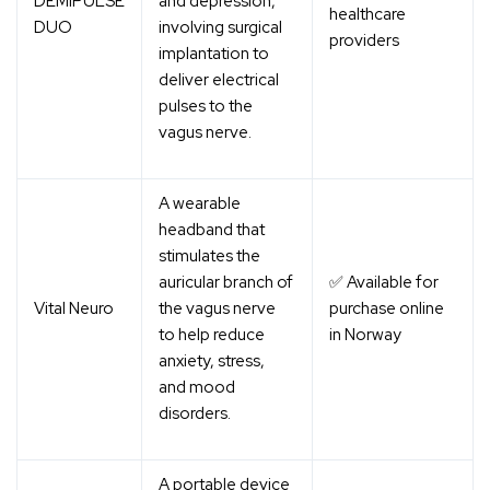
DEMIPULSE
and depression,
healthcare
DUO
involving surgical
providers
implantation to
deliver electrical
pulses to the
vagus nerve.
A wearable
headband that
stimulates the
auricular branch of
✅ Available for
Vital Neuro
the vagus nerve
purchase online
to help reduce
in Norway
anxiety, stress,
and mood
disorders.
A portable device