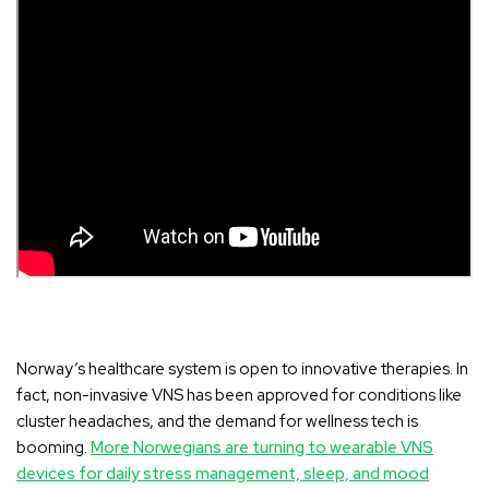
Norway’s healthcare system is open to innovative therapies
. In
fact, non-invasive VNS has been approved for conditions like
cluster headaches, and the demand for wellness tech is
booming.
More Norwegians are turning to wearable VNS
devices for daily stress management, sleep, and mood