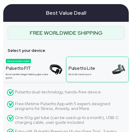
Best Value Deal!
FREE WORLDWIDE SHIPPING
Select your device:
New premium model
Pulsetto FIT
Pulsetto Lite
Best comfort, longer battery, plus extra
Best for most users
perks
Pulsetto dual-technology, hands-free device.
Free lifetime Pulsetto App with 5 expert-designed
programs for Stress, Anxiety, and More.
One 60g gel tube (can be used up to a month), USB-C
charging cable, user guide included
Extra gift: Pulsetto Premium 14-day Free Trial. 3 extra