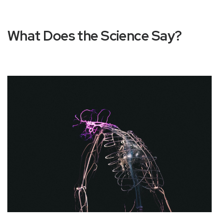
What Does the Science Say?