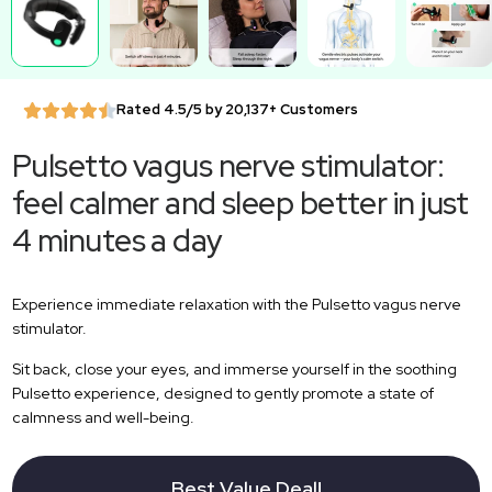
Rated 4.5/5 by 20,137+ Customers
Pulsetto vagus nerve stimulator:
feel calmer and sleep better in just
4 minutes a day
Experience immediate relaxation with the Pulsetto vagus nerve
stimulator.
Sit back, close your eyes, and immerse yourself in the soothing
Pulsetto experience, designed to gently promote a state of
calmness and well-being.
Best Value Deal!