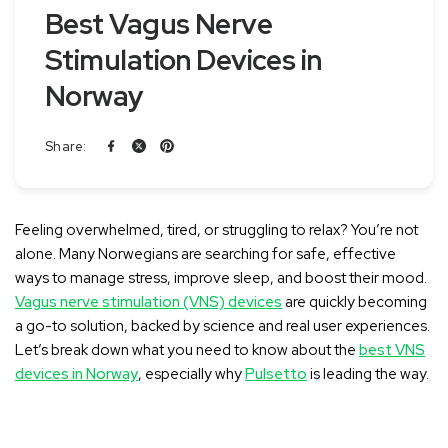
Best Vagus Nerve
Stimulation Devices in
Norway
Share:
Feeling overwhelmed, tired, or struggling to relax? You’re not
alone
. Many Norwegians are searching for safe, effective
ways to manage stress, improve sleep, and boost their mood.
Vagus nerve stimulation (VNS) devices
are quickly becoming
a go-to solution, backed by science and real user experiences.
Let’s break down what you need to know about the
best VNS
devices in Norway
, especially why
Pulsetto
is leading the way.