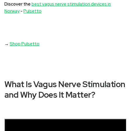
Discover the
best vagus nerve stimulation devices in
Norway
-
Pulsetto
→
Shop Pulsetto
What Is Vagus Nerve Stimulation
and Why Does It Matter?