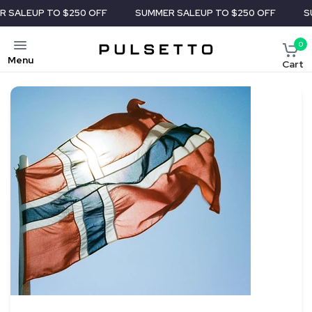
 TO $250 OFF
SUMMER SALE
UP TO $250 OFF
SUMMER S
0
Menu
Cart