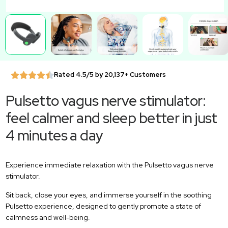
Rated 4.5/5 by 20,137+ Customers
Pulsetto vagus nerve stimulator:
feel calmer and sleep better in just
4 minutes a day
Experience immediate relaxation with the Pulsetto vagus nerve
stimulator.
Sit back, close your eyes, and immerse yourself in the soothing
Pulsetto experience, designed to gently promote a state of
calmness and well-being.