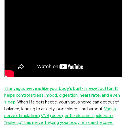
The vagus nerve is like your body’s built-in reset button. It
helps control stress, mood, digestion, heart rate, and even
sleep
. When life gets hectic, your vagus nerve can get out of
balance, leading to anxiety, poor sleep, and burnout.
Vagus
nerve stimulation (VNS) uses gentle electrical pulses to
“wake up” this nerve, helping your body relax and recover