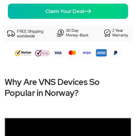
Claim Your Deal
Why Are VNS Devices So
Popular in Norway?