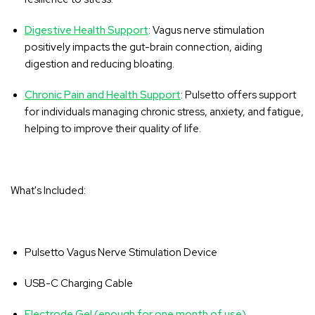
‚
Digestive Health Support
: Vagus nerve stimulation
positively impacts the gut-brain connection, aiding
digestion and reducing bloating.
Chronic Pain and Health Support
: Pulsetto offers support
for individuals managing chronic stress, anxiety, and fatigue,
helping to improve their quality of life.
What's Included:
Pulsetto Vagus Nerve Stimulation Device
USB-C Charging Cable
Electrode Gel (enough for one month of use)