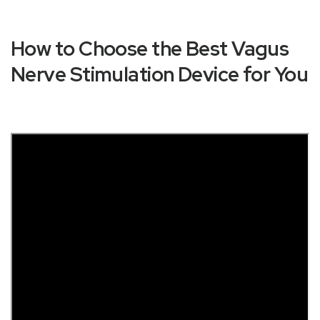
How to Choose the Best Vagus
Nerve Stimulation Device for You