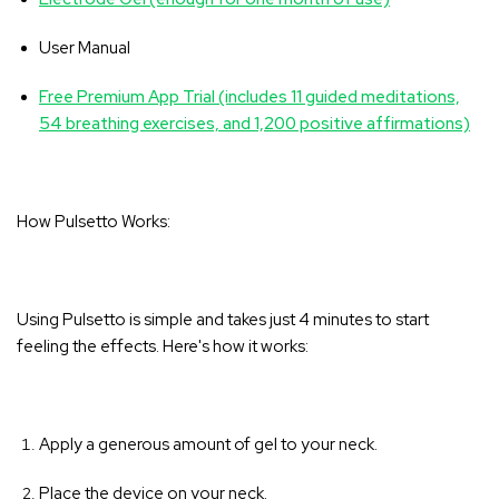
User Manual
Free Premium App Trial (includes 11 guided meditations,
54 breathing exercises, and 1,200 positive affirmations)
How Pulsetto Works:
Using Pulsetto is simple and takes just 4 minutes to start
feeling the effects. Here's how it works:
Apply a generous amount of gel to your neck.
Place the device on your neck.