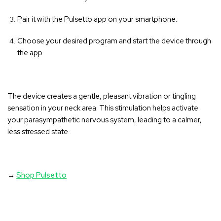
Pair it with the Pulsetto app on your smartphone.
Choose your desired program and start the device through
the app.
The device creates a gentle, pleasant vibration or tingling
sensation in your neck area
. This stimulation helps activate
your parasympathetic nervous system, leading to a calmer,
less stressed state.
→
Shop Pulsetto