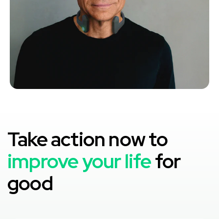
Take action now to
improve your life
for
good