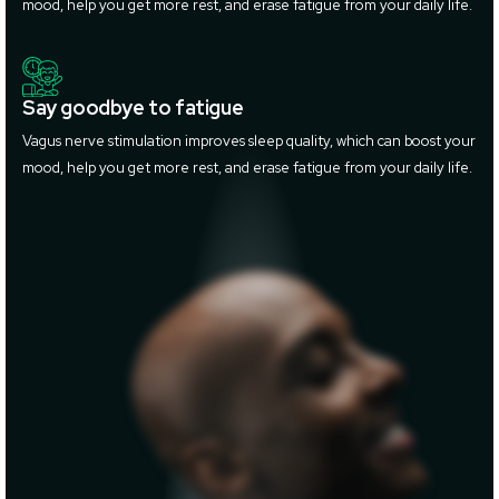
mood, help you get more rest, and erase fatigue from your daily life.
Say goodbye to fatigue
Vagus nerve stimulation improves sleep quality, which can boost your
mood, help you get more rest, and erase fatigue from your daily life.