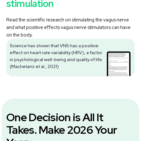
stimulation
Read the scientific research on stimulating the vagus nerve
and what positive effects vagus nerve stimulators can have
on the body.
Science has shown that VNS has a positive
effect on heart rate variability (HRV), a factor
V
in psychological well-being and quality of life.
(Machetanz et al., 2021)
One Decision is All It
Takes. Make 2026 Your