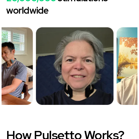
worldwide
How
Pulsetto
Works?