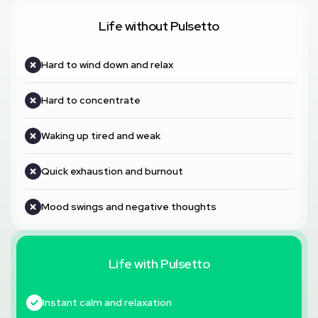
Life without Pulsetto
Hard to wind down and relax
Hard to concentrate
Waking up tired and weak
Quick exhaustion and burnout
Mood swings and negative thoughts
Life with Pulsetto
Instant calm and relaxation