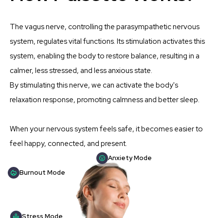
The vagus nerve, controlling the parasympathetic nervous
system, regulates vital functions. Its stimulation activates this
system, enabling the body to restore balance, resulting in a
calmer, less stressed, and less anxious state.
By stimulating this nerve, we can activate the body's
relaxation response, promoting calmness and better sleep.
When your nervous system feels safe, it becomes easier to
feel happy, connected, and present.
Anxiety Mode
Burnout Mode
Stress Mode