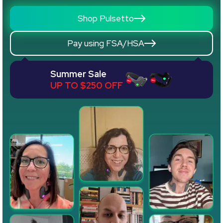
Shop Pulsetto
Pay using FSA/HSA
Summer Sale
UP TO $250 OFF