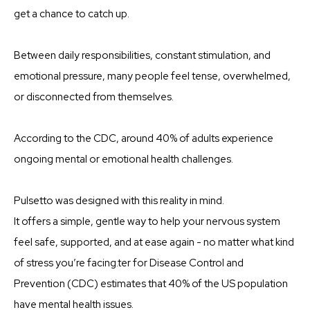
get a chance to catch up.
Between daily responsibilities, constant stimulation, and
emotional pressure, many people feel tense, overwhelmed,
or disconnected from themselves.
According to the CDC, around 40% of adults experience
ongoing mental or emotional health challenges.
Pulsetto was designed with this reality in mind.
It offers a simple, gentle way to help your nervous system
feel safe, supported, and at ease again - no matter what kind
of stress you’re facing.ter for Disease Control and
Prevention (CDC) estimates that 40% of the US population
have mental health issues.