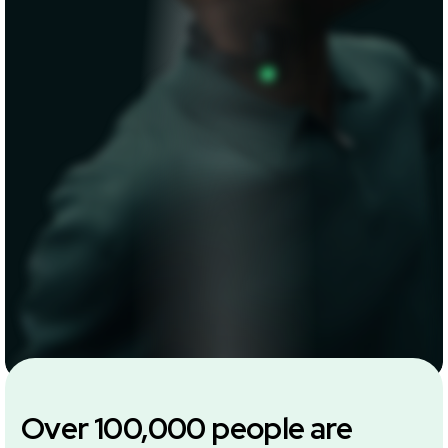
Over 100,000 people are