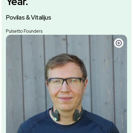
Year.
Povilas & Vitalijus
Pulsetto Founders