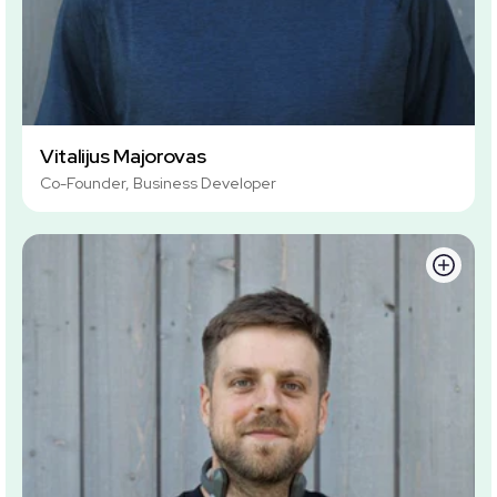
Vitalijus Majorovas
Co-Founder, Business Developer