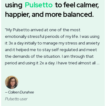
using
Pulsetto
to feel calmer,
happier, and more balanced.
"My Pulsetto arrived at one of the most
"I
emotionally stressful periods of my life. I was using
we
it 3x a day initially to manage my stress and anxiety
wi
and it helped me to stay self regulated and meet
im
the demands of the situation. I am through that
wh
period and using it 2x a day. I have tried almost all of
ma
the settings in the app with good results. I
th
appreciate this addition to my self care routine for
anxiety, burnout, and sleep."
— Colleen Dunahee
— J
Pulsetto user
Pu