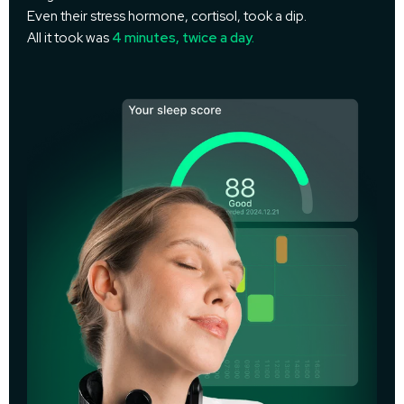
Even their stress hormone, cortisol, took a dip.
All it took was
4 minutes, twice a day.