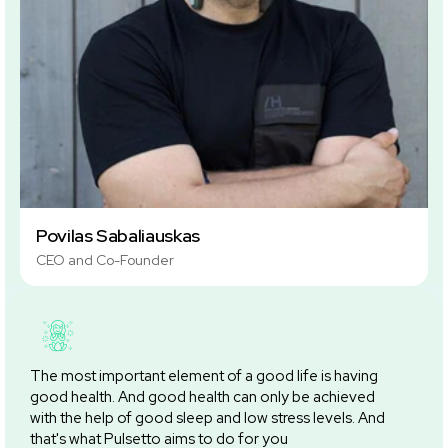
Povilas Sabaliauskas
CEO and Co-Founder
The most important element of a good life is having
good health. And good health can only be achieved
with the help of good sleep and low stress levels. And
that's what Pulsetto aims to do for you