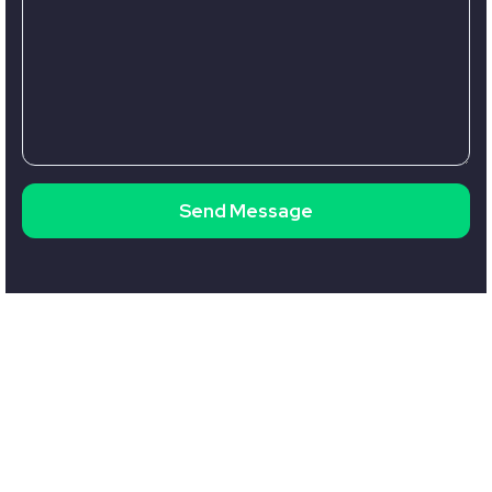
Send Message