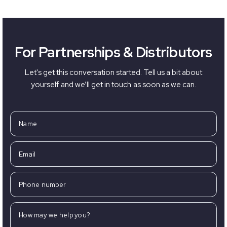
For Partnerships & Distributors
Let's get this conversation started. Tell us a bit about
yourself and we’ll get in touch as soon as we can.
Name
Email
Phone number
How may we help you?