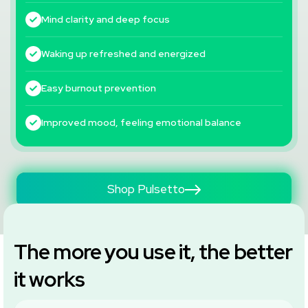
Mind clarity and deep focus
Waking up refreshed and energized
Easy burnout prevention
Improved mood, feeling emotional balance
Shop Pulsetto
The more you use it, the better
it works