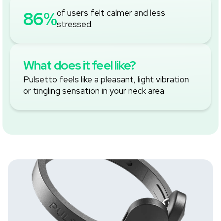
‚
86%
of users felt calmer and less
stressed.
What does it feel like?
Pulsetto feels like a pleasant, light vibration
or tingling sensation in your neck area