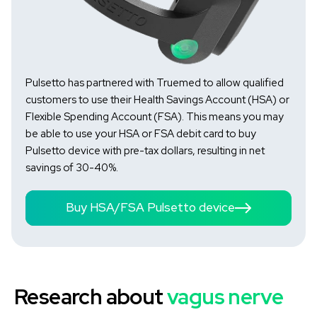
Pulsetto has partnered with Truemed to allow qualified
customers to use their Health Savings Account (HSA) or
Flexible Spending Account (FSA). This means you may
be able to use your HSA or FSA debit card to buy
Pulsetto device with pre-tax dollars, resulting in net
savings of 30-40%.
Buy HSA/FSA Pulsetto device
Research about
vagus nerve