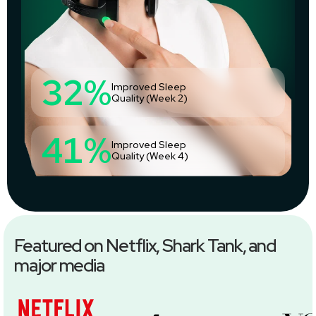
32%
Improved Sleep
Quality (Week 2)
41%
Improved Sleep
Quality (Week 4)
Featured on Netflix, Shark Tank, and
major media