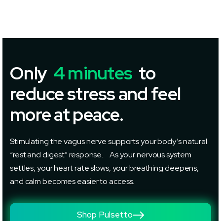
Only
4 minutes
to
reduce stress and feel
more at peace.
Stimulating the vagus nerve supports your body’s natural
“rest and digest” response. As your nervous system
settles, your heart rate slows, your breathing deepens,
and calm becomes easier to access.
Shop Pulsetto