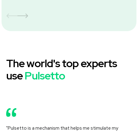
The world's top experts
use
Pulsetto
"Pulsetto is a mechanism that helps me stimulate my
"R