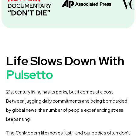
Life Slows Down With
Pulsetto
21st century living has its perks, but it comes at a cost.
Between juggling daily commitments and being bombarded
by global news, the number of people experiencing stress
keeps rising.
The CenModern life moves fast - and our bodies often don’t