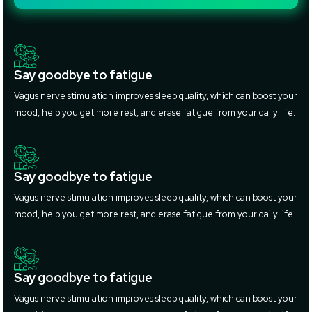
Say goodbye to fatigue
Vagus nerve stimulation improves sleep quality, which can boost your
mood, help you get more rest, and erase fatigue from your daily life.
Say goodbye to fatigue
Vagus nerve stimulation improves sleep quality, which can boost your
mood, help you get more rest, and erase fatigue from your daily life.
Say goodbye to fatigue
Vagus nerve stimulation improves sleep quality, which can boost your