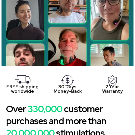
FREE shipping
30 Days
2 Year
worldwide
Money-Back
Warranty
Over
330,000
customer
purchases and more than
20,000,000
stimulations