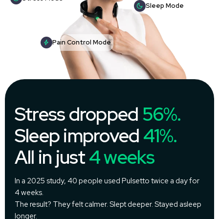
Sleep Mode
Pain Control Mode
Stress dropped
56%.
Sleep improved
41%.
All in just
4 weeks
In a 2025 study, 40 people used Pulsetto twice a day for
4 weeks.
The result? They felt calmer. Slept deeper. Stayed asleep
longer.