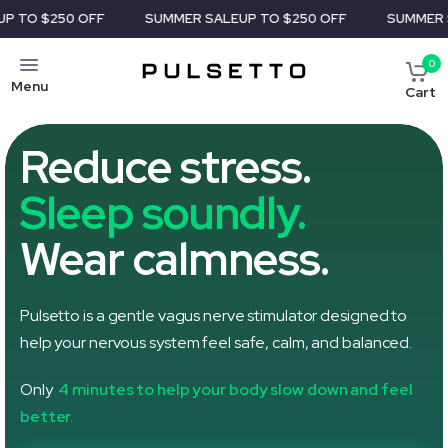
FF
SUMMER SALE
UP TO $250 OFF
SUMMER SALE
UP TO $
0
Menu
Cart
Reduce stress.
Sleep soundly.
Wear calmness.
Pulsetto is a gentle vagus nerve stimulator designed to
help your nervous system feel safe, calm, and balanced.
Only
4 minutes to help your body slow down and feel
better.