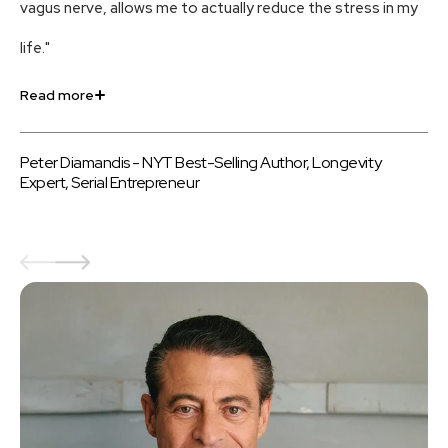
vagus nerve, allows me to actually reduce the stress in my
an
life."
us
Read more
Re
Peter Diamandis - NYT Best-Selling Author, Longevity
Be
Expert, Serial Entrepreneur
au