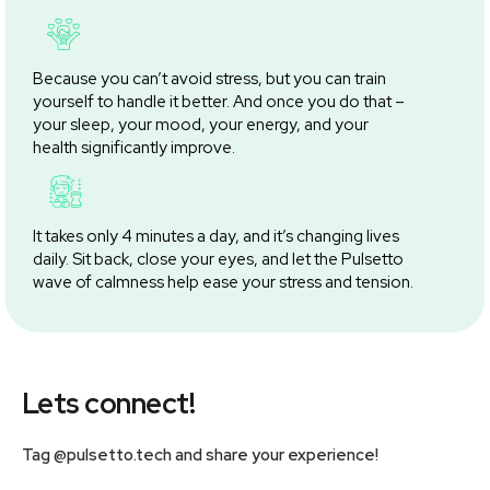
Because you can’t avoid stress, but you can train
yourself to handle it better. And once you do that –
your sleep, your mood, your energy, and your
health significantly improve.
It takes only 4 minutes a day, and it’s changing lives
daily. Sit back, close your eyes, and let the Pulsetto
wave of calmness help ease your stress and tension.
Lets connect!
Tag @pulsetto.tech and share your experience!