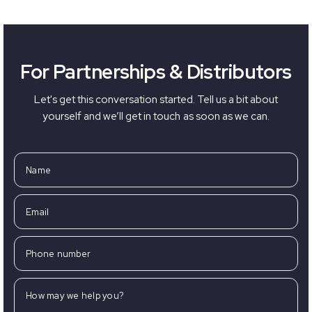
For Partnerships & Distributors
Let's get this conversation started. Tell us a bit about
yourself and we’ll get in touch as soon as we can.
Name
Email
Phone number
How may we help you?