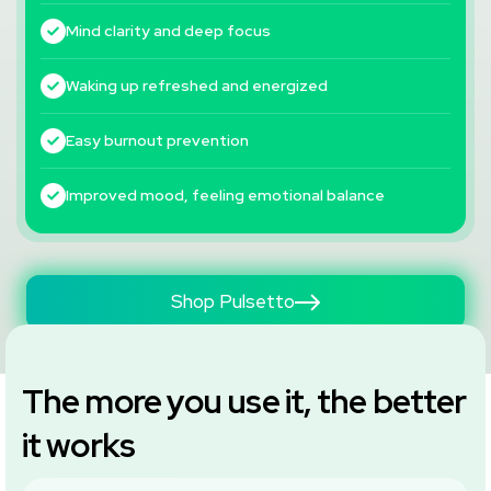
Mind clarity and deep focus
Waking up refreshed and energized
Easy burnout prevention
Improved mood, feeling emotional balance
Shop Pulsetto
The more you use it, the better
it works