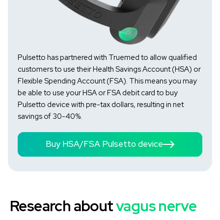
Pulsetto has partnered with Truemed to allow qualified
customers to use their Health Savings Account (HSA) or
Flexible Spending Account (FSA). This means you may
be able to use your HSA or FSA debit card to buy
Pulsetto device with pre-tax dollars, resulting in net
savings of 30-40%.
Buy HSA/FSA Pulsetto device
Research about
vagus nerve