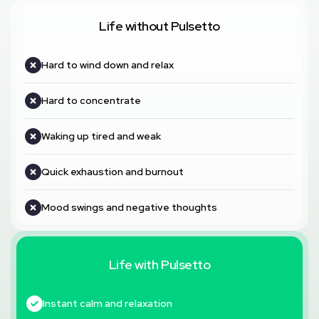
Life without Pulsetto
Hard to wind down and relax
Hard to concentrate
Waking up tired and weak
Quick exhaustion and burnout
Mood swings and negative thoughts
Life with Pulsetto
Instant calm and relaxation