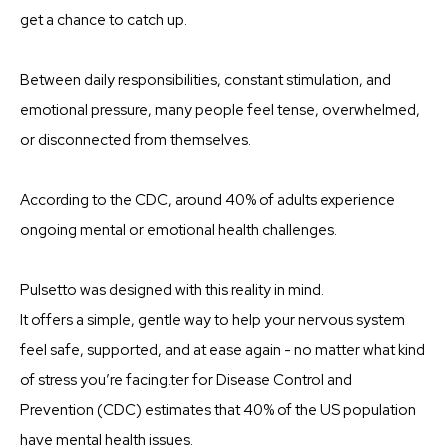
get a chance to catch up.
Between daily responsibilities, constant stimulation, and
emotional pressure, many people feel tense, overwhelmed,
or disconnected from themselves.
According to the CDC, around 40% of adults experience
ongoing mental or emotional health challenges.
Pulsetto was designed with this reality in mind.
It offers a simple, gentle way to help your nervous system
feel safe, supported, and at ease again - no matter what kind
of stress you’re facing.ter for Disease Control and
Prevention (CDC) estimates that 40% of the US population
have mental health issues.