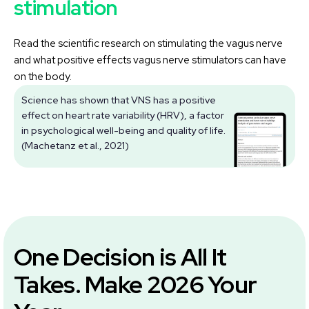
stimulation
Read the scientific research on stimulating the vagus nerve
and what positive effects vagus nerve stimulators can have
on the body.
Science has shown that VNS has a positive
effect on heart rate variability (HRV), a factor
V
in psychological well-being and quality of life.
(Machetanz et al., 2021)
One Decision is All It
Takes. Make 2026 Your