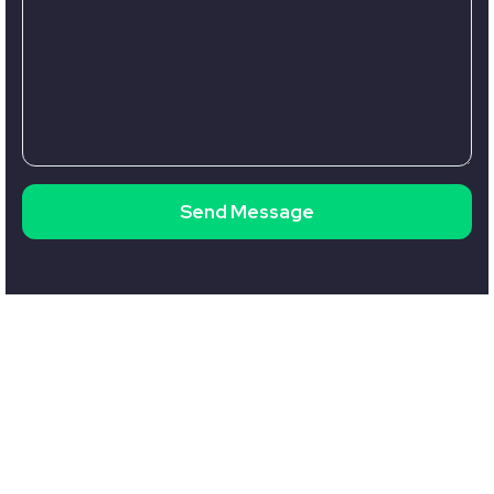
Send Message