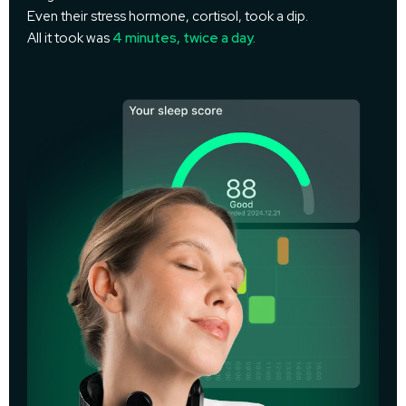
Even their stress hormone, cortisol, took a dip.
All it took was
4 minutes, twice a day.