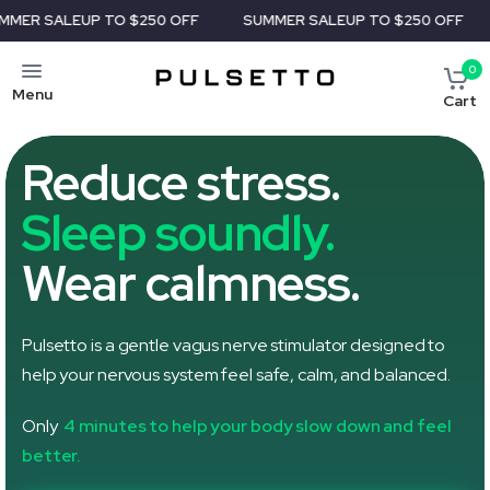
UP TO $250 OFF
SUMMER SALE
UP TO $250 OFF
SUMMER 
0
Menu
Cart
Reduce stress.
Sleep soundly.
Wear calmness.
Pulsetto is a gentle vagus nerve stimulator designed to
help your nervous system feel safe, calm, and balanced.
Only
4 minutes to help your body slow down and feel
better.