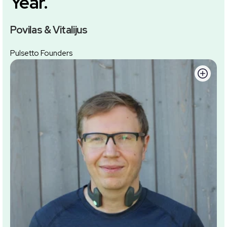
Year.
Povilas & Vitalijus
Pulsetto Founders