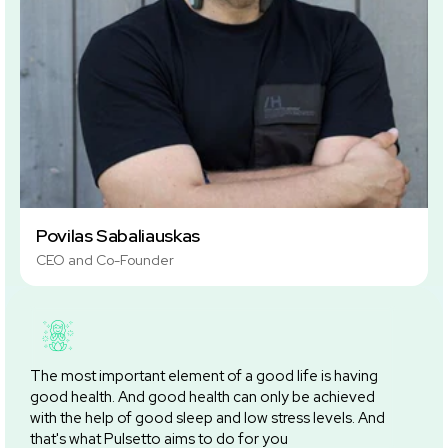
Povilas Sabaliauskas
CEO and Co-Founder
The most important element of a good life is having
good health. And good health can only be achieved
with the help of good sleep and low stress levels. And
that's what Pulsetto aims to do for you