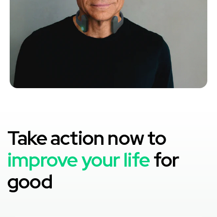
Take action now to
improve your life
for
good