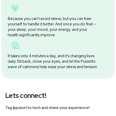
Because you can’t avoid stress, but you can train
yourself to handle it better. And once you do that –
your sleep, your mood, your energy, and your
health significantly improve.
It takes only 4 minutes a day, and it’s changing lives
daily. Sit back, close your eyes, and let the Pulsetto
wave of calmness help ease your stress and tension.
Lets connect!
Tag @pulsetto.tech and share your experience!