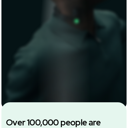
Over 100,000 people are