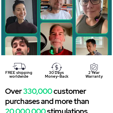
FREE shipping
30 Days
2 Year
worldwide
Money-Back
Warranty
Over
330,000
customer
purchases and more than
20,000,000
stimulations