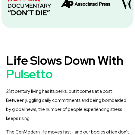
Life Slows Down With
Pulsetto
21st century living has its perks, but it comes at a cost.
Between juggling daily commitments and being bombarded
by global news, the number of people experiencing stress
keeps rising.
The CenModern life moves fast - and our bodies often don’t