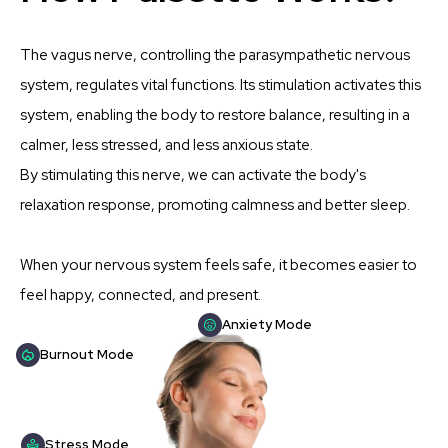
The vagus nerve, controlling the parasympathetic nervous
system, regulates vital functions. Its stimulation activates this
system, enabling the body to restore balance, resulting in a
calmer, less stressed, and less anxious state.
By stimulating this nerve, we can activate the body's
relaxation response, promoting calmness and better sleep.
When your nervous system feels safe, it becomes easier to
feel happy, connected, and present.
Anxiety Mode
Burnout Mode
Stress Mode