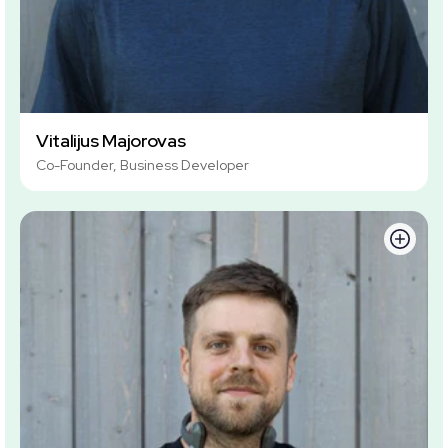
Vitalijus Majorovas
Co-Founder, Business Developer