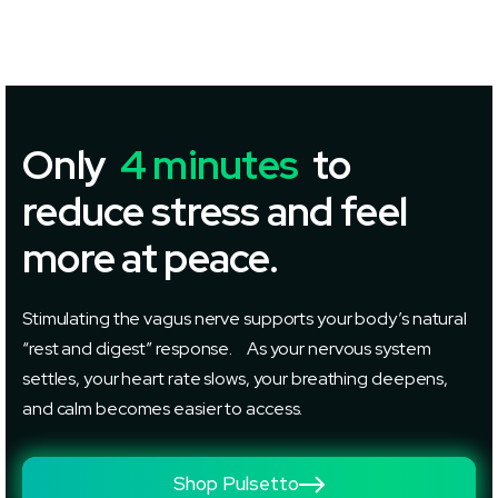
Only
4 minutes
to
reduce stress and feel
more at peace.
Stimulating the vagus nerve supports your body’s natural
“rest and digest” response. As your nervous system
settles, your heart rate slows, your breathing deepens,
and calm becomes easier to access.
Shop Pulsetto