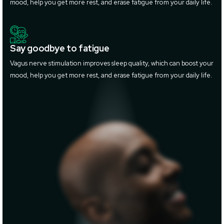
mood, help you get more rest, and erase fatigue from your daily life.
Say goodbye to fatigue
Vagus nerve stimulation improves sleep quality, which can boost your
mood, help you get more rest, and erase fatigue from your daily life.