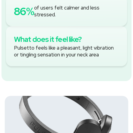
‚
86%
of users felt calmer and less
stressed.
What does it feel like?
Pulsetto feels like a pleasant, light vibration
or tingling sensation in your neck area