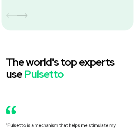
The world's top experts
use
Pulsetto
"Pulsetto is a mechanism that helps me stimulate my
"R