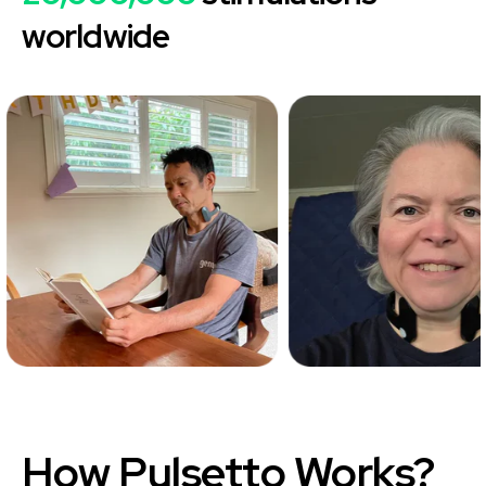
worldwide
How
Pulsetto
Works?