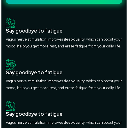
Say goodbye to fatigue
Vagus nerve stimulation improves sleep quality, which can boost your
mood, help you get more rest, and erase fatigue from your daily life.
Say goodbye to fatigue
Vagus nerve stimulation improves sleep quality, which can boost your
mood, help you get more rest, and erase fatigue from your daily life.
Say goodbye to fatigue
Vagus nerve stimulation improves sleep quality, which can boost your