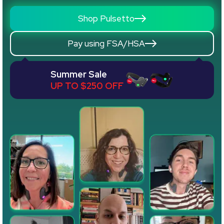
Shop Pulsetto
Pay using FSA/HSA
Summer Sale
UP TO $250 OFF