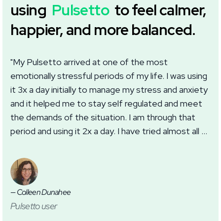
using
Pulsetto
to feel calmer,
happier, and more balanced.
"My Pulsetto arrived at one of the most
"I
emotionally stressful periods of my life. I was using
we
it 3x a day initially to manage my stress and anxiety
wi
and it helped me to stay self regulated and meet
im
the demands of the situation. I am through that
wh
period and using it 2x a day. I have tried almost all of
ma
the settings in the app with good results. I
th
appreciate this addition to my self care routine for
anxiety, burnout, and sleep."
— Colleen Dunahee
— J
Pulsetto user
Pu