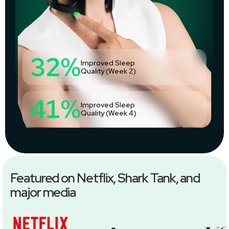
32%
Improved Sleep
Quality (Week 2)
41%
Improved Sleep
Quality (Week 4)
Featured on Netflix, Shark Tank, and
major media