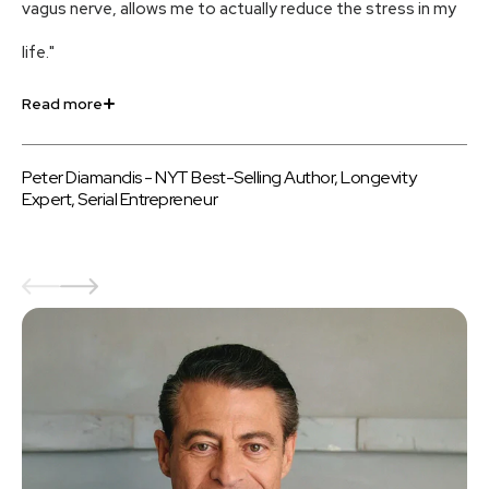
vagus nerve, allows me to actually reduce the stress in my
an
life."
us
Read more
Re
Peter Diamandis - NYT Best-Selling Author, Longevity
Be
Expert, Serial Entrepreneur
au