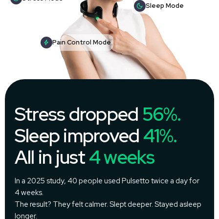
Sleep Mode
Pain Control Mode
Stress dropped
56%.
Sleep improved
41%.
All in just
4 weeks
In a 2025 study, 40 people used Pulsetto twice a day for
4 weeks.
The result? They felt calmer. Slept deeper. Stayed asleep
longer.