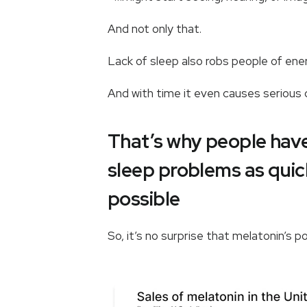
And not only that.
Lack of sleep also robs people of e
And with time it even causes seriou
That’s why people have 
sleep problems as quick
possible
So, it’s no surprise that melatonin’s p