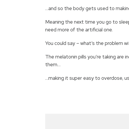
…and so the body gets used to making
Meaning the next time you go to sleep,
need more of the artificial one.
You could say – what’s the problem w
The melatonin pills you’re taking are
them…
…making it super easy to overdose, us