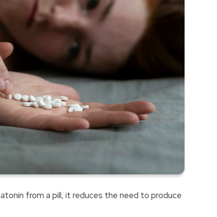
Â
tonin from a pill, it reduces the need to produce