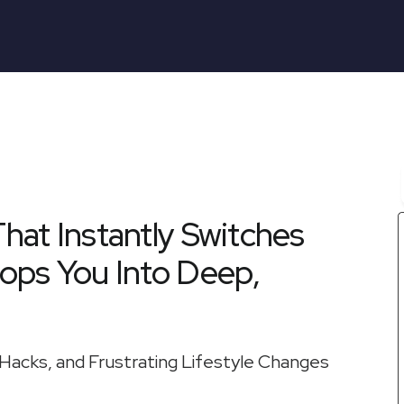
That Instantly Switches
ops You Into Deep,
Hacks, and Frustrating Lifestyle Changes