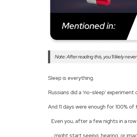
Note: After reading this, you’ll likely nev
Sleep is everything.
Russians did a ‘no-sleep’ experiment
And 11 days were enough for 100% of 
Even you, after a few nights in a ro
…might start seeing, hearing, or ima