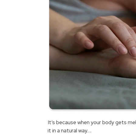
It’s because when your body gets mela
it in a natural way….