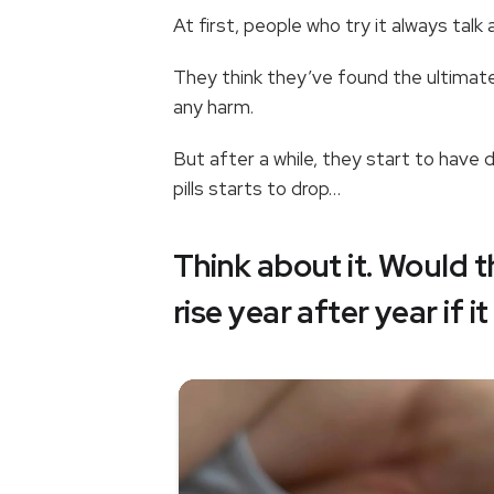
At first, people who try it always tal
They think they’ve found the ultimate 
any harm.
But after a while, they start to hav
pills starts to drop…
Think about it. Would 
rise year after year if i