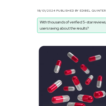
18/01/2024 PUBLISHED BY EDIBEL QUINTE
With thousands of verified 5-star reviews,
users raving about the results?