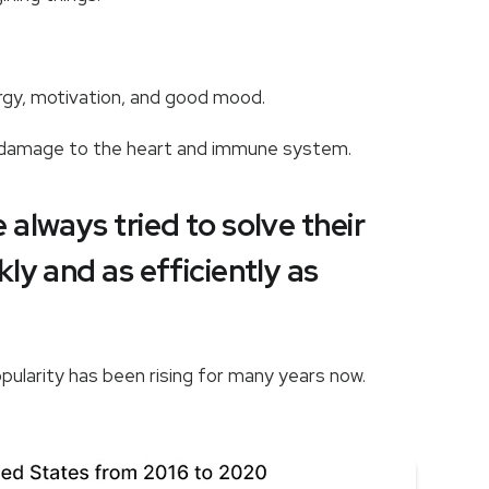
nergy, motivation, and good mood.
s damage to the heart and immune system.
always tried to solve their
ly and as efficiently as
opularity has been rising for many years now.