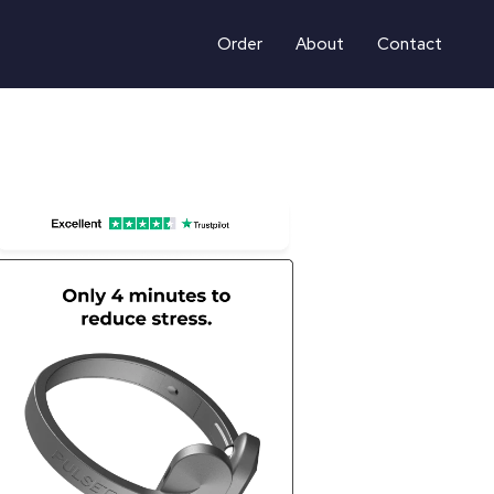
Order
About
Contact