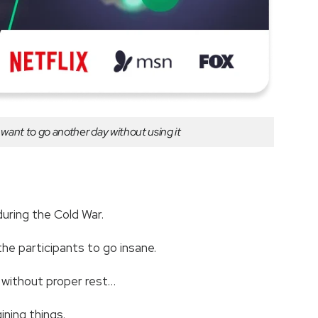
er want to go another day without using it
 during the Cold War.
the participants to go insane.
w without proper rest…
gining things.