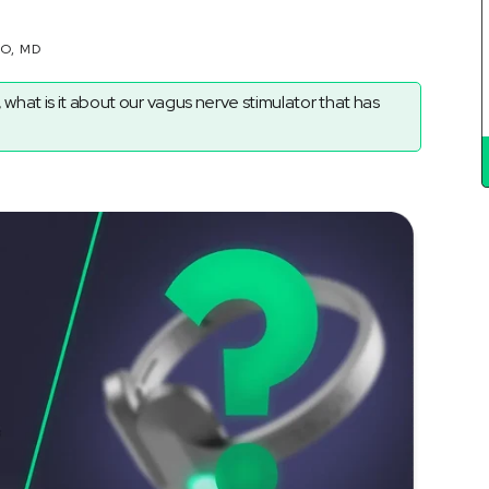
Ã
RO, MD
 what is it about our vagus nerve stimulator that has