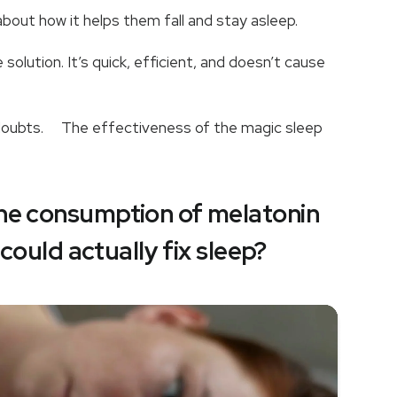
k about how it helps them fall and stay asleep.
solution. It’s quick, efficient, and doesn’t cause
e doubts. The effectiveness of the magic sleep
the consumption of melatonin
t could actually fix sleep?