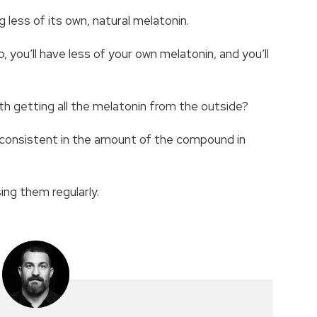
 less of its own, natural melatonin.
 you’ll have less of your own melatonin, and you’ll
ith getting all the melatonin from the outside?
 inconsistent in the amount of the compound in
ing them regularly.