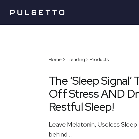
Home > Trending > Products
The ‘Sleep Signal’ 
Off Stress AND Dr
Restful Sleep!
Leave Melatonin, Useless Sleep 
behind...