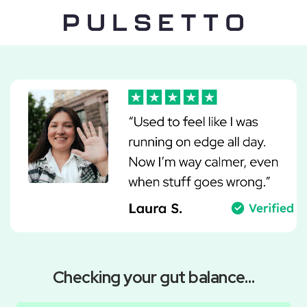
Checking your gut balance…