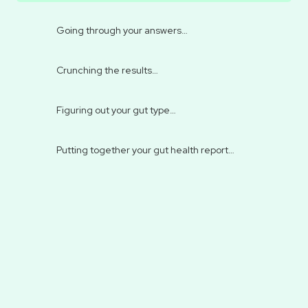
Going through your answers…
Crunching the results…
Figuring out your gut type…
Putting together your gut health report…