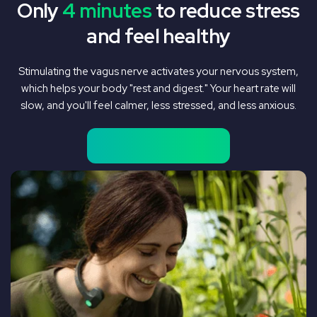
Only
4 minutes
to reduce stress
and feel healthy
Stimulating the vagus nerve activates your nervous system,
which helps your body "rest and digest." Your heart rate will
slow, and you'll feel calmer, less stressed, and less anxious.
Shop Pulsetto