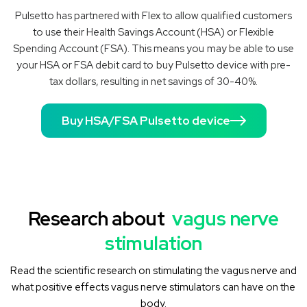
Pulsetto has partnered with Flex to allow qualified customers
to use their Health Savings Account (HSA) or Flexible
Spending Account (FSA). This means you may be able to use
your HSA or FSA debit card to buy Pulsetto device with pre-
tax dollars, resulting in net savings of 30-40%.
Buy HSA/FSA Pulsetto device
Research about
vagus nerve
stimulation
Read the scientific research on stimulating the vagus nerve and
what positive effects vagus nerve stimulators can have on the
body.