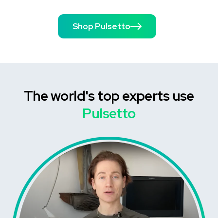
Shop Pulsetto
The world's top experts use
Pulsetto