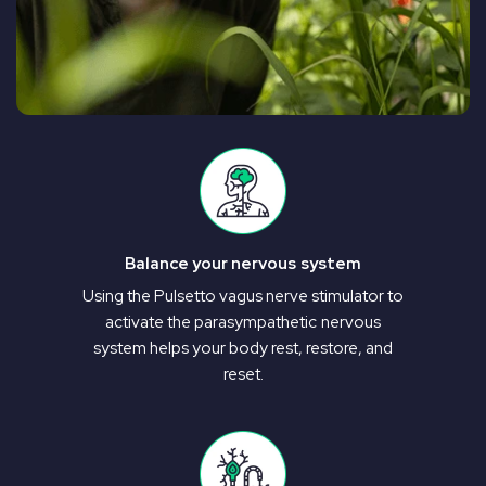
Balance your nervous system
Using the Pulsetto vagus nerve stimulator to
activate the parasympathetic nervous
system helps your body rest, restore, and
reset.