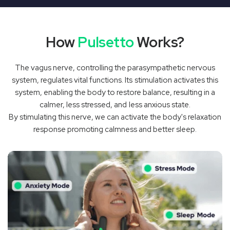
‚
How
Pulsetto
Works?
The vagus nerve, controlling the parasympathetic nervous
system, regulates vital functions. Its stimulation activates this
system, enabling the body to restore balance, resulting in a
calmer, less stressed, and less anxious state.
By stimulating this nerve, we can activate the body's relaxation
response promoting calmness and better sleep.