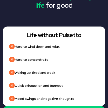
life
for good
Life without Pulsetto
Hard to wind down and relax
Hard to concentrate
Waking up tired and weak
Quick exhaustion and burnout
Mood swings and negative thoughts