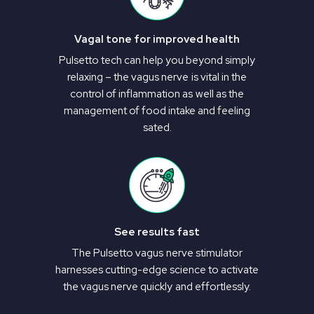
Vagal tone for improved health
Pulsetto tech can help you beyond simply
relaxing – the vagus nerve is vital in the
control of inflammation as well as the
management of food intake and feeling
sated.
See results fast
The Pulsetto vagus nerve stimulator
harnesses cutting-edge science to activate
the vagus nerve quickly and effortlessly.