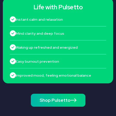
Life with Pulsetto
Instant calm and relaxation
Mind clarity and deep focus
Waking up refreshed and energized
Easy burnout prevention
Improved mood, feeling emotional balance
Shop Pulsetto