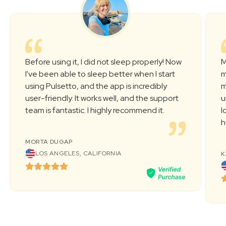
Before using it, I did not sleep properly! Now
M
l've been able to sleep better when I start
m
using Pulsetto, and the app is incredibly
m
user-friendly. It works well, and the support
u
team is fantastic. I highly recommend it.
l
h
MORTA DUGAP
LOS ANGELES, CALIFORNIA
K