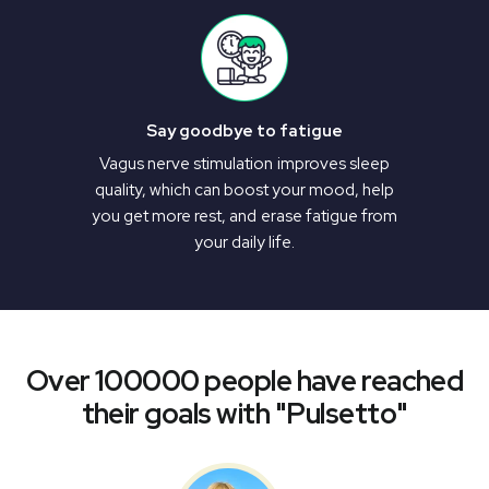
Say goodbye to fatigue
Vagus nerve stimulation improves sleep
quality, which can boost your mood, help
you get more rest, and erase fatigue from
your daily life.
Over 100000 people have reached
their goals with "Pulsetto"