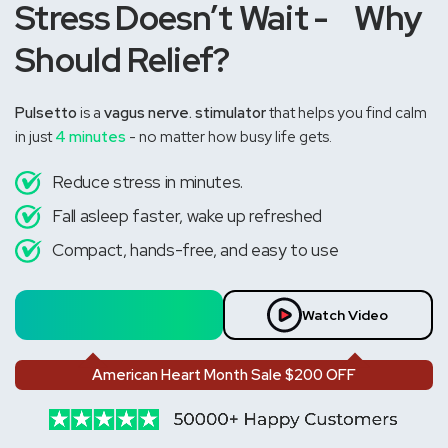
Stress Doesn’t Wait - Why
Should Relief?
Pulsetto
is a
vagus nerve. stimulator
that helps you find calm
in just
4 minutes
- no matter how busy life gets.
Reduce stress in minutes.
Fall asleep faster, wake up refreshed
Compact, hands-free, and easy to use
Feel the Calm
Watch Video
American Heart Month Sale $200 OFF