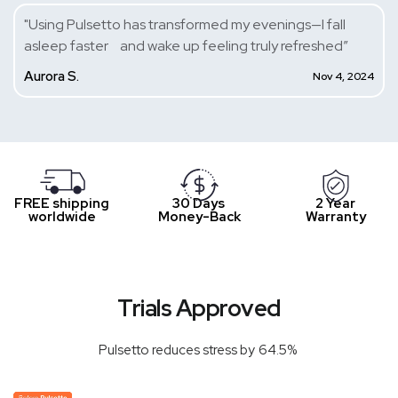
"Using Pulsetto has transformed my evenings—I fall
asleep faster and wake up feeling truly refreshed”
Aurora S.
Nov 4, 2024
FREE shipping
30 Days
2 Year
worldwide
Money-Back
Warranty
Trials Approved
Pulsetto reduces stress by 64.5%