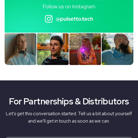
For Partnerships & Distributors
Let's get this conversation started. Tell us a bit about yourself
and we’ll get in touch as soon as we can.