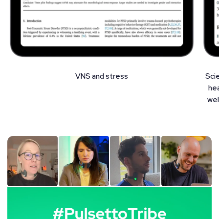
VNS and stress
Sci
hea
wel