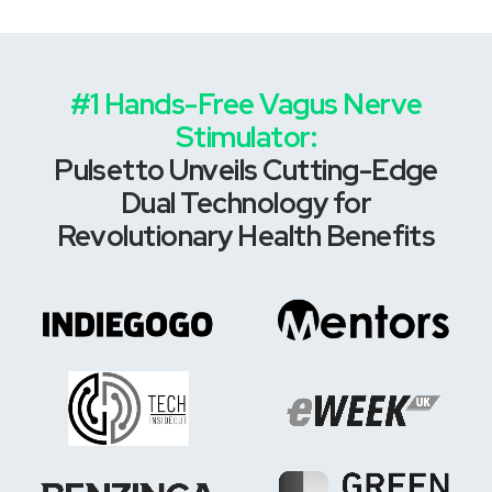
#1 Hands-Free Vagus Nerve
Stimulator:
Pulsetto Unveils Cutting-Edge
Dual Technology for
Revolutionary Health Benefits