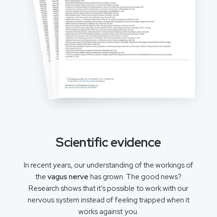
Scientific evidence
In recent years, our understanding of the workings of
the
vagus nerve
has grown. The good news?
Research shows that it’s possible to work with our
nervous system instead of feeling trapped when it
works against you.