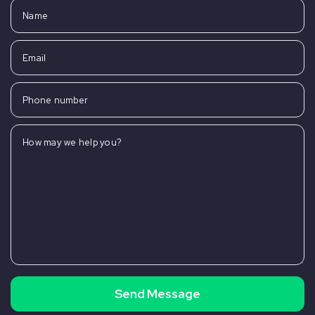
Name
Email
Phone number
How may we help you?
Send Message