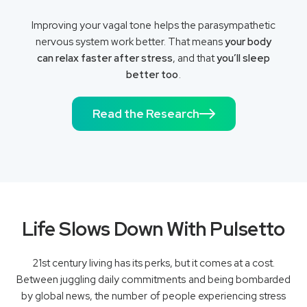
Improving your vagal tone helps the parasympathetic
nervous system work better. That means
your body
can relax faster after stress
, and that
you’ll sleep
better too
.
Read the Research
Life Slows Down With Pulsetto
21st century living has its perks, but it comes at a cost.
Between juggling daily commitments and being bombarded
by global news, the number of people experiencing stress