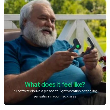
What does it feel like?
Pulsetto feels like a pleasant, light vibration or tingling
sensation in your neck area