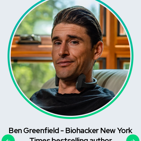
Ben Greenfield - Biohacker New York
Times bestselling author