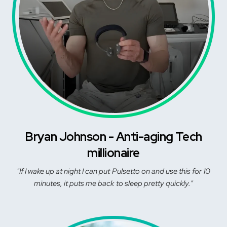
Bryan Johnson - Anti-aging Tech
millionaire
"If I wake up at night I can put Pulsetto on and use this for 10
minutes, it puts me back to sleep pretty quickly."