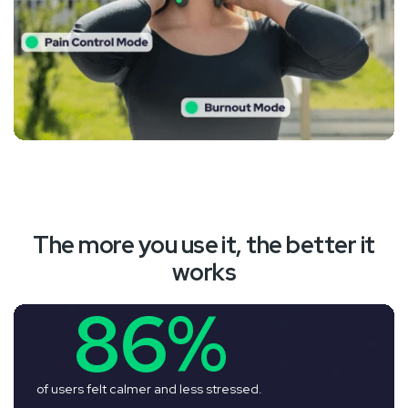
The more you use it, the better it
works
86%
of users felt calmer and less stressed.