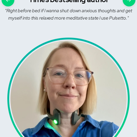
"Right before bed if I wanna shut down anxious thoughts and get
myself into this relaxed more meditative state I use Pulsetto."