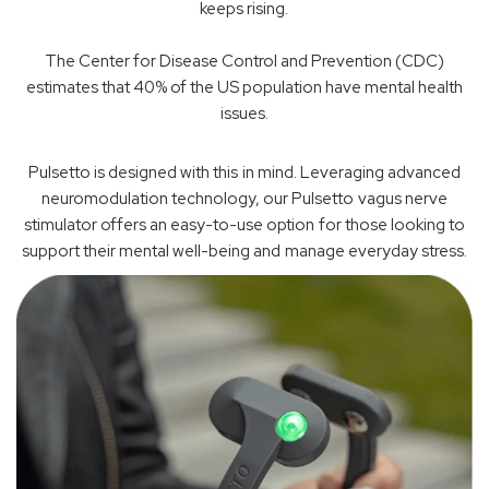
keeps rising.
The Center for Disease Control and Prevention (CDC)
estimates that 40% of the US population have mental health
issues.
Pulsetto is designed with this in mind. Leveraging advanced
neuromodulation technology, our Pulsetto vagus nerve
stimulator offers an easy-to-use option for those looking to
support their mental well-being and manage everyday stress.