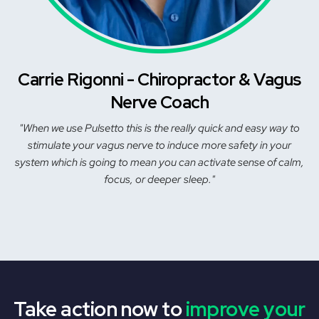
Carrie Rigonni - Chiropractor & Vagus
Nerve Coach
"When we use Pulsetto this is the really quick and easy way to
stimulate your vagus nerve to induce more safety in your
system which is going to mean you can activate sense of calm,
focus, or deeper sleep."
Take action now to
improve your