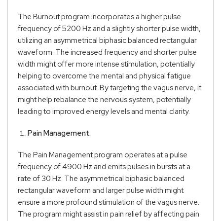
The Burnout program incorporates a higher pulse
frequency of 5200 Hz and a slightly shorter pulse width,
utilizing an asymmetrical biphasic balanced rectangular
waveform. The increased frequency and shorter pulse
width might offer more intense stimulation, potentially
helping to overcome the mental and physical fatigue
associated with burnout. By targeting the vagus nerve, it
might help rebalance the nervous system, potentially
leading to improved energy levels and mental clarity.
Pain Management:
The Pain Management program operates at a pulse
frequency of 4900 Hz and emits pulses in bursts at a
rate of 30 Hz. The asymmetrical biphasic balanced
rectangular waveform and larger pulse width might
ensure a more profound stimulation of the vagus nerve.
The program might assist in pain relief by affecting pain