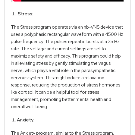
Stress:
The Stress program operates via an nb-VNS device that
uses a polyphasic rectangular waveform with a 4500 Hz
pulse frequency. The pulses repeat in bursts at a 25 Hz
rate. The voltage and current settings are set to
maximize safety and efficacy. This program could help
in alleviating stress by gently stimulating the vagus
nerve, which plays a vital role in the parasympathetic
nervous system. This might induce a relaxation
response, reducing the production of stress hormones
like cortisol. It can be a helpful tool for stress
management, promoting better mental health and
overall well-being.
Anxiety:
The Anxiety program, similar to the Stress program,