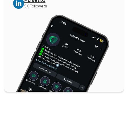
Pulsetto
5K Followers