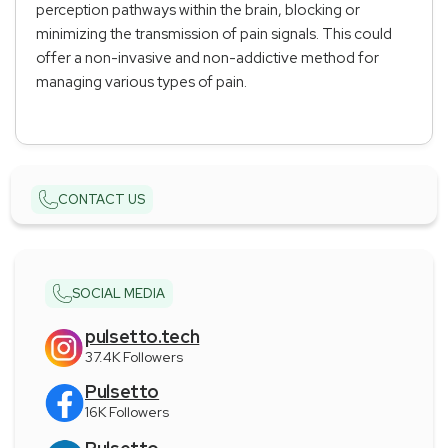
perception pathways within the brain, blocking or
minimizing the transmission of pain signals. This could
offer a non-invasive and non-addictive method for
managing various types of pain.
CONTACT US
SOCIAL MEDIA
pulsetto.tech
37.4K Followers
Pulsetto
16K Followers