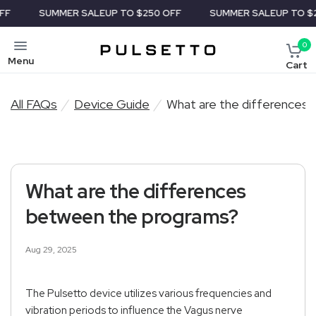
SUMMER SALE
UP TO $250 OFF
SUMMER SALE
UP TO $25
0
Menu
Cart
All FAQs
/
Device Guide
/
What are the differences
What are the differences
between the programs?
Aug 29, 2025
The Pulsetto device utilizes various frequencies and
vibration periods to influence the Vagus nerve