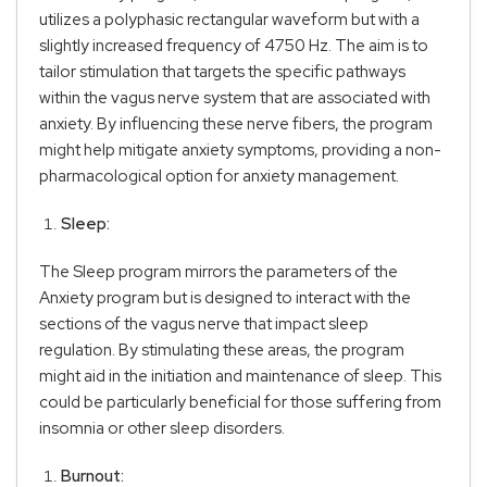
utilizes a polyphasic rectangular waveform but with a
slightly increased frequency of 4750 Hz. The aim is to
tailor stimulation that targets the specific pathways
within the vagus nerve system that are associated with
anxiety. By influencing these nerve fibers, the program
might help mitigate anxiety symptoms, providing a non-
pharmacological option for anxiety management.
Sleep:
The Sleep program mirrors the parameters of the
Anxiety program but is designed to interact with the
sections of the vagus nerve that impact sleep
regulation. By stimulating these areas, the program
might aid in the initiation and maintenance of sleep. This
could be particularly beneficial for those suffering from
insomnia or other sleep disorders.
Burnout: