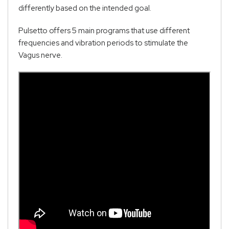
differently based on the intended goal.
Pulsetto offers 5 main programs that use different
frequencies and vibration periods to stimulate the
Vagus nerve.