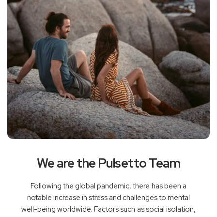
We are the Pulsetto Team
Following the global pandemic, there has been a
notable increase in stress and challenges to mental
well-being worldwide. Factors such as social isolation,