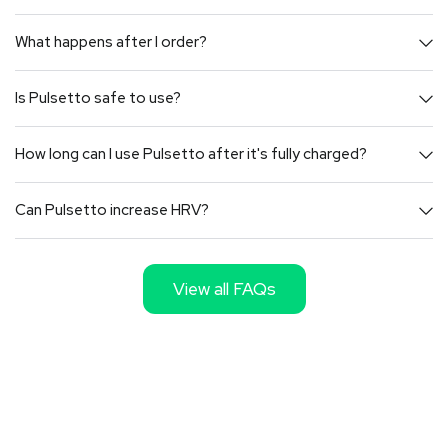
What happens after I order?
Is Pulsetto safe to use?
How long can I use Pulsetto after it's fully charged?
Can Pulsetto increase HRV?
View all FAQs