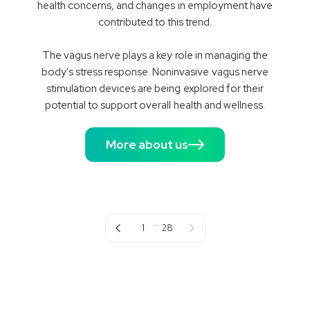
health concerns, and changes in employment have
contributed to this trend.
The vagus nerve plays a key role in managing the
body's stress response. Noninvasive vagus nerve
stimulation devices are being explored for their
potential to support overall health and wellness.
More about us
…
Previous page
Next page
1
28