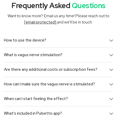
Frequently Asked
Questions
Want to know more? Email us any time! Please reach out to
[email protected]
and we’ll be in touch.
How to use the device?
What is vagus nerve stimulation?
Are there any additional costs or subscription fees?
How can I make sure the vagus nerve is stimulated?
When can I start feeling the effect?
What's included in Pulsetto app?