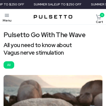
TO $250 OFF
SUMMER SALE
UP TO $250 OFF
SUMMER SA
0
Menu
Cart
Pulsetto Go With The Wave
All you need to know about
Vagus nerve stimulation
All