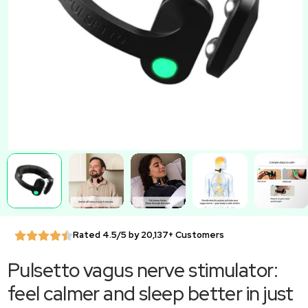
Rated 4.5/5 by 20,137+ Customers
Pulsetto vagus nerve stimulator:
feel calmer and sleep better in just