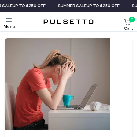
 $250 OFF
SUMMER SALE
UP TO $250 OFF
SUMMER SALE
U
0
Menu
Cart