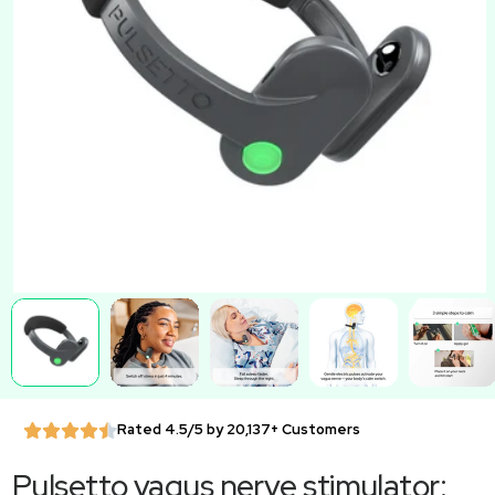
Rated 4.5/5 by 20,137+ Customers
Pulsetto vagus nerve stimulator: