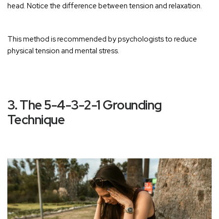
head. Notice the difference between tension and relaxation.
This method is recommended by psychologists to reduce
physical tension and mental stress
.
3. The 5-4-3-2-1 Grounding
Technique