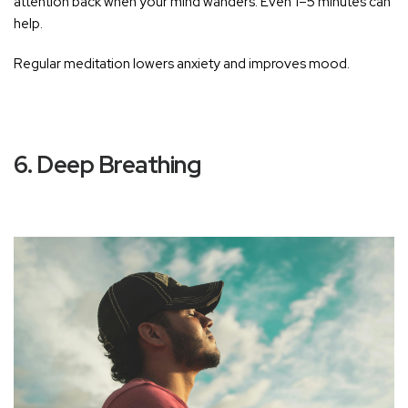
attention back when your mind wanders. Even 1–5 minutes can
help.
Regular meditation lowers anxiety and improves mood.
6. Deep Breathing