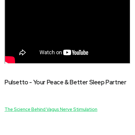
Pulsetto - Your Peace & Better Sleep Partner
The Science Behind Vagus Nerve Stimulation