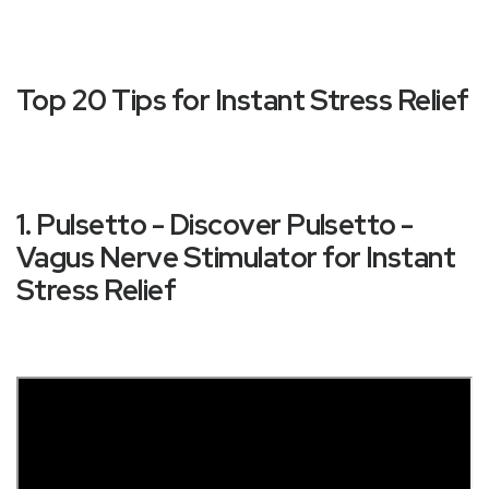
Top 20 Tips for Instant Stress Relief
1. Pulsetto - Discover Pulsetto -
Vagus Nerve Stimulator for Instant
Stress Relief