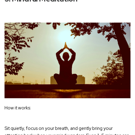
How it works:
Sit quietly, focus on your breath, and gently bring your