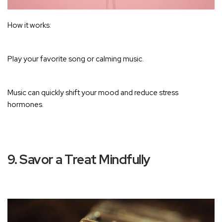
How it works:
Play your favorite song or calming music.
Music can quickly shift your mood and reduce stress
hormones
.
9. Savor a Treat Mindfully