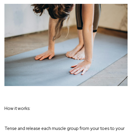
How it works:
Tense and release each muscle group from your toes to your