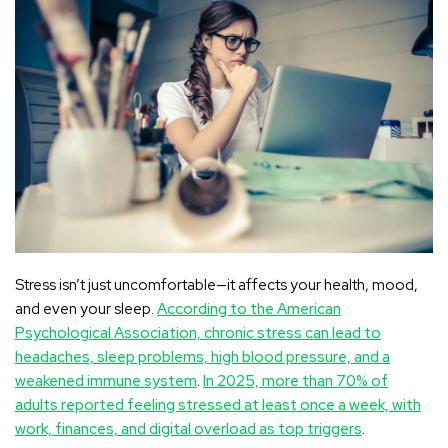
Stress isn’t just uncomfortable—it affects your health, mood,
and even your sleep.
According to the American
Psychological Association, chronic stress can lead to
headaches, sleep problems, high blood pressure, and a
weakened immune system
.
In 2025, more than 70% of
adults reported feeling stressed at least once a week, with
work, finances, and digital overload as top triggers
.