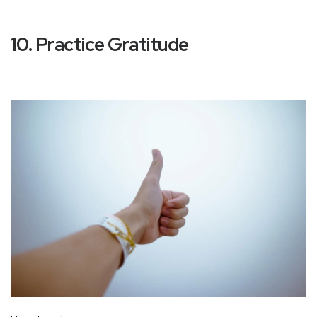
10. Practice Gratitude