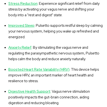
Stress Reduction
: Experience significant relief from daily
stress by activating your vagus nerve and shifting your
body into a "rest and digest" state.
Improved Sleep
: Pulsetto supports restful sleep by calming
your nervous system, helping you wake up refreshed and
energized.
Anxiety Relief
: By stimulating the vagus nerve and
regulating the parasympathetic nervous system, Pulsetto
helps calm the body and reduce anxiety naturally.
Boosted Heart Rate Variability (HRV)
: This device helps
improve HRV, an important marker of heart health and
resilience to stress.
Digestive Health Support
: Vagus nerve stimulation
positively impacts the gut-brain connection, aiding
digestion and reducing bloating.