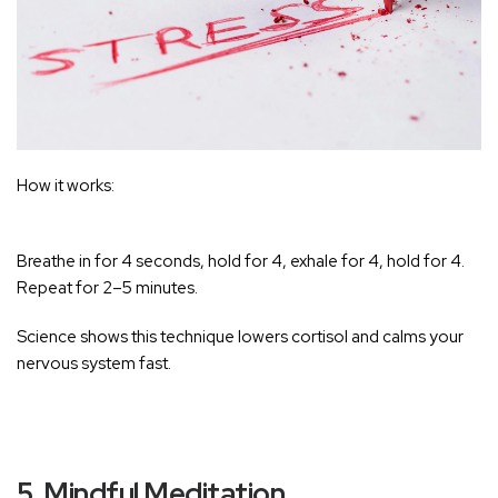
How it works:
Breathe in for 4 seconds, hold for 4, exhale for 4, hold for 4.
Repeat for 2–5 minutes.
Science shows this technique lowers cortisol and calms your
nervous system fast
.
5. Mindful Meditation