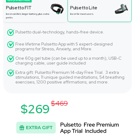
New premium model
Pulsetto FIT
Pulsetto Lite
Best comfort, longer battery, plus extra
Best for most users
perks
Pulsetto dual-technology, hands-free device.
Free lifetime Pulsetto App with 5 expert-designed
programs for Stress, Anxiety, and More.
One 60g gel tube (can be used up to a month), USB-C
charging cable, user guide included
Extra gift: Pulsetto Premium 14-day Free Trial. 3 extra
stimulations, 11 unique guided meditations, 54 breathing
exercises, 1200 positive affirmations, and more.
$469
$269