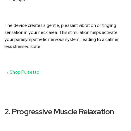
The device creates a gentle, pleasant vibration or tingling
sensation in your neck area
. This stimulation helps activate
your parasympathetic nervous system, leading to a calmer,
less stressed state.
→
Shop Pulsetto
2. Progressive Muscle Relaxation