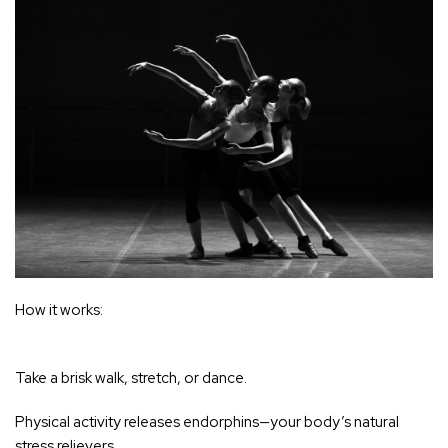
‚
How it works:
Take a brisk walk, stretch, or dance.
Physical activity releases endorphins—your body’s natural
stress relievers
.