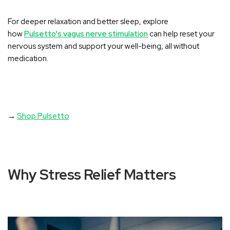
For deeper relaxation and better sleep, explore
how
Pulsetto's vagus nerve stimulation
can help reset your
nervous system and support your well-being, all without
medication.
→
Shop Pulsetto
Why Stress Relief Matters