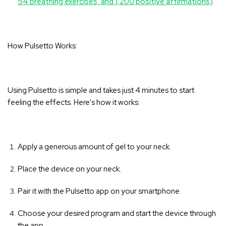
54 breathing exercises, and 1,200 positive affirmations)
How Pulsetto Works:
Using Pulsetto is simple and takes just 4 minutes to start
feeling the effects. Here's how it works:
Apply a generous amount of gel to your neck.
Place the device on your neck.
Pair it with the Pulsetto app on your smartphone.
Choose your desired program and start the device through
the app.