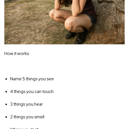
How it works:
Name 5 things you see
4 things you can touch
3 things you hear
2 things you smell