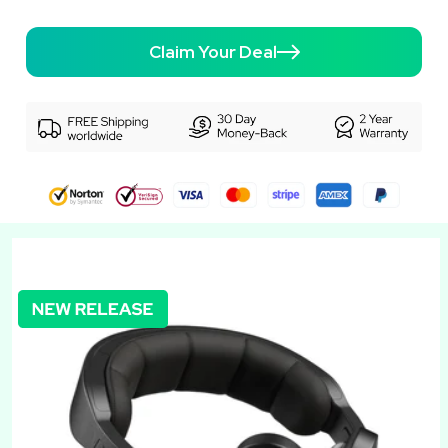
Claim Your Deal