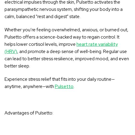
electrical impulses through the skin, Pulsetto activates the
parasympathetic nervous system
, shifting your body into a
calm, balanced
"rest and digest" state
.
Whether you’re feeling overwhelmed, anxious, or burned out,
Pulsetto offers a science-backed way to regain control. It
helps lower cortisol levels, improve
heart rate variability
(HRV)
, and promote a deep sense of well-being. Regular use
can lead to better stress resilience, improved mood, and even
better sleep.
Experience stress relief that fits into your daily routine—
anytime, anywhere
—with
Pulsetto
.
Advantages of Pulsetto: