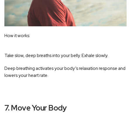
How it works:
Take slow, deep breaths into your belly. Exhale slowly.
Deep breathing activates your body’s relaxation response and
lowers your heart rate
.
7. Move Your Body