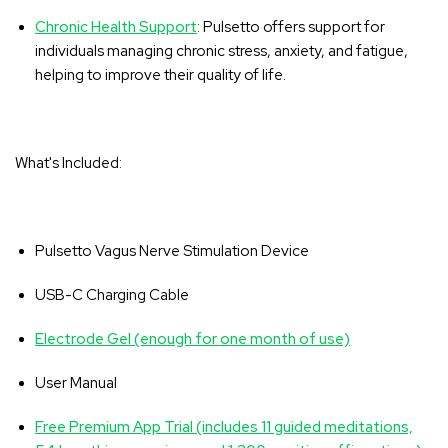
Chronic Health Support
: Pulsetto offers support for
individuals managing chronic stress, anxiety, and fatigue,
helping to improve their quality of life.
What's Included:
Pulsetto Vagus Nerve Stimulation Device
USB-C Charging Cable
Electrode Gel (enough for one month of use)
User Manual
Free Premium App Trial (includes 11 guided meditations,