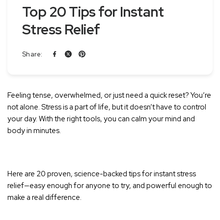
Top 20 Tips for Instant
Stress Relief
Share:
Feeling tense, overwhelmed, or just need a quick reset? You’re
not alone. Stress is a part of life, but it doesn’t have to control
your day. With the right tools, you can calm your mind and
body in minutes.
Here are 20 proven, science-backed tips for instant stress
relief—easy enough for anyone to try, and powerful enough to
make a real difference.