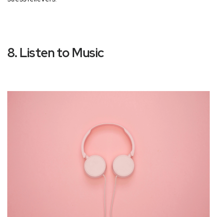
8. Listen to Music