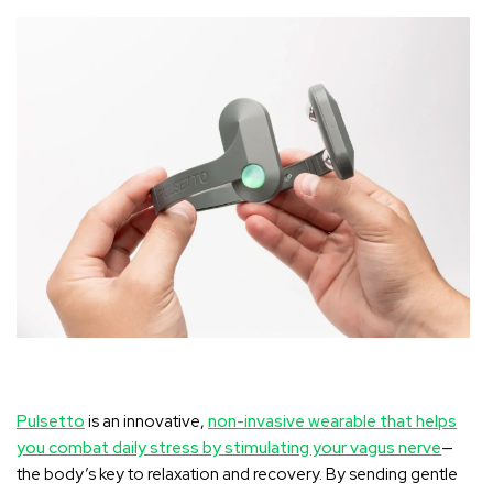
Pulsetto
is an innovative,
non-invasive wearable that helps
you combat daily stress by stimulating your vagus nerve
—
the body’s key to relaxation and recovery. By sending gentle