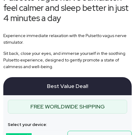
feel calmer and sleep better in just
4 minutes a day
Experience immediate relaxation with the Pulsetto vagus nerve
stimulator.
Sit back, close your eyes, and immerse yourself in the soothing
Pulsetto experience, designed to gently promote a state of
calmness and well-being.
Best Value Deal!
FREE WORLDWIDE SHIPPING
Select your device: