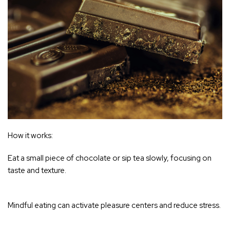
How it works:
Eat a small piece of chocolate or sip tea slowly, focusing on
taste and texture.
Mindful eating can activate pleasure centers and reduce stress
.