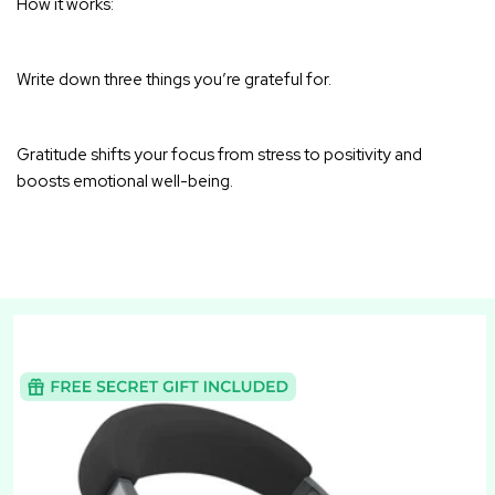
How it works:
Write down three things you’re grateful for.
Gratitude shifts your focus from stress to positivity and
boosts emotional well-being
.