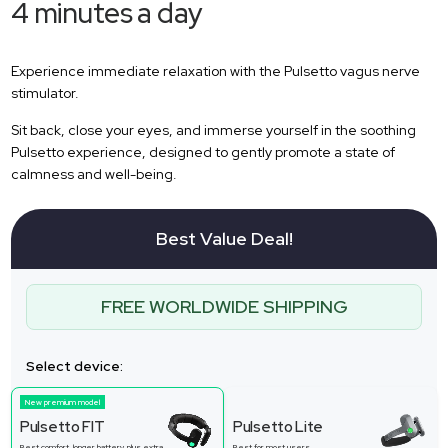
4 minutes a day
Experience immediate relaxation with the Pulsetto vagus nerve
stimulator.
Sit back, close your eyes, and immerse yourself in the soothing
Pulsetto experience, designed to gently promote a state of
calmness and well-being.
Best Value Deal!
FREE WORLDWIDE SHIPPING
Select device:
New premium model
Pulsetto FIT
Pulsetto Lite
Best comfort, longer battery, plus extra
Best for most users