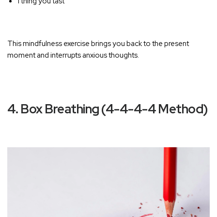
1 thing you tast
T
his mindfulness exercise brings you back to the present
moment and interrupts anxious thoughts.
4. Box Breathing (4-4-4-4 Method)