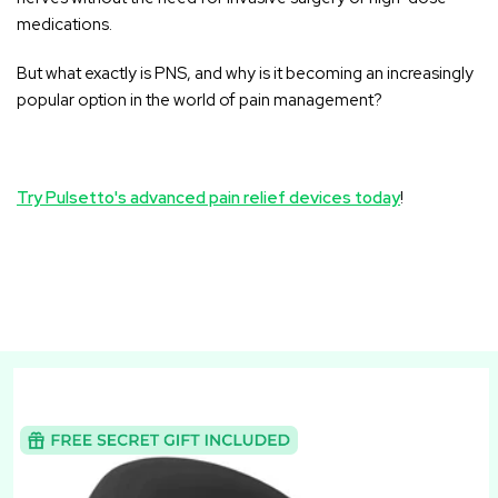
medications.
But what exactly is PNS, and why is it becoming an increasingly
popular option in the world of pain management?
Try Pulsetto's advanced pain relief devices today
!