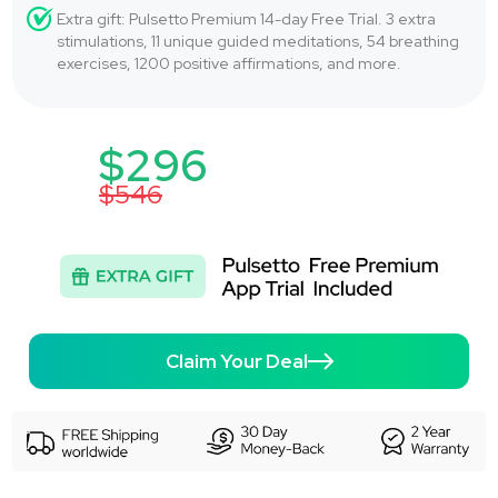
Extra gift: Pulsetto Premium 14-day Free Trial. 3 extra
stimulations, 11 unique guided meditations, 54 breathing
exercises, 1200 positive affirmations, and more.
$296
$546
Claim Your Deal