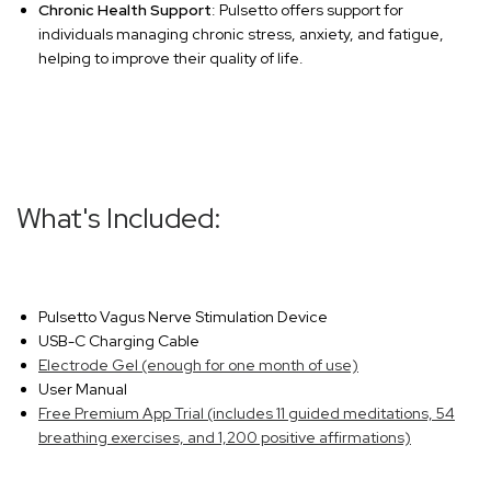
Chronic Health Support
: Pulsetto offers support for
individuals managing chronic stress, anxiety, and fatigue,
helping to improve their quality of life.
What's Included:
Pulsetto Vagus Nerve Stimulation Device
USB-C Charging Cable
Electrode Gel (enough for one month of use)
User Manual
Free Premium App Trial (includes 11 guided meditations, 54
breathing exercises, and 1,200 positive affirmations)