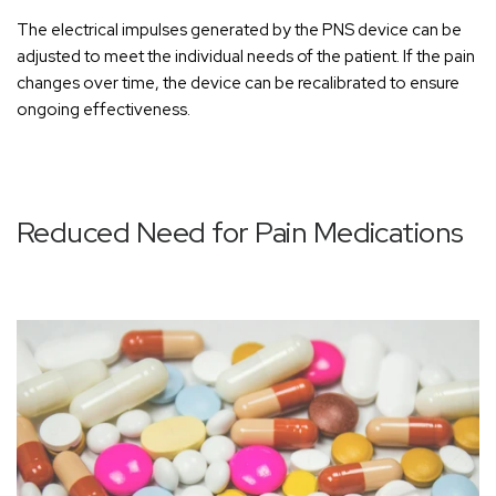
The electrical impulses generated by the PNS device can be
adjusted to meet the individual needs of the patient. If the pain
changes over time, the device can be recalibrated to ensure
ongoing effectiveness.
Reduced Need for Pain Medications