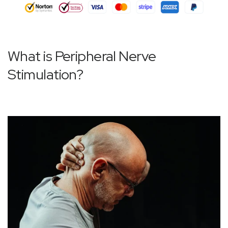
What is Peripheral Nerve
Stimulation?