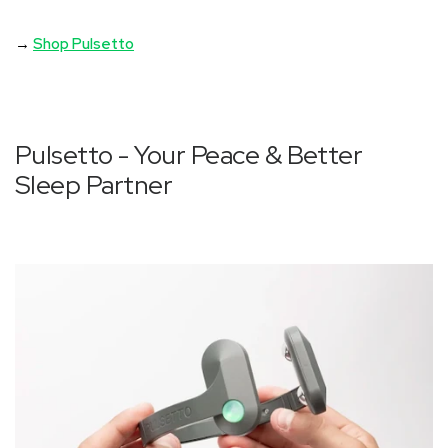
→
Shop Pulsetto
Pulsetto - Your Peace & Better
Sleep Partner