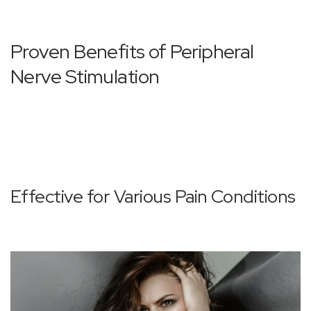
Proven Benefits of Peripheral
Nerve Stimulation
Effective for Various Pain Conditions