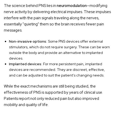
The science behind PNS lies in
neuromodulation
—modifying
nerve activity by delivering electrical impulses. These impulses
interfere with the pain signals traveling along the nerves,
essentially "quieting" them so the brain receives fewer pain
messages.
Non-invasive options
: Some PNS devices offer external
stimulators, which do not require surgery. These can be worn
outside the body and provide an alternative to implanted
devices.
Implanted devices
: For more persistent pain, implanted
devices are recommended. They are discreet, effective,
and can be adjusted to suit the patient's changing needs.
While the exact mechanisms are still being studied, the
effectiveness of PNS is supported by years of clinical use.
Patients report not only reduced pain but also improved
mobility and quality of life.