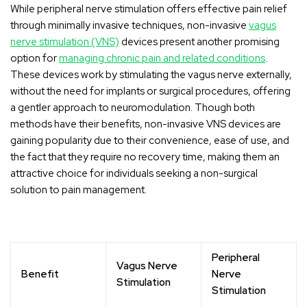
While peripheral nerve stimulation offers effective pain relief
through minimally invasive techniques, non-invasive
vagus
nerve stimulation (VNS)
devices present another promising
option for
managing chronic pain and related conditions
.
These devices work by stimulating the vagus nerve externally,
without the need for implants or surgical procedures, offering
a gentler approach to neuromodulation. Though both
methods have their benefits, non-invasive VNS devices are
gaining popularity due to their convenience, ease of use, and
the fact that they require no recovery time, making them an
attractive choice for individuals seeking a non-surgical
solution to pain management.
Peripheral
Vagus Nerve
Benefit
Nerve
Stimulation
Stimulation