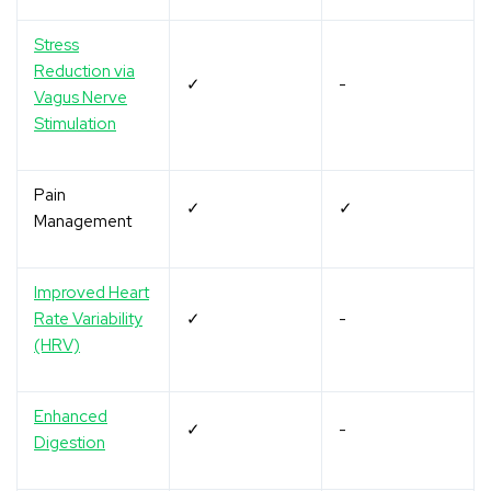
Stress
Reduction via
✓
-
Vagus Nerve
Stimulation
Pain
✓
✓
Management
Improved Heart
Rate Variability
✓
-
(HRV)
Enhanced
✓
-
Digestion