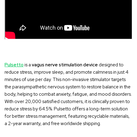
Pulsetto
is a
vagus nerve stimulation device
designed to
reduce stress, improve sleep, and promote calmness in just 4
minutes of use per day. This non-invasive stimulator targets
the parasympathetic nervous system to restore balance in the
body, helping to combat anxiety, fatigue, and mood disorders.
With over 20,000 satisfied customers, it is clinically proven to
reduce stress by 64.5%. Pulsetto offers a long-term solution
for better stress management, featuring recyclable materials,
a 2-year warranty, and free worldwide shipping.