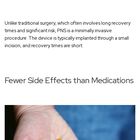
Unlike traditional surgery, which often involves long recovery
times and significant risk, PNS is a minimally invasive
procedure. The device is typically implanted through a small
incision, and recovery times are short.
Fewer Side Effects than Medications