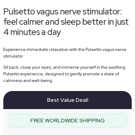
Pulsetto vagus nerve stimulator:
feel calmer and sleep better in just
4 minutes a day
Experience immediate relaxation with the Pulsetto vagus nerve
stimulator.
Sit back, close your eyes, and immerse yourself in the soothing
Pulsetto experience, designed to gently promote a state of
calmness and well-being.
Best Value Deal!
FREE WORLDWIDE SHIPPING