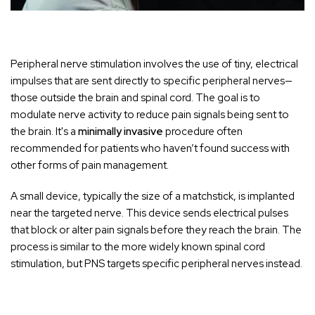
Peripheral nerve stimulation involves the use of tiny, electrical
impulses that are sent directly to specific peripheral nerves—
those outside the brain and spinal cord. The goal is to
modulate nerve activity to reduce pain signals being sent to
the brain. It's a
minimally invasive
procedure often
recommended for patients who haven’t found success with
other forms of pain management.
A small device, typically the size of a matchstick, is implanted
near the targeted nerve. This device sends electrical pulses
that block or alter pain signals before they reach the brain. The
process is similar to the more widely known spinal cord
stimulation, but PNS targets specific peripheral nerves instead.