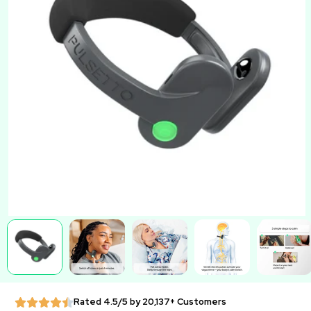
Rated 4.5/5 by 20,137+ Customers