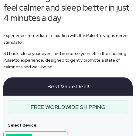
feel calmer and sleep better in just
4 minutes a day
Experience immediate relaxation with the Pulsetto vagus nerve
stimulator.
Sit back, close your eyes, and immerse yourself in the soothing
Pulsetto experience, designed to gently promote a state of
calmness and well-being.
Best Value Deal!
FREE WORLDWIDE SHIPPING
Select device: