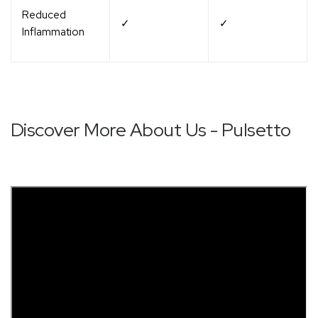
Reduced
✓
✓
Inflammation
Discover More About Us - Pulsetto