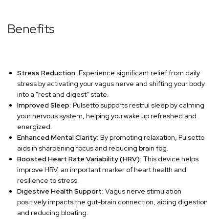
Benefits
Stress Reduction
: Experience significant relief from daily
stress by activating your vagus nerve and shifting your body
into a "rest and digest" state.
Improved Sleep
: Pulsetto supports restful sleep by calming
your nervous system, helping you wake up refreshed and
energized.
Enhanced Mental Clarity
: By promoting relaxation, Pulsetto
aids in sharpening focus and reducing brain fog.
Boosted Heart Rate Variability (HRV)
: This device helps
improve HRV, an important marker of heart health and
resilience to stress.
Digestive Health Support
: Vagus nerve stimulation
positively impacts the gut-brain connection, aiding digestion
and reducing bloating.