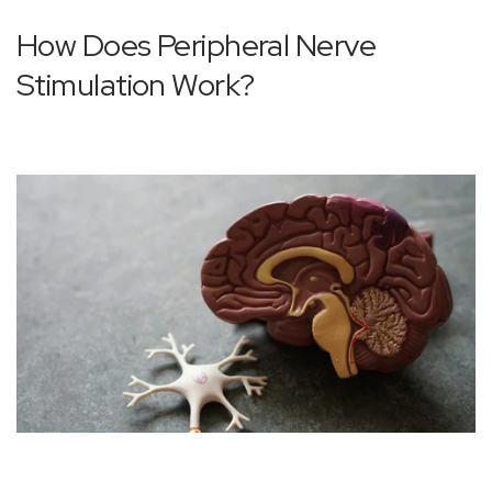
How Does Peripheral Nerve
Stimulation Work?