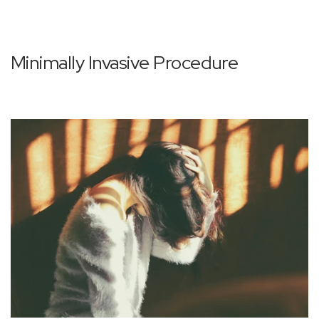
Minimally Invasive Procedure