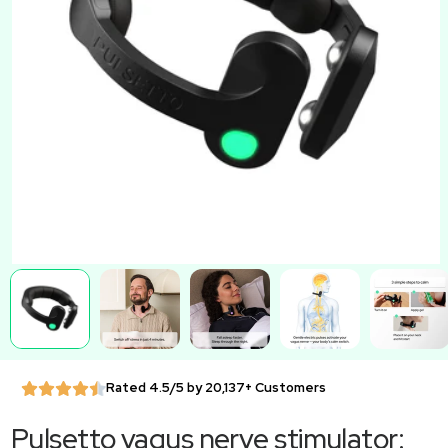
Rated 4.5/5 by 20,137+ Customers
Pulsetto vagus nerve stimulator: