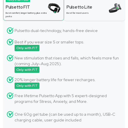
New premium model
Pulsetto FIT
Pulsetto Lite
Best comfort, longer battery, plus extra
Best for most users
perks
Pulsetto dual-technology, hands-free device
Best if you wear size S or smaller tops.
Only with FIT
New stimulation that rises and falls, which feels more fun
(coming July–Aug 2025).
Only with FIT
20% longer battery life for fewer recharges.
Only with FIT
Free lifetime Pulsetto App with 5 expert-designed
programs for Stress, Anxiety, and More.
One 60g gel tube (can be used up to a month), USB-C
charging cable, user guide included