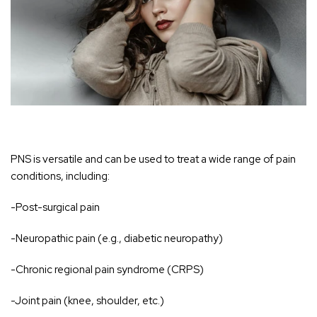
PNS is versatile and can be used to treat a wide range of pain
conditions, including:
-Post-surgical pain
-Neuropathic pain (e.g., diabetic neuropathy)
-Chronic regional pain syndrome (CRPS)
-Joint pain (knee, shoulder, etc.)