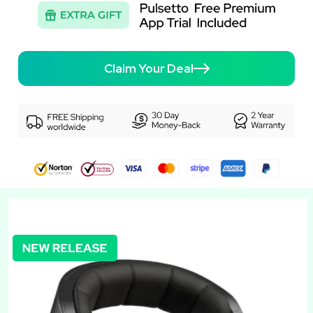
Claim Your Deal