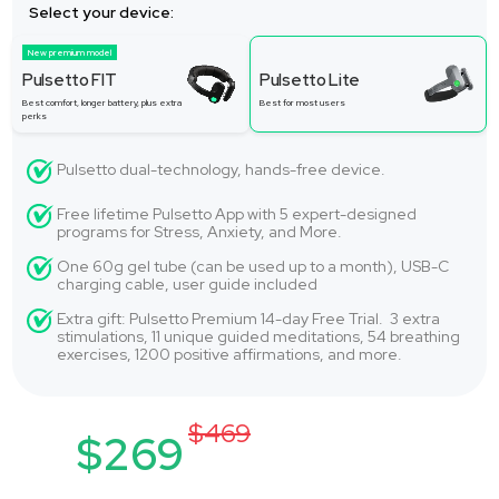
Select your device:
New premium model
Pulsetto FIT
Pulsetto Lite
Best comfort, longer battery, plus extra
Best for most users
perks
Pulsetto dual-technology, hands-free device.
Free lifetime Pulsetto App with 5 expert-designed
programs for Stress, Anxiety, and More.
One 60g gel tube (can be used up to a month), USB-C
charging cable, user guide included
Extra gift: Pulsetto Premium 14-day Free Trial. 3 extra
stimulations, 11 unique guided meditations, 54 breathing
exercises, 1200 positive affirmations, and more.
$469
$269