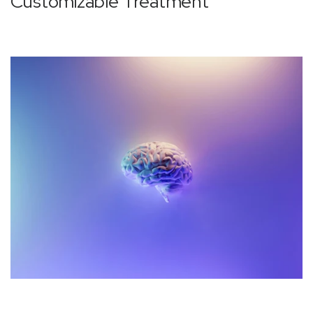
‚
Customizable Treatment