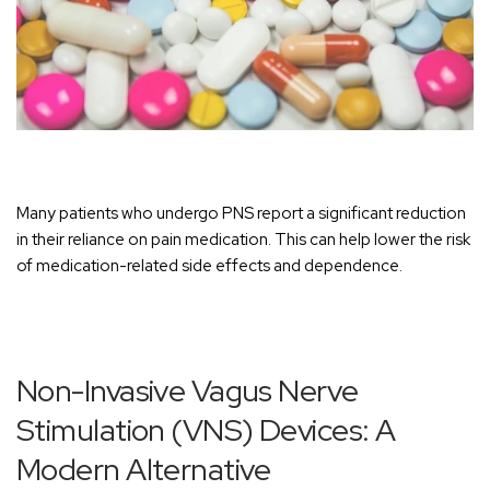
Many patients who undergo PNS report a significant reduction
in their reliance on pain medication. This can help lower the risk
of medication-related side effects and dependence.
Non-Invasive Vagus Nerve
Stimulation (VNS) Devices: A
Modern Alternative