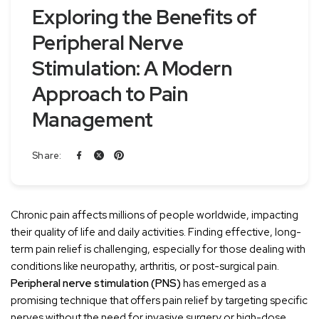
Exploring the Benefits of
Peripheral Nerve
Stimulation: A Modern
Approach to Pain
Management
Share:
Chronic pain affects millions of people worldwide, impacting
their quality of life and daily activities. Finding effective, long-
term pain relief is challenging, especially for those dealing with
conditions like neuropathy, arthritis, or post-surgical pain.
Peripheral nerve stimulation (PNS)
has emerged as a
promising technique that offers pain relief by targeting specific
nerves without the need for invasive surgery or high-dose