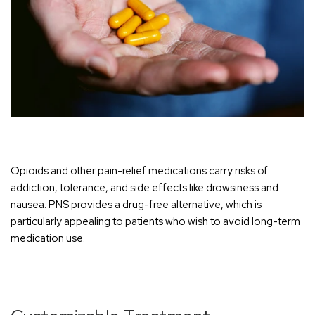
Opioids and other pain-relief medications carry risks of
addiction, tolerance, and side effects like drowsiness and
nausea. PNS provides a drug-free alternative, which is
particul
arly appealing to patients who wish to avoid long-term
medication use.