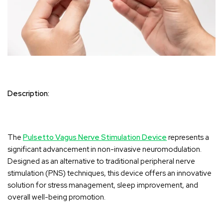
Description:
The
Pulsetto Vagus Nerve Stimulation Device
represents a
significant advancement in non-invasive neuromodulation.
Designed as an alternative to traditional peripheral nerve
stimulation (PNS) techniques, this device offers an innovative
solution for stress management, sleep improvement, and
overall well-being promotion.