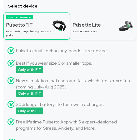
Select device:
New premium model
Pulsetto FIT
Pulsetto Lite
Best comfort, longer battery, plus extra
Best for most users
perks
Pulsetto dual-technology, hands-free device
Best if you wear size S or smaller tops.
Only with FIT
New stimulation that rises and falls, which feels more fun
(coming July–Aug 2025).
Only with FIT
20% longer battery life for fewer recharges.
Only with FIT
Free lifetime Pulsetto App with 5 expert-designed
programs for Stress, Anxiety, and More.