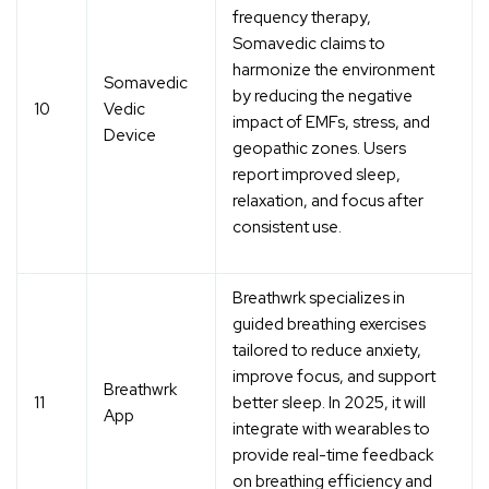
frequency therapy
,
Somavedic claims to
harmonize the environment
Somavedic
by reducing the negative
10
Vedic
impact of EMFs, stress, and
Device
geopathic zones. Users
report improved sleep,
relaxation, and focus after
consistent use.
Breathwrk specializes in
guided breathing exercises
tailored to reduce anxiety,
improve focus, and support
Breathwrk
11
better sleep. In 2025, it will
App
integrate with wearables to
provide
real-time feedback
on breathing efficiency and