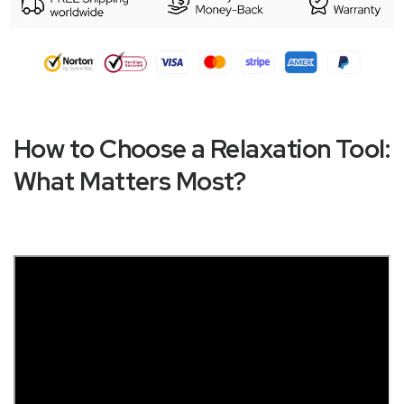
How to Choose a Relaxation Tool:
What Matters Most?