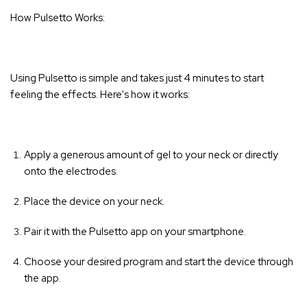
How Pulsetto Works:
Using Pulsetto is simple and takes just 4 minutes to start
feeling the effects. Here's how it works:
Apply a generous amount of gel to your neck or directly
onto the electrodes.
Place the device on your neck.
Pair it with the Pulsetto app on your smartphone.
Choose your desired program and start the device through
the app.