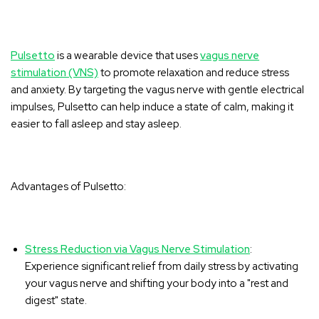
‚
Pulsetto
is a wearable device that uses
vagus nerve
stimulation (VNS)
to promote relaxation and reduce stress
and anxiety. By targeting the vagus nerve with gentle electrical
impulses, Pulsetto can help induce a state of calm, making it
easier to fall asleep and stay asleep.
Advantages of Pulsetto:
Stress Reduction via Vagus Nerve Stimulation
:
Experience significant relief from daily stress by activating
your vagus nerve and shifting your body into a "rest and
digest" state.