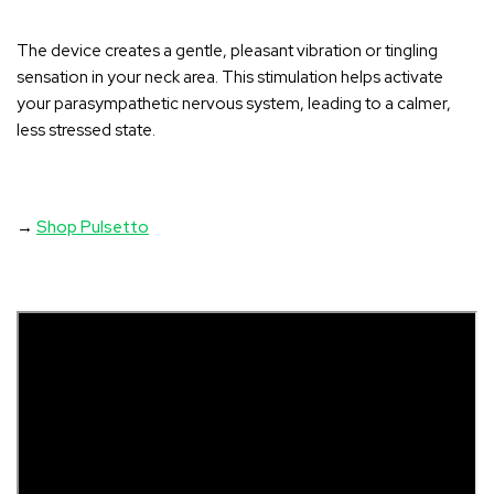
The device creates a gentle, pleasant vibration or tingling
sensation in your neck area
. This stimulation helps activate
your parasympathetic nervous system, leading to a calmer,
less stressed state.
→
Shop Pulsetto