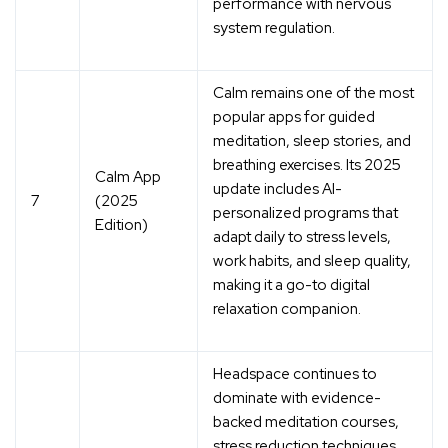
performance with nervous
system regulation.
Calm remains one of the most
popular apps for
guided
meditation, sleep stories, and
breathing exercises
. Its 2025
Calm App
update includes AI-
7
(2025
personalized programs that
Edition)
adapt daily to stress levels,
work habits, and sleep quality,
making it a go-to digital
relaxation companion.
Headspace continues to
dominate with
evidence-
backed meditation courses,
stress reduction techniques,