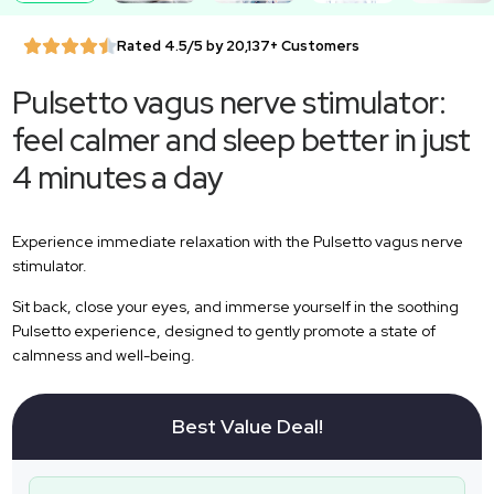
Rated 4.5/5 by 20,137+ Customers
Pulsetto vagus nerve stimulator:
feel calmer and sleep better in just
4 minutes a day
Experience immediate relaxation with the Pulsetto vagus nerve
stimulator.
Sit back, close your eyes, and immerse yourself in the soothing
Pulsetto experience, designed to gently promote a state of
calmness and well-being.
Best Value Deal!