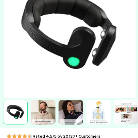
Rated 4.5/5 by 20,137+ Customers