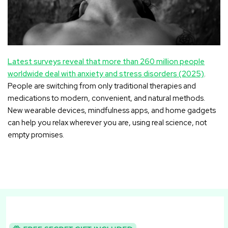
Latest surveys reveal that more than 260 million people
worldwide deal with anxiety and stress disorders (2025)
.
People are switching from only traditional therapies and
medications to modern, convenient, and natural methods.
New wearable devices, mindfulness apps, and home gadgets
can help you relax wherever you are, using real science, not
empty promises.