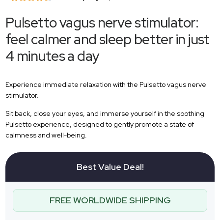
Pulsetto vagus nerve stimulator:
feel calmer and sleep better in just
4 minutes a day
Experience immediate relaxation with the Pulsetto vagus nerve
stimulator.
Sit back, close your eyes, and immerse yourself in the soothing
Pulsetto experience, designed to gently promote a state of
calmness and well-being.
Best Value Deal!
FREE WORLDWIDE SHIPPING