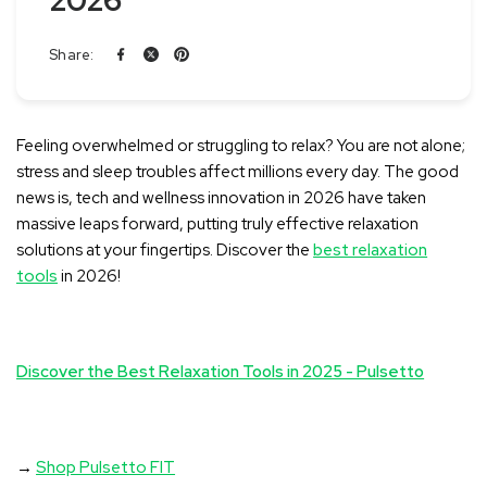
2026
Share:
Feeling overwhelmed or struggling to relax? You are not alone;
stress and sleep troubles affect millions every day. The good
news is, tech and wellness innovation in 2026 have taken
massive leaps forward, putting truly effective relaxation
solutions at your fingertips. Discover the
best relaxation
tools
in 2026!
Discover the Best Relaxation Tools in 2025 - Pulsetto
→
Shop Pulsetto FIT