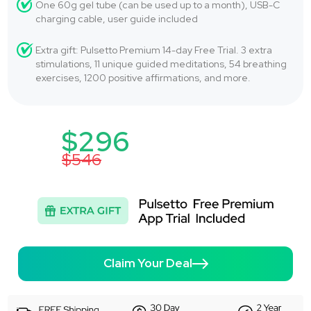
One 60g gel tube (can be used up to a month), USB-C
charging cable, user guide included
Extra gift: Pulsetto Premium 14-day Free Trial. 3 extra
stimulations, 11 unique guided meditations, 54 breathing
exercises, 1200 positive affirmations, and more.
$296
$546
Claim Your Deal