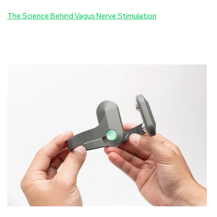
The Science Behind Vagus Nerve Stimulation