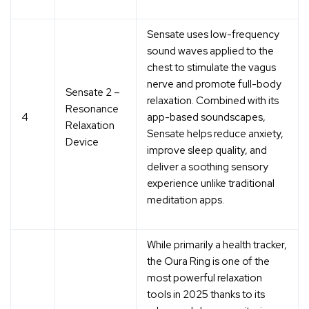
Sensate uses
low-frequency
sound waves applied to the
chest
to stimulate the vagus
nerve and promote full-body
Sensate 2 –
relaxation. Combined with its
Resonance
4
app-based soundscapes,
Relaxation
Sensate helps reduce anxiety,
Device
improve sleep quality, and
deliver a
soothing sensory
experience
unlike traditional
meditation apps.
While primarily a health tracker,
the Oura Ring is one of the
most
powerful relaxation
tools
in 2025 thanks to its