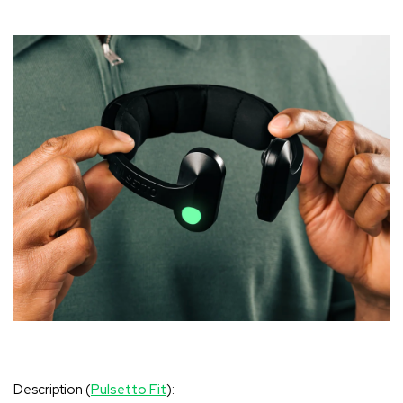
Description (
Pulsetto Fit
):