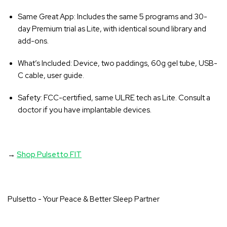
Same Great App
: Includes the same 5 programs and 30-
day Premium trial as Lite, with identical sound library and
add-ons.
What’s Included
: Device, two paddings, 60g gel tube, USB-
C cable, user guide.
Safety
: FCC-certified, same ULRE tech as Lite. Consult a
doctor if you have implantable devices.
→
Shop Pulsetto FIT
Pulsetto - Your Peace & Better Sleep Partner