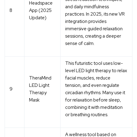
Headspace
and daily mindfulness
8
App (2025
practices
. In 2025, its new VR
Update)
integration provides
immersive guided relaxation
sessions, creating a deeper
sense of calm.
This futuristic tool uses
low-
level LED light therapy
to relax
TheraMind
facial muscles, reduce
LED Light
tension, and even regulate
9
Therapy
circadian rhythms. Many use it
Mask
for relaxation before sleep,
combining it with meditation
or breathing routines.
A wellness tool based on