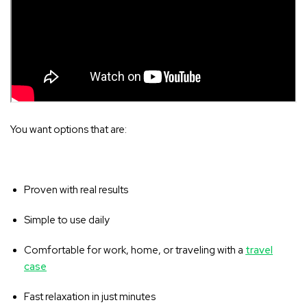
You want options that are:
Proven with real results
Simple to use daily
Comfortable for work, home, or traveling with a
travel
case
Fast relaxation in just minutes