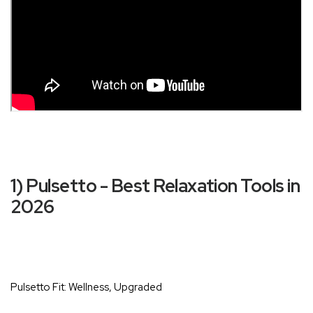
1) Pulsetto - Best Relaxation Tools in
2026
Pulsetto Fit: Wellness, Upgraded