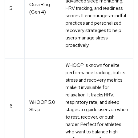
advanced sleep monitoring,
Oura Ring
5
HRV tracking, and readiness
(Gen 4)
scores. It encourages mindful
practices and
personalized
recovery strategies
to help
users manage stress
proactively.
WHOOP is known for elite
performance tracking, but its
stress and recovery metrics
make it invaluable for
relaxation. It tracks HRV,
WHOOP 5.0
respiratory rate, and sleep
6
Strap
stages to guide users on when
to
rest, recover, or push
harder
. Perfect for athletes
who want to balance high