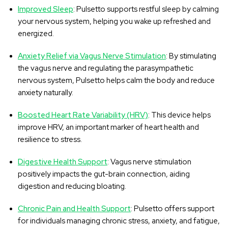
Improved Sleep
: Pulsetto supports restful sleep by calming
your nervous system, helping you wake up refreshed and
energized.
Anxiety Relief via Vagus Nerve Stimulation
: By stimulating
the vagus nerve and regulating the parasympathetic
nervous system, Pulsetto helps calm the body and reduce
anxiety naturally.
Boosted Heart Rate Variability (HRV)
: This device helps
improve HRV, an important marker of heart health and
resilience to stress.
Digestive Health Support
: Vagus nerve stimulation
positively impacts the gut-brain connection, aiding
digestion and reducing bloating.
Chronic Pain and Health Support
: Pulsetto offers support
for individuals managing chronic stress, anxiety, and fatigue,