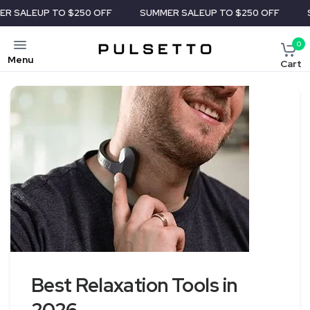
UP TO $250 OFF
SUMMER SALE
UP TO $250 OFF
SUMMER 
0
Menu
Cart
Best Relaxation Tools in