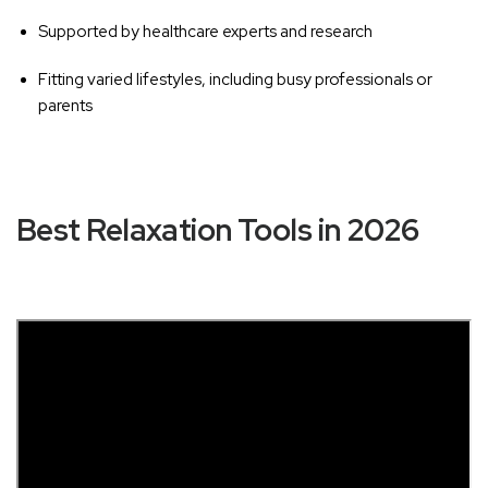
Supported by healthcare experts and research
Fitting varied lifestyles, including busy professionals or
parents
Best Relaxation Tools in 2026