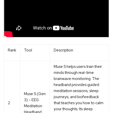
Rank
Tool
Description
Muse S helps users train their
minds through
real-time
brainwave monitoring
. The
headband provides guided
meditation sessions, sleep
Muse S (Gen
journeys, and biofeedback
3) – EEG
2
that teaches you how to calm
Meditation
your thoughts. Its
sleep
Headband