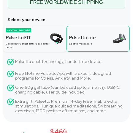
FREE WORLDWIDE SHIPPING
Select your device:
New premium model
Pulsetto FIT
Pulsetto Lite
Best comfort, longer battery, plus extra
Best for most users
perks
Pulsetto dual-technology, hands-free device.
Free lifetime Pulsetto App with 5 expert-designed
programs for Stress, Anxiety, and More.
One 60g gel tube (can be used up to a month), USB-C
charging cable, user guide included
Extra gift: Pulsetto Premium 14-day Free Trial. 3 extra
stimulations, 11 unique guided meditations, 54 breathing
exercises, 1200 positive affirmations, and more.
$469