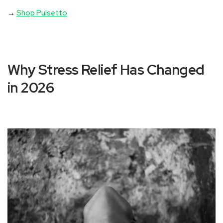
→
Shop Pulsetto
Why Stress Relief Has Changed
in 2026