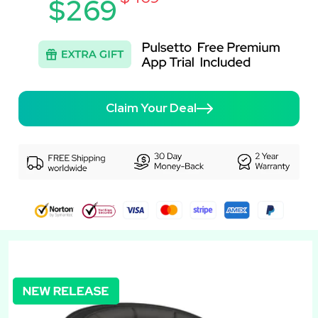
$269
Claim Your Deal