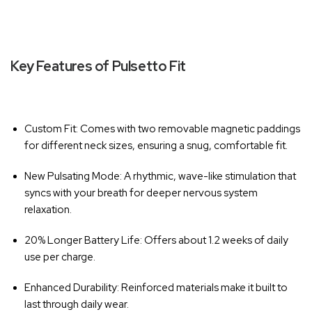
Key Features of Pulsetto Fit
Custom Fit
: Comes with two removable magnetic paddings
for different neck sizes, ensuring a snug, comfortable fit.
New Pulsating Mode
: A rhythmic, wave-like stimulation that
syncs with your breath for deeper nervous system
relaxation.
20% Longer Battery Life
: Offers about 1.2 weeks of daily
use per charge.
Enhanced Durability
: Reinforced materials make it built to
last through daily wear.