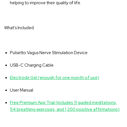
helping to improve their quality of life.
What's Included:
Pulsetto Vagus Nerve Stimulation Device
USB-C Charging Cable
Electrode Gel (enough for one month of use)
User Manual
Free Premium App Trial (includes 11 guided meditations,
54 breathing exercises, and 1,200 positive affirmations)