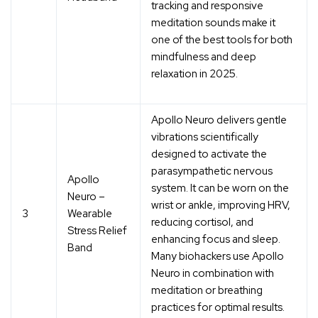
tracking and responsive
meditation sounds
make it
one of the best tools for both
mindfulness and deep
relaxation in 2025.
Apollo Neuro delivers gentle
vibrations scientifically
designed to
activate the
parasympathetic nervous
Apollo
system
. It can be worn on the
Neuro –
wrist or ankle, improving HRV,
3
Wearable
reducing cortisol, and
Stress Relief
enhancing focus and sleep.
Band
Many biohackers use Apollo
Neuro in combination with
meditation or breathing
practices for optimal results.