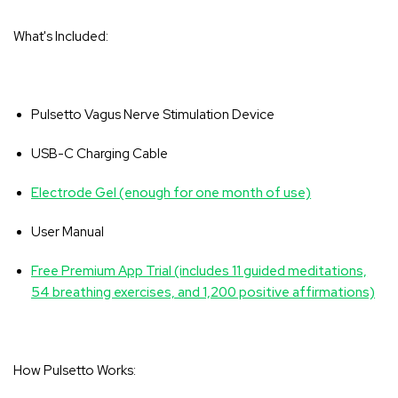
What's Included:
Pulsetto Vagus Nerve Stimulation Device
USB-C Charging Cable
Electrode Gel (enough for one month of use)
User Manual
Free Premium App Trial (includes 11 guided meditations,
54 breathing exercises, and 1,200 positive affirmations)
How Pulsetto Works: