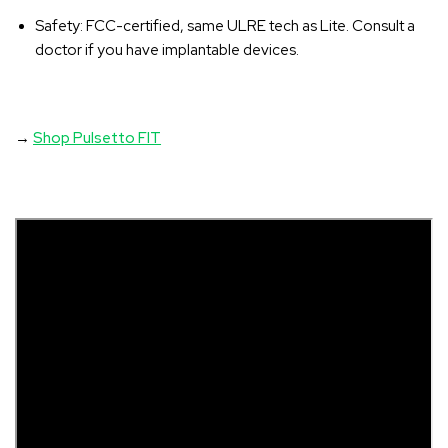
Safety
: FCC-certified, same ULRE tech as Lite. Consult a
doctor if you have implantable devices.
→
Shop Pulsetto FIT