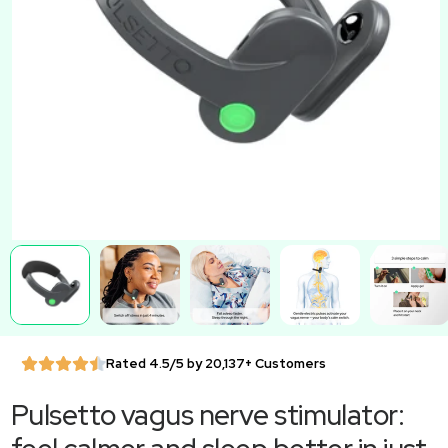
Rated 4.5/5 by 20,137+ Customers
Pulsetto vagus nerve stimulator: