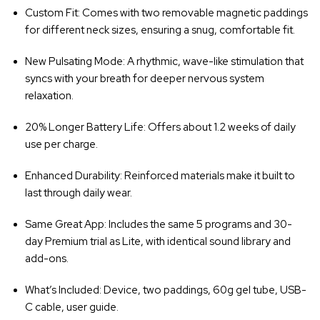
Custom Fit
: Comes with two removable magnetic paddings
for different neck sizes, ensuring a snug, comfortable fit.
New Pulsating Mode
: A rhythmic, wave-like stimulation that
syncs with your breath for deeper nervous system
relaxation.
20% Longer Battery Life
: Offers about 1.2 weeks of daily
use per charge.
Enhanced Durability
: Reinforced materials make it built to
last through daily wear.
Same Great App
: Includes the same 5 programs and 30-
day Premium trial as Lite, with identical sound library and
add-ons.
What’s Included
: Device, two paddings, 60g gel tube, USB-
C cable, user guide.