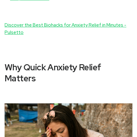
Discover the Best Biohacks for Anxiety Relief in Minutes -
Pulsetto
Why Quick Anxiety Relief
Matters