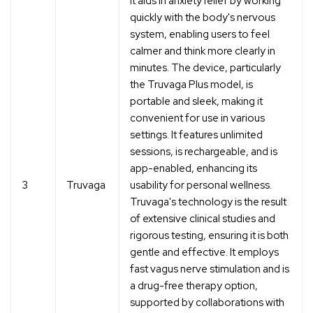
it aids in anxiety relief by working
quickly with the body's nervous
system, enabling users to feel
calmer and think more clearly in
minutes. The device, particularly
the Truvaga Plus model, is
portable and sleek, making it
convenient for use in various
settings. It features unlimited
sessions, is rechargeable, and is
app-enabled, enhancing its
3
Truvaga
usability for personal wellness.
Truvaga's technology is the result
of extensive clinical studies and
rigorous testing, ensuring it is both
gentle and effective. It employs
fast vagus nerve stimulation and is
a drug-free therapy option,
supported by collaborations with