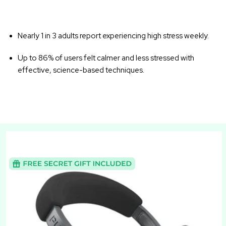
Nearly 1 in 3 adults report experiencing high stress weekly.
Up to 86% of users felt calmer and less stressed with
effective, science-based techniques.