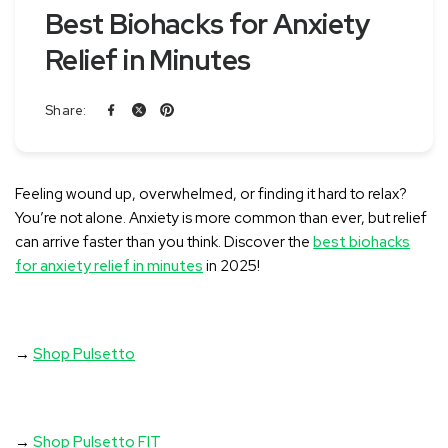
Best Biohacks for Anxiety
Relief in Minutes
Share:
Feeling wound up, overwhelmed, or finding it hard to relax?
You’re not alone. Anxiety is more common than ever, but relief
can arrive faster than you think. Discover the
best biohacks
for anxiety relief in minutes
in 2025!
→
Shop Pulsetto
→
Shop Pulsetto FIT