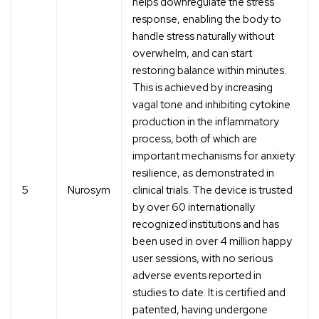
helps downregulate the stress
response, enabling the body to
handle stress naturally without
overwhelm, and can start
restoring balance within minutes.
This is achieved by increasing
vagal tone and inhibiting cytokine
production in the inflammatory
process, both of which are
important mechanisms for anxiety
resilience, as demonstrated in
5
Nurosym
clinical trials. The device is trusted
by over 60 internationally
recognized institutions and has
been used in over 4 million happy
user sessions, with no serious
adverse events reported in
studies to date. It is certified and
patented, having undergone