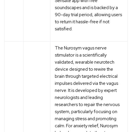
Sensate app with free
soundscapes and is backed by a
90-day trial period, allowing users
to return it hassle-free if not
satisfied.
The Nurosym vagus nerve
stimulator is a scientifically
validated, wearable neurotech
device designed to rewire the
brain through targeted electrical
impulses delivered via the vagus
nerve. It is developed by expert
neurologists and leading
researchers to repair the nervous
system, particularly focusing on
managing stress and promoting
calm. For anxiety relief, Nurosym