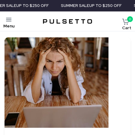
P TO $250 OFF
SUMMER SALE
UP TO $250 OFF
SUMMER S
0
Menu
Cart