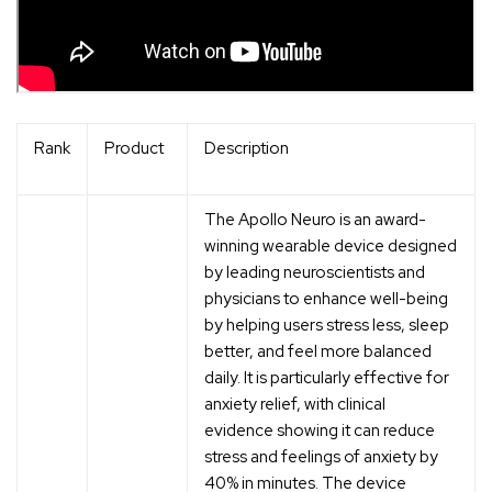
Rank
Product
Description
The Apollo Neuro is an award-
winning wearable device designed
by leading neuroscientists and
physicians to enhance well-being
by helping users stress less, sleep
better, and feel more balanced
daily. It is particularly effective for
anxiety relief, with clinical
evidence showing it can reduce
stress and feelings of anxiety by
40% in minutes. The device