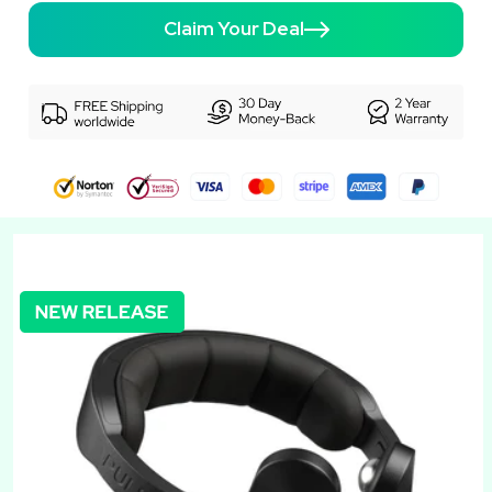
Claim Your Deal