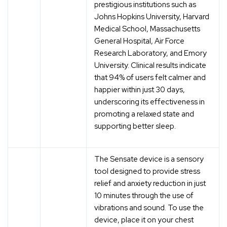
prestigious institutions such as
Johns Hopkins University, Harvard
Medical School, Massachusetts
General Hospital, Air Force
Research Laboratory, and Emory
University. Clinical results indicate
that 94% of users felt calmer and
happier within just 30 days,
underscoring its effectiveness in
promoting a relaxed state and
supporting better sleep.
The Sensate device is a sensory
tool designed to provide stress
relief and anxiety reduction in just
10 minutes through the use of
vibrations and sound. To use the
device, place it on your chest