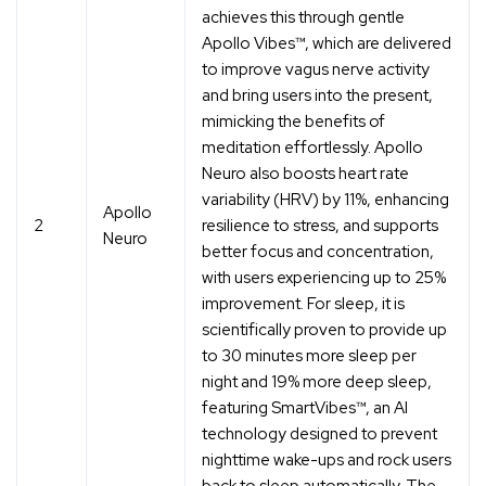
achieves this through gentle
Apollo Vibes™, which are delivered
to improve vagus nerve activity
and bring users into the present,
mimicking the benefits of
meditation effortlessly. Apollo
Neuro also boosts heart rate
variability (HRV) by 11%, enhancing
Apollo
2
resilience to stress, and supports
Neuro
better focus and concentration,
with users experiencing up to 25%
improvement. For sleep, it is
scientifically proven to provide up
to 30 minutes more sleep per
night and 19% more deep sleep,
featuring SmartVibes™, an AI
technology designed to prevent
nighttime wake-ups and rock users
back to sleep automatically. The