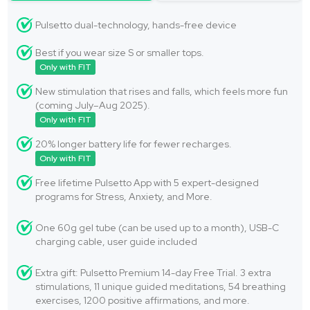
Pulsetto dual-technology, hands-free device
Best if you wear size S or smaller tops.
Only with FIT
New stimulation that rises and falls, which feels more fun
(coming July–Aug 2025).
Only with FIT
20% longer battery life for fewer recharges.
Only with FIT
Free lifetime Pulsetto App with 5 expert-designed
programs for Stress, Anxiety, and More.
One 60g gel tube (can be used up to a month), USB-C
charging cable, user guide included
Extra gift: Pulsetto Premium 14-day Free Trial. 3 extra
stimulations, 11 unique guided meditations, 54 breathing
exercises, 1200 positive affirmations, and more.