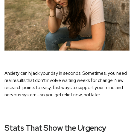
Anxiety can hijack your day in seconds. Sometimes, you need
real results that don't involve waiting weeks for change. New
research points to easy, fast ways to support your mind and
nervous system—so you get relief now, not later.
Stats That Show the Urgency