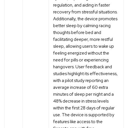
regulation, and aiding in faster
recovery from stressful situations.
Additionally, the device promotes
better sleep by calming racing
thoughts before bed and
facilitating deeper, more restful
sleep, allowing users to wake up
feeling energized without the
need for pills or experiencing
hangovers. User feedback and
studies highlight its effectiveness,
with a pilot study reporting an
average increase of 60 extra
minutes of sleep per night and a
48% decrease in stress levels
within the first 28 days of regular
use. The device is supported by
features like access to the