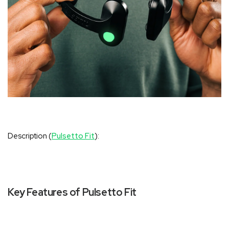
‚
Description (
Pulsetto Fit
):
Key Features of Pulsetto Fit