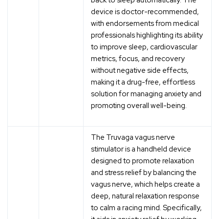
device is doctor-recommended,
with endorsements from medical
professionals highlighting its ability
to improve sleep, cardiovascular
metrics, focus, and recovery
without negative side effects,
making it a drug-free, effortless
solution for managing anxiety and
promoting overall well-being.
The Truvaga vagus nerve
stimulator is a handheld device
designed to promote relaxation
and stress relief by balancing the
vagus nerve, which helps create a
deep, natural relaxation response
to calm a racing mind. Specifically,