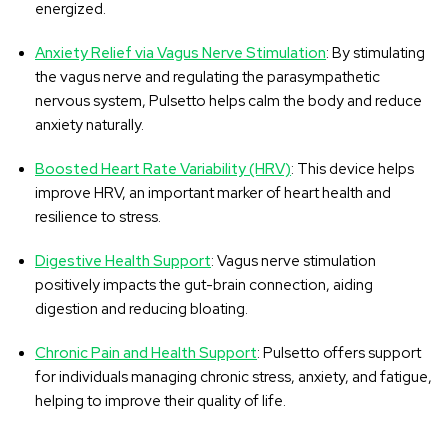
energized.
Anxiety Relief via Vagus Nerve Stimulation
: By stimulating
the vagus nerve and regulating the parasympathetic
nervous system, Pulsetto helps calm the body and reduce
anxiety naturally.
Boosted Heart Rate Variability (HRV)
: This device helps
improve HRV, an important marker of heart health and
resilience to stress.
Digestive Health Support
: Vagus nerve stimulation
positively impacts the gut-brain connection, aiding
digestion and reducing bloating.
Chronic Pain and Health Support
: Pulsetto offers support
for individuals managing chronic stress, anxiety, and fatigue,
helping to improve their quality of life.