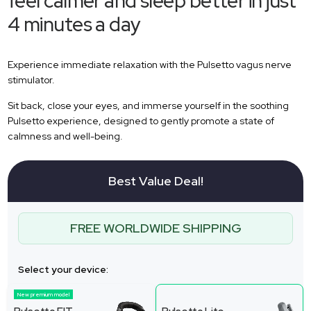
feel calmer and sleep better in just
4 minutes a day
Experience immediate relaxation with the Pulsetto vagus nerve
stimulator.
Sit back, close your eyes, and immerse yourself in the soothing
Pulsetto experience, designed to gently promote a state of
calmness and well-being.
Best Value Deal!
FREE WORLDWIDE SHIPPING
Select your device:
New premium model