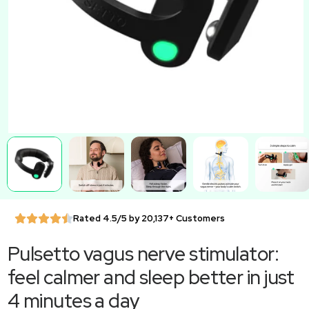
Rated 4.5/5 by 20,137+ Customers
Pulsetto vagus nerve stimulator:
feel calmer and sleep better in just
4 minutes a day