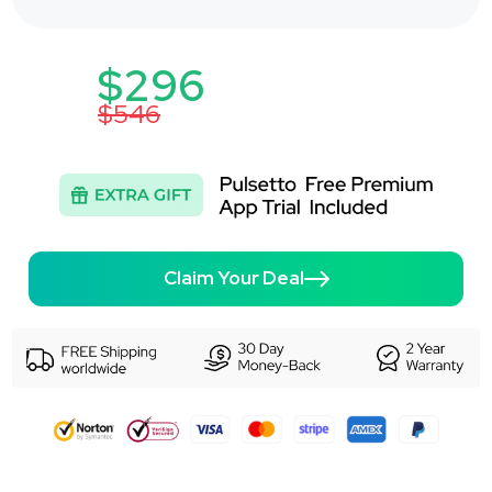
$296
$546
Claim Your Deal