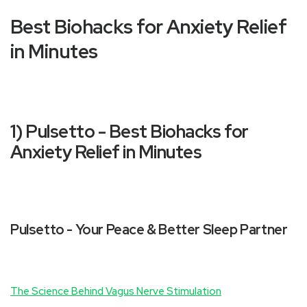
Best Biohacks for Anxiety Relief
in Minutes
1) Pulsetto - Best Biohacks for
Anxiety Relief in Minutes
Pulsetto - Your Peace & Better Sleep Partner
The Science Behind Vagus Nerve Stimulation