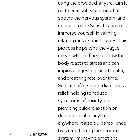
using the provided lanyard, turn it
on to emit soft vibrations that
soothe the nervous system, and
connect to the Sensate app to
immerse yourself in calming,
relaxing music soundscapes. This
process helps tone the vagus
nerve, which influences how the
body reacts to stress and can
improve digestion, heart health,
and breathing rate over time.
Sensate offers immediate stress
relief, helping to reduce
symptoms of anxiety and
providing quick relaxation on
demand, usable anytime,
anywhere. It also builds resilience
by strengthening the nervous
4
Sensate
system, improving emotional