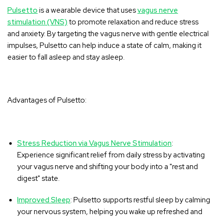
Pulsetto
is a wearable device that uses
vagus nerve
stimulation (VNS)
to promote relaxation and reduce stress
and anxiety. By targeting the vagus nerve with gentle electrical
impulses, Pulsetto can help induce a state of calm, making it
easier to fall asleep and stay asleep.
Advantages of Pulsetto:
Stress Reduction via Vagus Nerve Stimulation
:
Experience significant relief from daily stress by activating
your vagus nerve and shifting your body into a "rest and
digest" state.
Improved Sleep
: Pulsetto supports restful sleep by calming
your nervous system, helping you wake up refreshed and