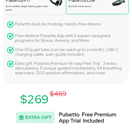
Pulsetto FIT
Pulsetto Lite
Best comfort, longer battery, plus extra
Best for most users
perks
Pulsetto dual-technology, hands-free device.
Free lifetime Pulsetto App with 5 expert-designed
programs for Stress, Anxiety, and More.
One 60g gel tube (can be used up to a month), USB-C
charging cable, user guide included
Extra gift: Pulsetto Premium 14-day Free Trial. 3 extra
stimulations, 11 unique guided meditations, 54 breathing
exercises, 1200 positive affirmations, and more.
$469
$269