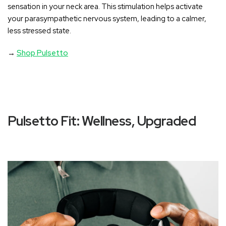
sensation in your neck area
. This stimulation helps activate
your parasympathetic nervous system, leading to a calmer,
less stressed state.
→
Shop Pulsetto
Pulsetto Fit: Wellness, Upgraded