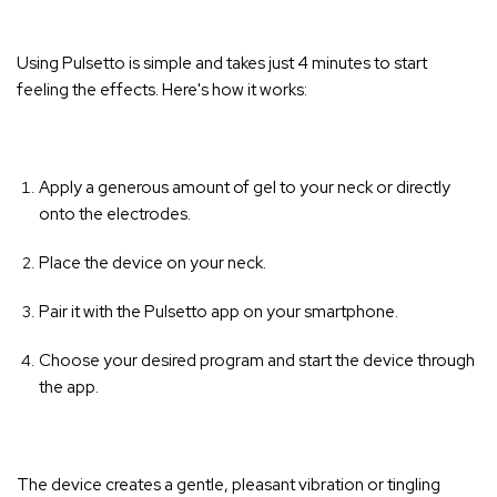
Using Pulsetto is simple and takes just 4 minutes to start
feeling the effects. Here's how it works:
Apply a generous amount of gel to your neck or directly
onto the electrodes.
Place the device on your neck.
Pair it with the Pulsetto app on your smartphone.
Choose your desired program and start the device through
the app.
The device creates a gentle, pleasant vibration or tingling