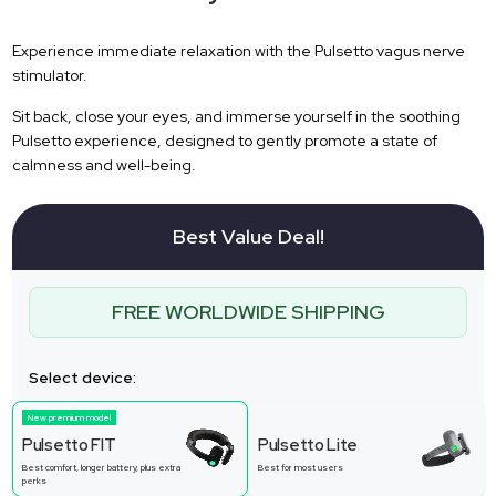
Experience immediate relaxation with the Pulsetto vagus nerve
stimulator.
Sit back, close your eyes, and immerse yourself in the soothing
Pulsetto experience, designed to gently promote a state of
calmness and well-being.
Best Value Deal!
FREE WORLDWIDE SHIPPING
Select device:
New premium model
Pulsetto FIT
Pulsetto Lite
Best comfort, longer battery, plus extra
Best for most users
perks