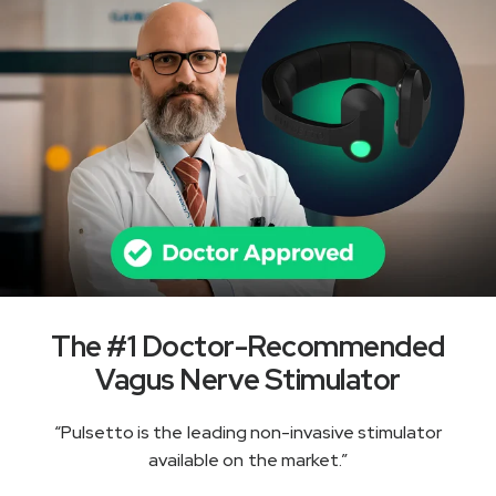
The #1 Doctor-Recommended
Vagus Nerve Stimulator
“Pulsetto is the leading non-invasive stimulator
available on the market.”