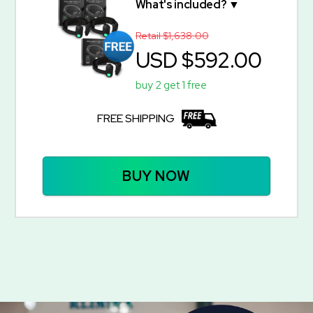
What's included? ▼
Retail $1,638.00
USD $592.00
buy 2 get 1 free
FREE SHIPPING
BUY NOW