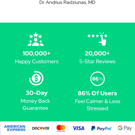
Dr. Andrius Radziunas, MD