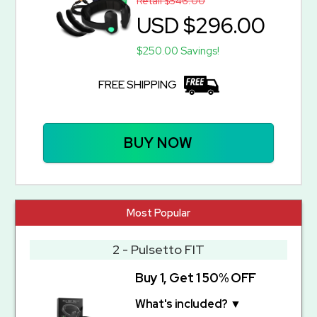
Retail $546.00
USD $296.00
$250.00 Savings!
FREE SHIPPING
BUY NOW
Most Popular
2 - Pulsetto FIT
Buy 1, Get 1 50% OFF
What's included? ▼