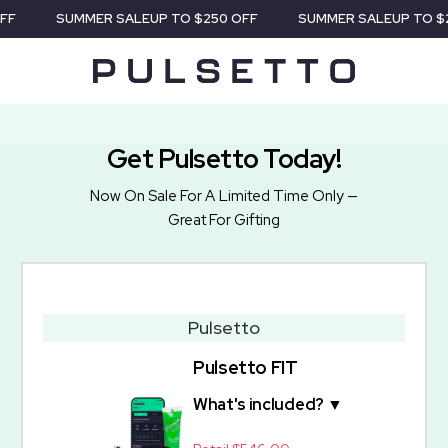
F
SUMMER SALE
UP TO $250 OFF
SUMMER SALE
UP TO $2
Get Pulsetto Today!
Now On Sale For A Limited Time Only —
Great For Gifting
Pulsetto
Pulsetto FIT
What's included? ▼