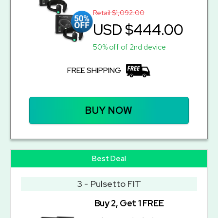
Retail $1,092.00
USD $444.00
50% off of 2nd device
FREE SHIPPING
BUY NOW
Best Deal
3 - Pulsetto FIT
Buy 2, Get 1 FREE