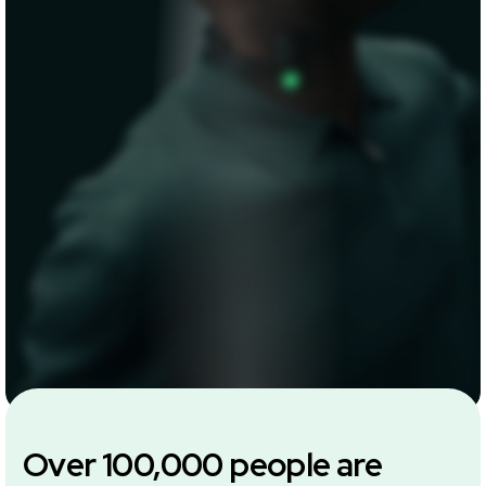
Over 100,000 people are