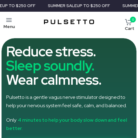
OFF
SUMMER SALE
UP TO $250 OFF
SUMMER SALE
UP TO 
0
Menu
Cart
Reduce stress.
Sleep soundly.
Wear calmness.
Pulsetto is a gentle vagus nerve stimulator designed to
help your nervous system feel safe, calm, and balanced.
Only
4 minutes to help your body slow down and feel
better.