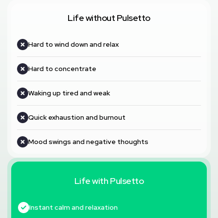
Life without Pulsetto
Hard to wind down and relax
Hard to concentrate
Waking up tired and weak
Quick exhaustion and burnout
Mood swings and negative thoughts
Life with Pulsetto
Instant calm and relaxation