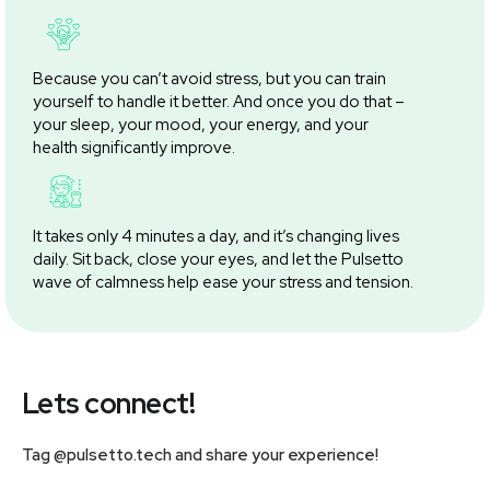
Because you can’t avoid stress, but you can train
yourself to handle it better. And once you do that –
your sleep, your mood, your energy, and your
health significantly improve.
It takes only 4 minutes a day, and it’s changing lives
daily. Sit back, close your eyes, and let the Pulsetto
wave of calmness help ease your stress and tension.
Lets connect!
Tag @pulsetto.tech and share your experience!