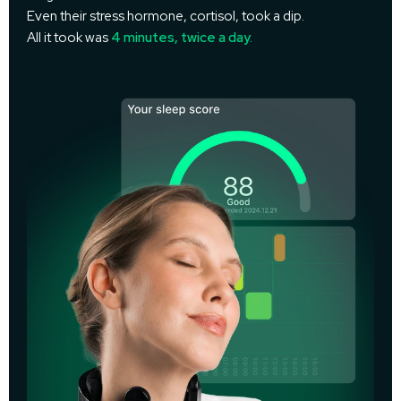
Even their stress hormone, cortisol, took a dip.
All it took was
4 minutes, twice a day.