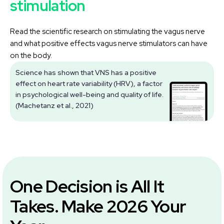
stimulation
Read the scientific research on stimulating the vagus nerve
and what positive effects vagus nerve stimulators can have
on the body.
Science has shown that VNS has a positive
effect on heart rate variability (HRV), a factor
V
in psychological well-being and quality of life.
(Machetanz et al., 2021)
One Decision is All It
Takes. Make 2026 Your