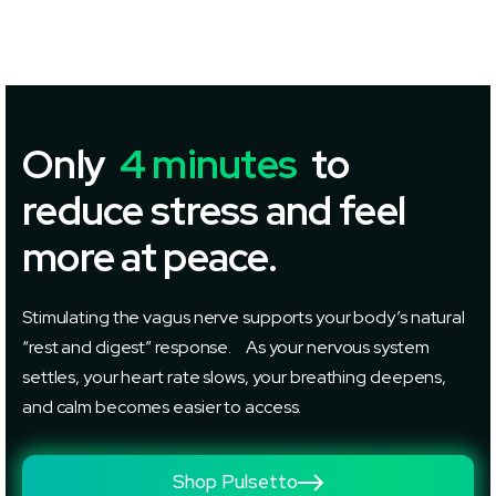
Only
4 minutes
to
reduce stress and feel
more at peace.
Stimulating the vagus nerve supports your body’s natural
“rest and digest” response. As your nervous system
settles, your heart rate slows, your breathing deepens,
and calm becomes easier to access.
Shop Pulsetto