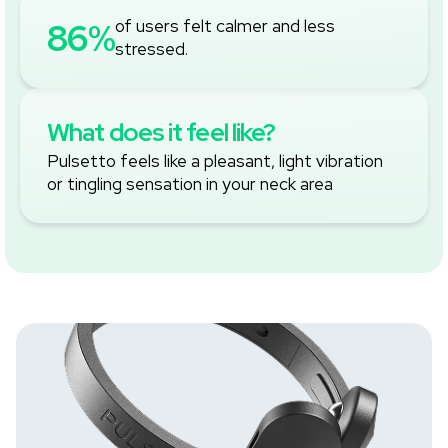
‚
86%
of users felt calmer and less
stressed.
What does it feel like?
Pulsetto feels like a pleasant, light vibration
or tingling sensation in your neck area