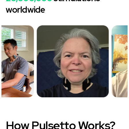
worldwide
How
Pulsetto
Works?