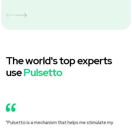
The world's top experts
use
Pulsetto
"Pulsetto is a mechanism that helps me stimulate my
"R