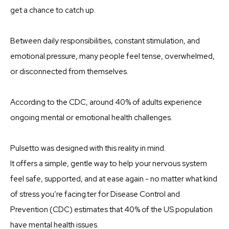
get a chance to catch up.
Between daily responsibilities, constant stimulation, and
emotional pressure, many people feel tense, overwhelmed,
or disconnected from themselves.
According to the CDC, around 40% of adults experience
ongoing mental or emotional health challenges.
Pulsetto was designed with this reality in mind.
It offers a simple, gentle way to help your nervous system
feel safe, supported, and at ease again - no matter what kind
of stress you’re facing.ter for Disease Control and
Prevention (CDC) estimates that 40% of the US population
have mental health issues.