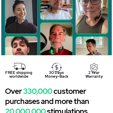
FREE shipping
30 Days
2 Year
worldwide
Money-Back
Warranty
Over
330,000
customer
purchases and more than
20,000,000
stimulations