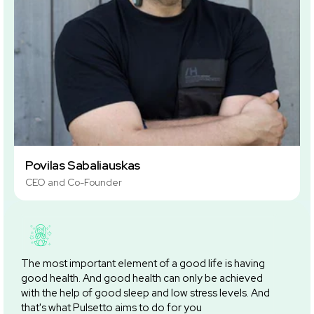
Povilas Sabaliauskas
CEO and Co-Founder
The most important element of a good life is having
good health. And good health can only be achieved
with the help of good sleep and low stress levels. And
that's what Pulsetto aims to do for you