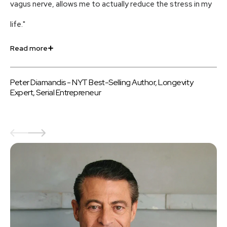
vagus nerve, allows me to actually reduce the stress in my
an
life."
us
Read more
Re
Peter Diamandis - NYT Best-Selling Author, Longevity
Be
Expert, Serial Entrepreneur
au