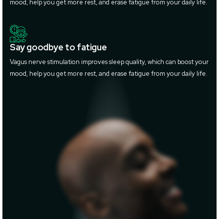
mood, help you get more rest, and erase fatigue from your daily life.
Say goodbye to fatigue
Vagus nerve stimulation improves sleep quality, which can boost your
mood, help you get more rest, and erase fatigue from your daily life.