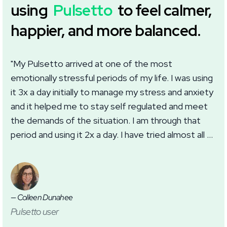
using
Pulsetto
to feel calmer,
happier, and more balanced.
"My Pulsetto arrived at one of the most
"I
emotionally stressful periods of my life. I was using
we
it 3x a day initially to manage my stress and anxiety
wi
and it helped me to stay self regulated and meet
im
the demands of the situation. I am through that
wh
period and using it 2x a day. I have tried almost all of
ma
the settings in the app with good results. I
th
appreciate this addition to my self care routine for
anxiety, burnout, and sleep."
— Colleen Dunahee
— J
Pulsetto user
Pu