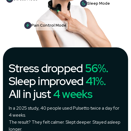
Sleep Mode
Pain Control Mode
Stress dropped
56%.
Sleep improved
41%.
All in just
4 weeks
In a 2025 study, 40 people used Pulsetto twice a day for
4 weeks.
The result? They felt calmer. Slept deeper. Stayed asleep
longer.