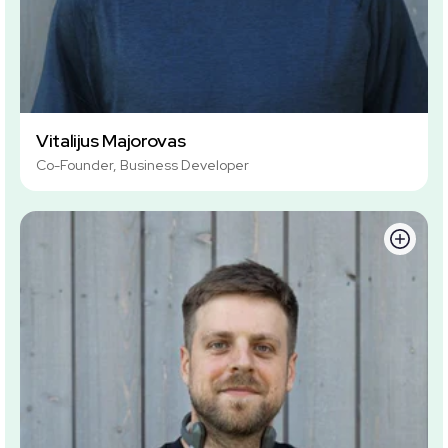
Vitalijus Majorovas
Co-Founder, Business Developer