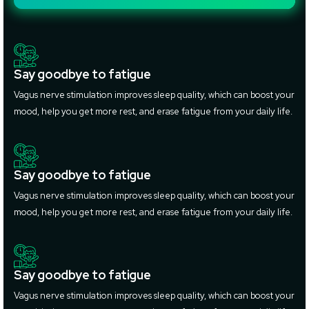
Say goodbye to fatigue
Vagus nerve stimulation improves sleep quality, which can boost your
mood, help you get more rest, and erase fatigue from your daily life.
Say goodbye to fatigue
Vagus nerve stimulation improves sleep quality, which can boost your
mood, help you get more rest, and erase fatigue from your daily life.
Say goodbye to fatigue
Vagus nerve stimulation improves sleep quality, which can boost your