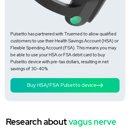
Pulsetto has partnered with Truemed to allow qualified
customers to use their Health Savings Account (HSA) or
Flexible Spending Account (FSA). This means you may
be able to use your HSA or FSA debit card to buy
Pulsetto device with pre-tax dollars, resulting in net
savings of 30-40%.
Buy HSA/FSA Pulsetto device
Research about
vagus nerve