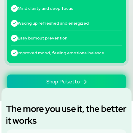
Mind clarity and deep focus
Waking up refreshed and energized
Easy burnout prevention
Improved mood, feeling emotional balance
Shop Pulsetto
The more you use it, the better
it works