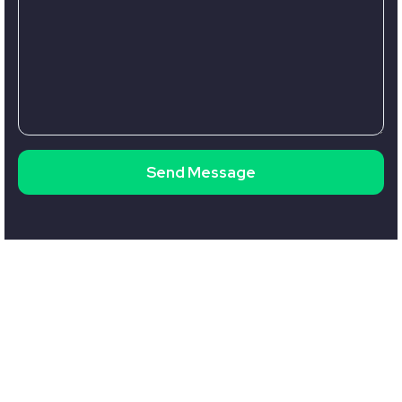
Send Message