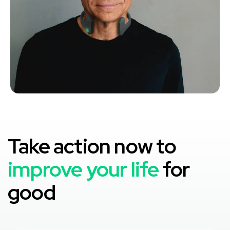
Take action now to
improve your life
for
good