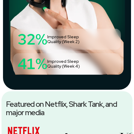
32%
Improved Sleep
Quality (Week 2)
41%
Improved Sleep
Quality (Week 4)
Featured on Netflix, Shark Tank, and
major media