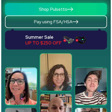
Shop Pulsetto
Pay using FSA/HSA
Summer Sale
UP TO $250 OFF