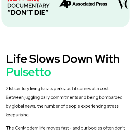
Life Slows Down With
Pulsetto
21st century living has its perks, but it comes at a cost.
Between juggling daily commitments and being bombarded
by global news, the number of people experiencing stress
keeps rising.
The CenModern life moves fast - and our bodies often don’t