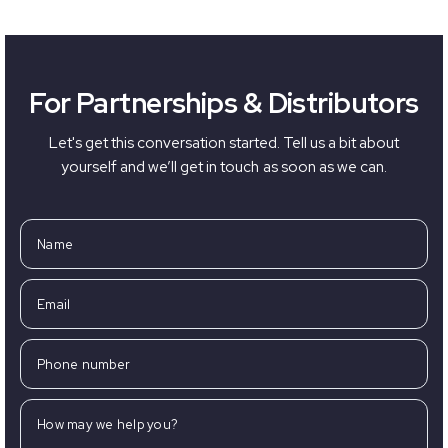
For Partnerships & Distributors
Let's get this conversation started. Tell us a bit about
yourself and we’ll get in touch as soon as we can.
Name
Email
Phone number
How may we help you?