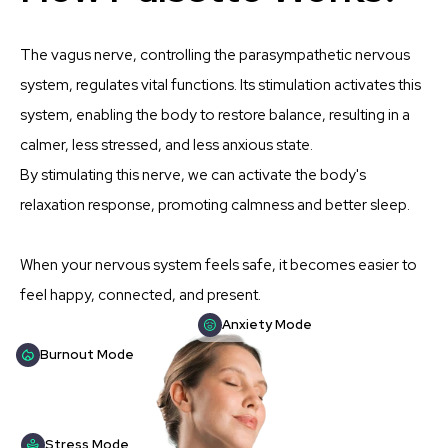
The vagus nerve, controlling the parasympathetic nervous
system, regulates vital functions. Its stimulation activates this
system, enabling the body to restore balance, resulting in a
calmer, less stressed, and less anxious state.
By stimulating this nerve, we can activate the body's
relaxation response, promoting calmness and better sleep.
When your nervous system feels safe, it becomes easier to
feel happy, connected, and present.
Anxiety Mode
Burnout Mode
Stress Mode