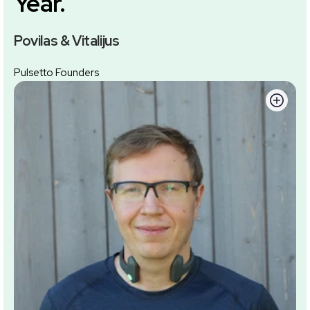
Year.
Povilas & Vitalijus
Pulsetto Founders